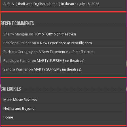
ALPHA (Hindi with English subtitles) in theatres
July 15, 2026
Recent Comments
Sherry Mangan
on
TOY STORY 5 (in theatres)
Penelope Steiner
on
A New Experience at Peneflix.com
Barbara Geraghty
on
A New Experience at Peneflix.com
Penelope Steiner
on
MARTY SUPREME (in theatres)
Sandra Warner
on
MARTY SUPREME (in theatres)
Categories
More Movie Reviews
Netflix and Beyond
Home