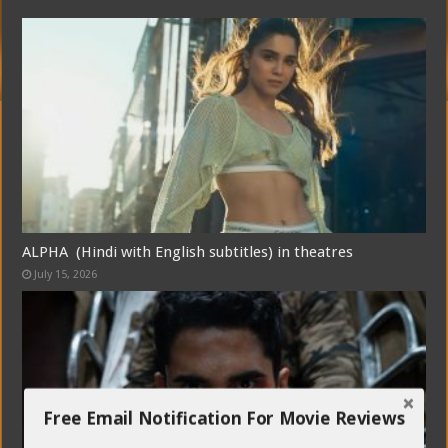
ALPHA (Hindi with English subtitles) in theatres
July 15, 2026
Free Email Notification For Movie Reviews