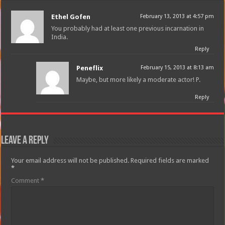
Ethel Gofen
February 13, 2013 at 4:57 pm
You probably had at least one previous incarnation in
India.
Reply
Peneflix
February 15, 2013 at 8:13 am
Maybe, but more likely a moderate actor! P.
Reply
Leave a Reply
Your email address will not be published.
Required fields are marked
*
Comment
*