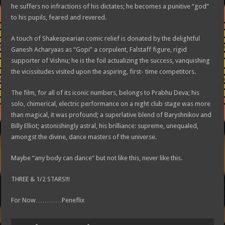
he suffers no infractions of his dictates; he becomes a punitive “god”
to his pupils, feared and revered.
A touch of Shakespearian comic relief is donated by the delightful
Ganesh Acharyaas as “Gopi” a corpulent, Falstaff figure, rigid
supporter of Vishnu; he is the foil actualizing the success, vanquishing
the vicissitudes visited upon the aspiring, first- time competitors.
The film, for all of its iconic numbers, belongs to Prabhu Deva; his
solo, chimerical, electric performance on a night club stage was more
than magical, it was profound; a superlative blend of Baryshnikov and
Billy Elliot; astonishingly astral, his brilliance: supreme, unequaled,
amongst the divine, dance masters of the universe.
Maybe “any body can dance” but not like this, never like this.
THREE & 1/2 STARS!!!
For Now…………Peneflix