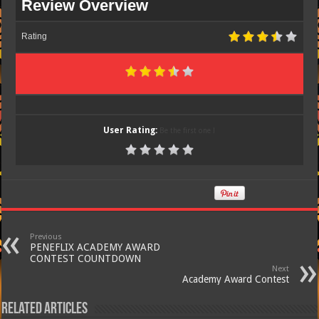
Review Overview
Rating
User Rating:
Be the first one !
Previous
PENEFLIX ACADEMY AWARD
CONTEST COUNTDOWN
Next
Academy Award Contest
Related Articles