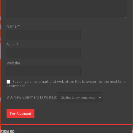
Name
*
Email
*
Website
Save my name, email, and website in this browser for the next time
I comment.
If A New Comment Is Posted:
Sign Up