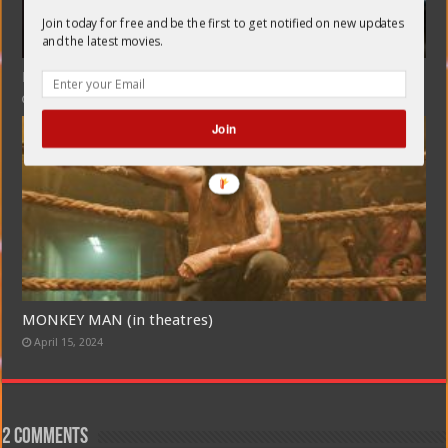
Join today for free and be the first to get notified on new updates
and the latest movies.
KILL (Hindi, English subtitles) in theatres
July 7, 2024
Join
MONKEY MAN (in theatres)
April 15, 2024
2 comments