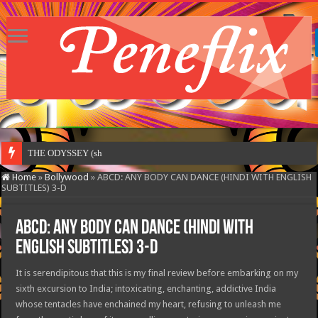
THE ODYSSEY (shot entirely
Home
»
Bollywood
»
ABCD: ANY BODY CAN DANCE (HINDI WITH ENGLISH
SUBTITLES) 3-D
ABCD: ANY BODY CAN DANCE (HINDI WITH
ENGLISH SUBTITLES) 3-D
It is serendipitous that this is my final review before embarking on my
sixth excursion to India; intoxicating, enchanting, addictive India
whose tentacles have enchained my heart, refusing to unleash me