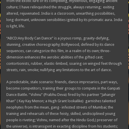
from the exotic lure of its compelling, mysterious, engaging ancient
culture; I have relinquished the struggle, always returning; exiting
altered, rejuvenated. India is a classroom, unearthing possibilities,
long dormant, unknown sensibilities ignited by its prismatic aura. India
is light, life.
“ABCD:Any Body Can Dance” is a joyous romp, gravity-defying,
stunning, creative choreography; Bollywood, defined by its dance
sequences, can categorize this film, in a realm of its own; three-
dimension enhances the aerobic abilities of the gifted cast;
contortionists, rubber, elastic-limbed, soaring on winged feet through
streets, rain, smoke; nullifying any limitations to the art of dance.
A predictable, stale scenario: friends, dance impresarios, part ways,
become competitors, training their groups to compete in the Ganpati
Dance Battle. “Vishnu” (Prabhu Deva) fired by his partner “Jahangir
Khan” ( Kay Kay Menon; a Hugh Grant lookalike) garnishes talented
neophytes from the mean, gang- infested streets of Mumbai; the
training and rehearsals of these feisty, skilled, undisciplined young
people is riveting; Vishnu, named after the Hindu God,( preserver of
the universe), is intransigent in exacting discipline from his students;