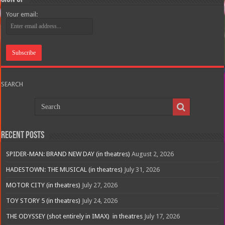
Your email:
SEARCH
Recent Posts
SPIDER-MAN: BRAND NEW DAY (in theatres)
August 2, 2026
HADESTOWN: THE MUSICAL (in theatres)
July 31, 2026
MOTOR CITY (in theatres)
July 27, 2026
TOY STORY 5 (in theatres)
July 24, 2026
THE ODYSSEY (shot entirely in IMAX) in theatres
July 17, 2026