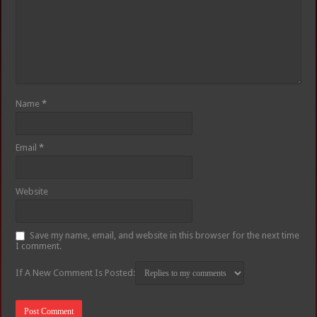
Name
*
Email
*
Website
Save my name, email, and website in this browser for the next time
I comment.
If A New Comment Is Posted: