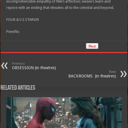
incomprehensible empathy of Niki’s affliction; viewers learn and
rejoice with an ending that elevates all to the celestial and beyond.
FOUR &1/2 STARS!!!!
Peneflix
Previous
OBSESSION (in theatres)
Next
BACKROOMS (in theatres)
Related Articles