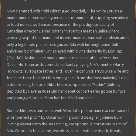
Now slammed with “Niki White” (Leo Woodall, “The White Lotus”) a
piano tuner cursed with hyperacusis: monumental, crippling sensitivity
to loud noises; audiences, because of the prodigious acuity of
Canadian director Daniel Roher ( “Navalny”) meet an unlikely hero,
whose grasp of the piano and its vast nuances stun with sophistication
only a legitimate pianist recognizes. Niki with his heightened skill,
enlivened by criminal “Uri” (played with divine dexterity by Lior Raz
(“Fauda”), fashions the piano tuner into an inimitable safecracker.
Dustin Hoffman adds comedic certainty playing Niki’s mentor (Harry
Horowitz) surrogate father, and Tovah Feldshuh (Harry’s wise wife and
feminine force behind Niki’s emergence from shadowy naiveite). Love,
a determining factor in Niki’s heuristic ripeness is “Ruthie” (blithely
depicted by Havana Rose Liu) her debut concert earns goose bumps
and panegyric praise from her fan-filled audience.
But the film rests and soars with Woodall’s performance accompanied
with “perfect pitch” by Oscar winning sound designer Johnnie Burn,
inviting viewers into the screeching, cacophonous, torturous realm of
Niki. Woodall’s face alone, wordless, scores with the depth, breath,