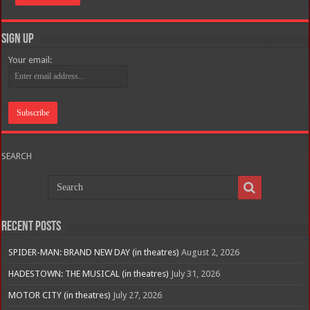
Sign Up
Your email:
SEARCH
Recent Posts
SPIDER-MAN: BRAND NEW DAY (in theatres)
August 2, 2026
HADESTOWN: THE MUSICAL (in theatres)
July 31, 2026
MOTOR CITY (in theatres)
July 27, 2026