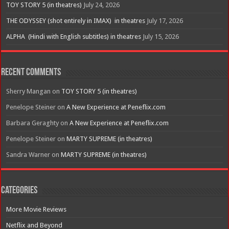
TOY STORY 5 (in theatres)
July 24, 2026
THE ODYSSEY (shot entirely in IMAX) in theatres
July 17, 2026
ALPHA (Hindi with English subtitles) in theatres
July 15, 2026
Recent Comments
Sherry Mangan
on
TOY STORY 5 (in theatres)
Penelope Steiner
on
A New Experience at Peneflix.com
Barbara Geraghty
on
A New Experience at Peneflix.com
Penelope Steiner
on
MARTY SUPREME (in theatres)
Sandra Warner
on
MARTY SUPREME (in theatres)
Categories
More Movie Reviews
Netflix and Beyond