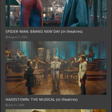
SPIDER-MAN: BRAND NEW DAY (in theatres)
August 2, 2026
Free Email Notification For Movie Reviews
Join today for free and be the first to get notified on new updates
and the latest movies.
Join
HADESTOWN: THE MUSICAL (in theatres)
July 31, 2026