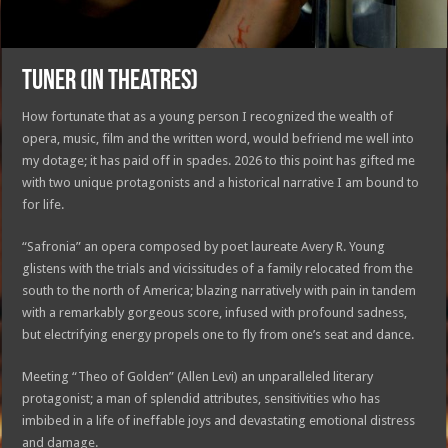
TUNER (in theatres)
How fortunate that as a young person I recognized the wealth of
opera, music, film and the written word, would befriend me well into
my dotage; it has paid off in spades. 2026 to this point has gifted me
with two unique protagonists and a historical narrative I am bound to
for life.
“Safronia” an opera composed by poet laureate Avery R. Young
glistens with the trials and vicissitudes of a family relocated from the
south to the north of America; blazing narratively with pain in tandem
with a remarkably gorgeous score, infused with profound sadness,
but electrifying energy propels one to fly from one’s seat and dance.
Meeting “Theo of Golden” (Allen Levi) an unparalleled literary
protagonist; a man of splendid attributes, sensitivities who has
imbibed in a life of ineffable joys and devastating emotional distress
and damage.