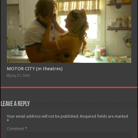
MOTOR CITY (in theatres)
July 27, 2026
Leave a Reply
Your email address will not be published.
Required fields are marked
*
Comment
*