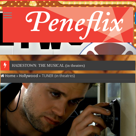
HADESTOWN: THE MUSICAL (in theatres)
Home
»
Hollywood
»
TUNER (in theatres)