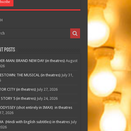
CH
nt Posts
ER-MAN: BRAND NEW DAY (in theatres)
August
026
ESTOWN: THE MUSICAL (in theatres)
July 31,
6
R CITY (in theatres)
July 27, 2026
STORY 5 (in theatres)
July 24, 2026
ODYSSEY (shot entirely in IMAX) in theatres
 17, 2026
A (Hindi with English subtitles) in theatres
July
2026