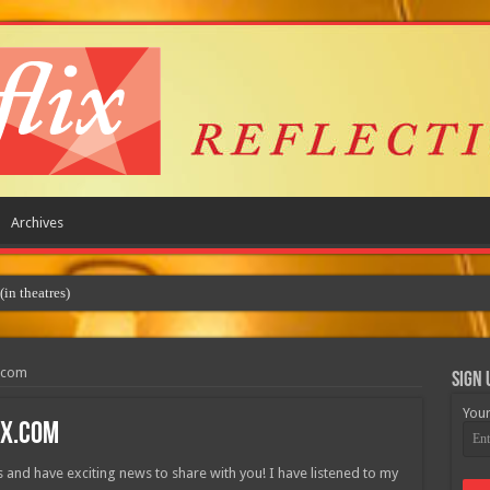
Archives
x.com
Sign 
Your
ix.com
rs and have exciting news to share with you! I have listened to my