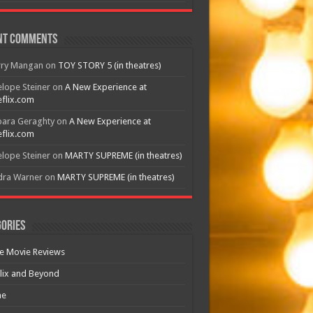
nt Comments
rry Mangan
on
TOY STORY 5 (in theatres)
lope Steiner
on
A New Experience at
flix.com
bara Geraghty
on
A New Experience at
flix.com
lope Steiner
on
MARTY SUPREME (in theatres)
dra Warner
on
MARTY SUPREME (in theatres)
ories
e Movie Reviews
lix and Beyond
e