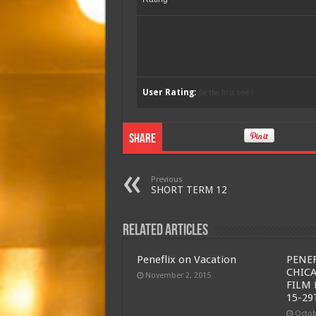
User Rating:
Be the first one !
Share
Previous
SHORT TERM 12
Related Articles
Peneflix on Vacation
PENEF
CHIC
November 2, 2015
FILM 
15-29
Octob