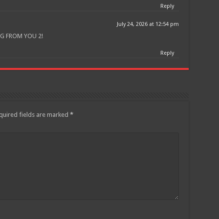
Reply
July 24, 2026 at 12:54 pm
G FROM YOU 2!
Reply
quired fields are marked
*