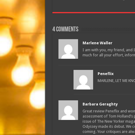
4 comments
Marlene Waller
I am with you, my friend, and I
much for all your effort, infor
Peneflix
MARLENE, LET ME KN
Barbara Geraghty
Great review Peneflix and won
assessment of Tom Holland’s p
issue of The New Yorker magaz
Odyssey made its debut. We co
coming. Your critiques are alw