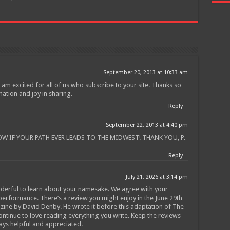
Join
September 20, 2013 at 10:33 am
 am excited for all of us who subscribe to your site. Thanks so
mation and joy in sharing.
Reply
September 22, 2013 at 4:40 pm
OW IF YOUR PATH EVER LEADS TO THE MIDWEST! THANK YOU, P.
Reply
July 21, 2026 at 3:14 pm
derful to learn about your namesake. We agree with your
erformance. There’s a review you might enjoy in the June 29th
ine by David Denby. He wrote it before this adaptation of The
ntinue to love reading everything you write. Keep the reviews
ays helpful and appreciated.