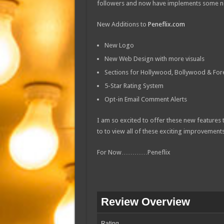
followers and now have implements some ne
New Additions to
Peneflix.com
New Logo
New Web Design with more visuals
Sections for Hollywood, Bollywood & Fore
5-Star Rating System
Opt-in Email Comment Alerts
I am so excited to offer these new features
to to view all of these exciting improvements
For Now…………Peneflix
Review Overview
Rating