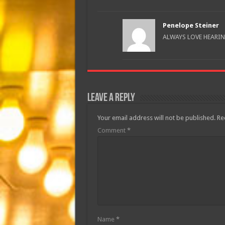
Penelope Steiner
ALWAYS LOVE HEARIN
Leave a Reply
Your email address will not be published.
Re
Comment
*
Name
*