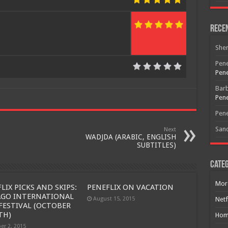
Rece
She
Pene
Pene
Bar
Pene
Pene
San
Next
WADJDA (ARABIC, ENGLISH
SUBTITLES)
Categ
Free Email Notification For Movie Reviews
Mor
LIX PICKS AND SKIPS:
PENEFLIX ON VACATION
Join today for free and be the first to get notified on new updates
AGO INTERNATIONAL
August 15, 2015
Netf
and the latest movies.
FESTIVAL (OCTOBER
TH)
Hom
er 2, 2015