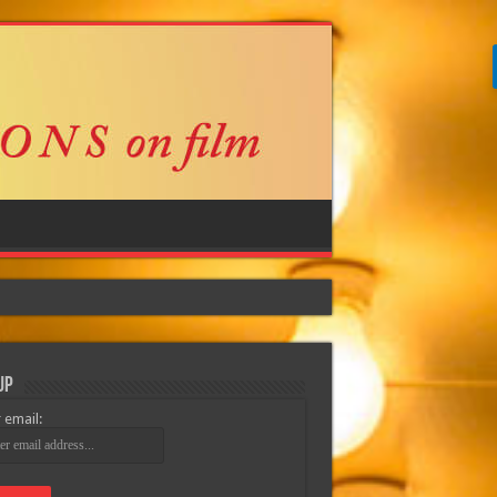
Up
 email: