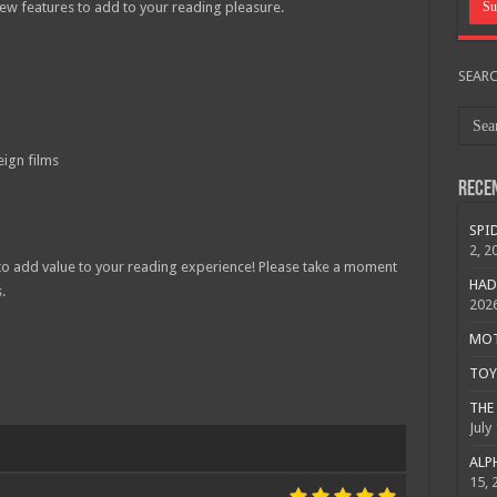
w features to add to your reading pleasure.
SEAR
ign films
Rece
SPID
2, 2
 to add value to your reading experience! Please take a moment
HAD
.
202
MOTO
TOY 
THE 
July
ALPH
15, 