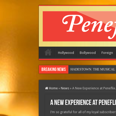
Hollywood
Bollywood
Foreign
Breaking News
Home
»
News
»
A New Experience at Penefli
A New Experience at Penefl
I’m so grateful for all of my loyal subscribe