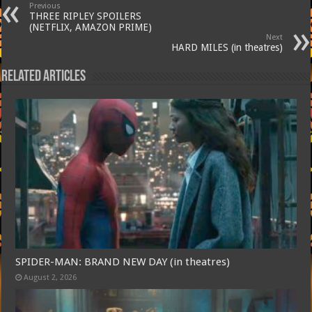
Previous
THREE RIPLEY SPOILERS
(NETFLIX, AMAZON PRIME)
Next
HARD MILES (in theatres)
Related Articles
SPIDER-MAN: BRAND NEW DAY (in theatres)
August 2, 2026