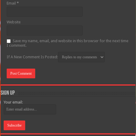
Email
*
Website
Save my name, email, and website in this browser for the next time
I comment.
If A New Comment Is Posted:
Sign Up
Your email: