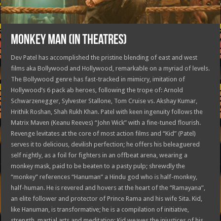
MONKEY MAN (in theatres)
Dev Patel has accomplished the pristine blending of east and west
films aka Bollywood and Hollywood, remarkable on a myriad of levels.
The Bollywood genre has fast-tracked in mimicry, imitation of
Hollywood’s 6 pack ab heroes, following the trope of: Arnold
Schwarzenegger, Sylvester Stallone, Tom Cruise vs. Akshay Kumar,
Hrithik Roshan, Shah Rukh Khan. Patel with keen ingenuity follows the
Matrix Maven (Keanu Reeves) “John Wick” with a fine-tuned flourish.
Revenge levitates at the core of most action films and “Kid” (Patel)
serves it to delicious, devilish perfection; he offers his beleaguered
self nightly, as a foil for fighters in an offbeat arena, wearing a
monkey mask, paid to be beaten to a pasty pulp; shrewdly the
“monkey” references “Hanuman” a Hindu god who is half-monkey,
half-human. He is revered and hovers at the heart of the “Ramayana”,
an elite follower and protector of Prince Rama and his wife Sita. Kid,
like Hanuman, is transformative; he is a compilation of initiative,
strength, martial arts and meditation; Kid weaves the injustices of his