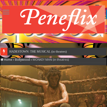
HADESTOWN: THE MUSICAL (in theatres)
Home
»
Bollywood
»
MONKEY MAN (in theatres)