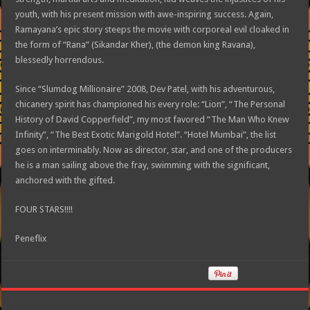
youth, with his present mission with awe-inspiring success. Again,
Ramayana’s epic story steeps the movie with corporeal evil cloaked in
the form of “Rana” (Sikandar Kher), (the demon king Ravana),
blessedly horrendous.
Since “Slumdog Millionaire” 2008, Dev Patel, with his adventurous,
chicanery spirit has championed his every role: “Lion”, “The Personal
History of David Copperfield”, my most favored “The Man Who Knew
Infinity”, “The Best Exotic Marigold Hotel”. “Hotel Mumbai”, the list
goes on interminably. Now as director, star, and one of the producers
he is a man sailing above the fray, swimming with the significant,
anchored with the gifted.
FOUR STARS!!!!
Peneflix