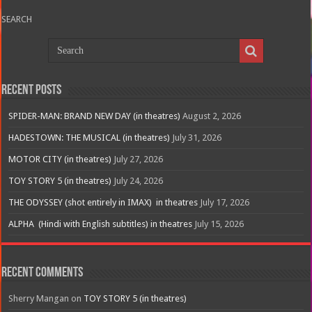
SEARCH
Recent Posts
SPIDER-MAN: BRAND NEW DAY (in theatres)
August 2, 2026
HADESTOWN: THE MUSICAL (in theatres)
July 31, 2026
MOTOR CITY (in theatres)
July 27, 2026
TOY STORY 5 (in theatres)
July 24, 2026
THE ODYSSEY (shot entirely in IMAX) in theatres
July 17, 2026
ALPHA (Hindi with English subtitles) in theatres
July 15, 2026
Recent Comments
Sherry Mangan
on
TOY STORY 5 (in theatres)