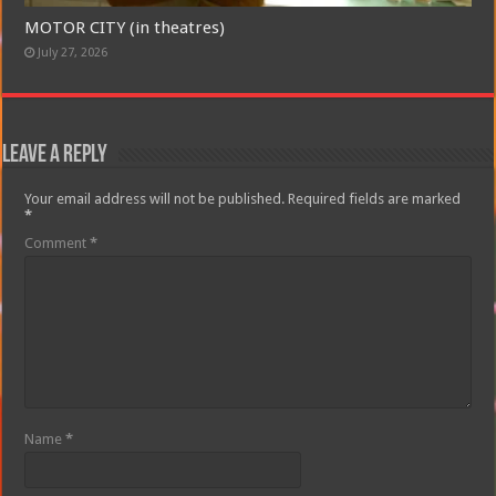
MOTOR CITY (in theatres)
July 27, 2026
Leave a Reply
Your email address will not be published.
Required fields are marked
*
Comment
*
Name
*