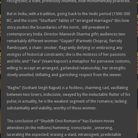
recognized; a state, previously shunned, now monumentally practiced.
But in India, with a tradition, going back to the Vedic period (1500-500
BC, and the iconic “Sita/Ram” fable) of “arranged marriages” this love
story pushes the boundaries of the norm, still prevalent in
contemporary India. Director Maneesh Sharma gifts audiences two
remarkably different women: “Gayatri” (Parinetti Chopra), fiercely
flamboyant, a chain- smoker, flagrantly defying or embracing any
vestiges of historical constraints; she is the mistress of her passions
and life; and “Tara” (Vaani Kapoor) a metaphor for pervasive customs,
willing to accept an arranged, garlanded relationship, her strengths
slowly unveiled, titillating and garnishing respect from the viewer.
“Raghu” (Sushant Singh Rajput) is a feckless, charming cad, vacillating
between two lovers, indecisive, swayed by the ineluctable flutter of his
pulse; in actuality, he is the weakest segment of the romance; lacking
substantiality and viability, worthy of these women.
The conclusion of “Shuddh Desi Romance” has Eastern movie
attendees (in the millions) humming; iconoclastic , unnerving,
lacerating the expected; erasing a staid, intransigent, predictable