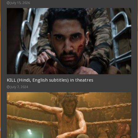
July 15, 2026
KILL (Hindi, English subtitles) in theatres
July 7, 2024
Free Email Notification For Movie Reviews
Join today for free and be the first to get notified on new updates
and the latest movies.