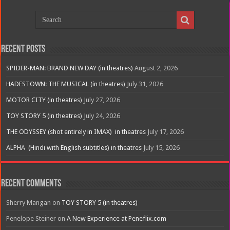
Recent Posts
SPIDER-MAN: BRAND NEW DAY (in theatres)
August 2, 2026
HADESTOWN: THE MUSICAL (in theatres)
July 31, 2026
MOTOR CITY (in theatres)
July 27, 2026
TOY STORY 5 (in theatres)
July 24, 2026
THE ODYSSEY (shot entirely in IMAX) in theatres
July 17, 2026
ALPHA (Hindi with English subtitles) in theatres
July 15, 2026
Recent Comments
Sherry Mangan
on
TOY STORY 5 (in theatres)
Penelope Steiner
on
A New Experience at Peneflix.com