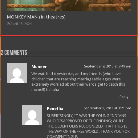
Join
MONKEY MAN (in theatres)
April 15, 2024
2 comments
Muneer
September 9, 2013 at 8:49 am
We watched it yesterday and my friends (who have
children that are reaching marriageable ages were
extremely worried about their wards get to catch this
movie!!) hahaha
Reply
Peneflix
September 9, 2013 at 3:21 pm
SURPRISINGLY, IT WAS THE YOUNG INDIANS
WHO DISAPPROVED OF THE ENDING; WHILE
THE OLDER FOLKS RECOGNIZED THAT THIS IS
THE WAY OF THE FREE WORLD. THANK YOU FOR
COMMENTING! P.