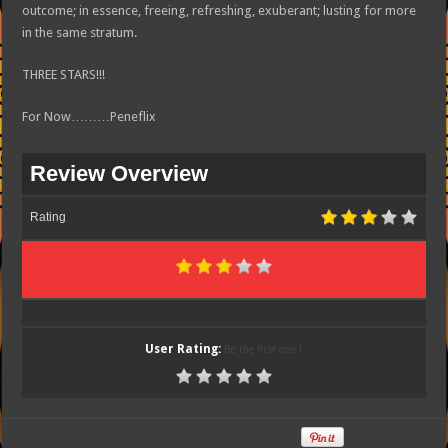
outcome; in essence, freeing, refreshing, exuberant; lusting for more
in the same stratum.
THREE STARS!!!
For Now………Peneflix
Review Overview
Rating
User Rating:
Be the first one !