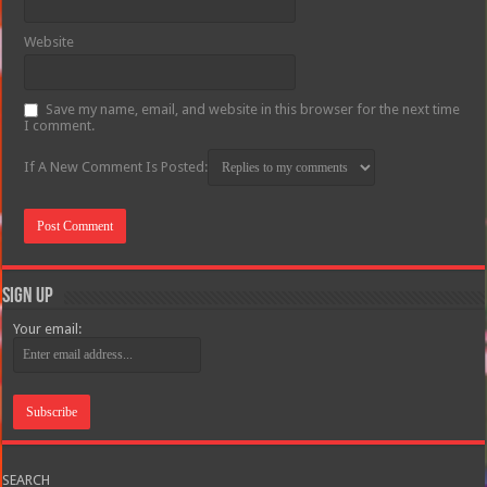
Website
Save my name, email, and website in this browser for the next time
I comment.
If A New Comment Is Posted:
Sign Up
Your email:
SEARCH