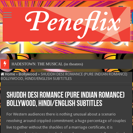
HADESTOWN: THE MUSICAL (in theatres)
Home
»
Bollywood
»
SHUDDH DESI ROMANCE (PURE INDIAN ROMANCE)
BOLLYWOOD, HINDI/ENGLISH SUBTITLES
SHUDDH DESI ROMANCE (PURE INDIAN ROMANCE)
BOLLYWOOD, HINDI/ENGLISH SUBTITLES
For Western audiences there is nothing unusual about a scenario
revolving around crippled commitment; a huge percentage of couples
live together without the shackles of a marriage certificate, it is