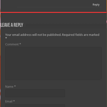
Reply
Leave a Reply
Your email address will not be published.
Required fields are marked
*
Comment
*
Name
*
Email
*