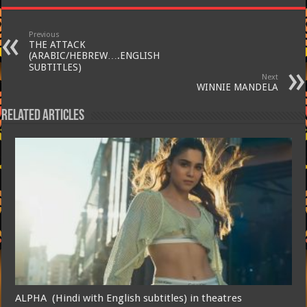
Previous
THE ATTACK
(ARABIC/HEBREW….ENGLISH
SUBTITLES)
Next
WINNIE MANDELA
Related Articles
ALPHA (Hindi with English subtitles) in theatres