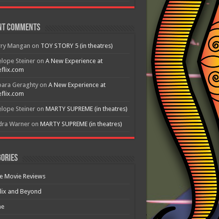
nt Comments
rry Mangan
on
TOY STORY 5 (in theatres)
lope Steiner
on
A New Experience at
flix.com
bara Geraghty
on
A New Experience at
flix.com
lope Steiner
on
MARTY SUPREME (in theatres)
dra Warner
on
MARTY SUPREME (in theatres)
ories
e Movie Reviews
lix and Beyond
e