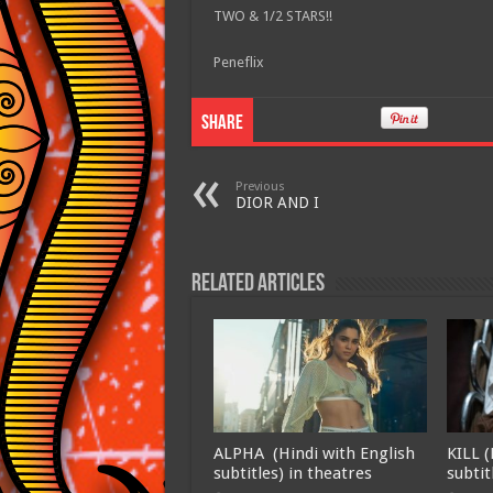
TWO & 1/2 STARS!!
Peneflix
Share
Previous
DIOR AND I
Related Articles
ALPHA (Hindi with English
KILL (
subtitles) in theatres
subtit