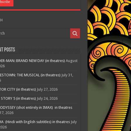
CH
nt Posts
ER-MAN: BRAND NEW DAY (in theatres)
August
026
ESTOWN: THE MUSICAL (in theatres)
July 31,
6
R CITY (in theatres)
July 27, 2026
STORY 5 (in theatres)
July 24, 2026
ODYSSEY (shot entirely in IMAX) in theatres
 17, 2026
A (Hindi with English subtitles) in theatres
July
2026