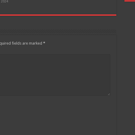
, 2024
quired fields are marked
*