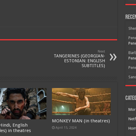
Rece
Free Email Notification For Movie Reviews
She
Join today for free and be the first to get notified on new updates
Pene
and the latest movies.
Pene
Next
Bar
TANGERINES (GEORGIAN-
Pene
ESTONIAN: ENGLISH
SUBTITLES)
Join
Pene
San
Categ
Mor
Netf
MONKEY MAN (in theatres)
Hindi, English
April 15, 2024
Hom
les) in theatres