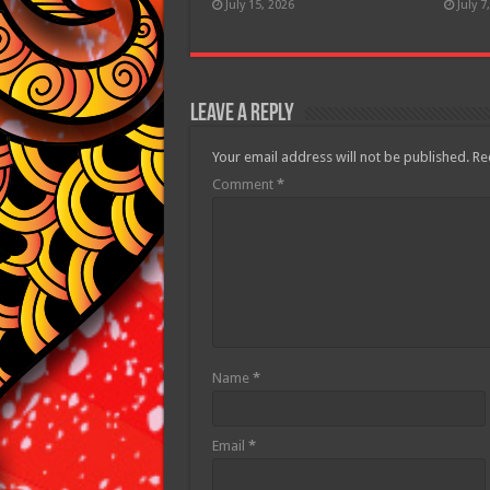
July 15, 2026
July 7
Leave a Reply
Your email address will not be published.
Re
Comment
*
Name
*
Email
*