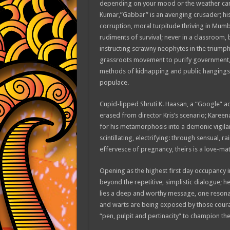
depending on your mood or the weather can su
Kumar,”Gabbar” is an avenging crusader; his m
corruption, moral turpitude thriving in Mumba
rudiments of survival; never in a classroom, 
instructing scrawny neophytes in the triumph
grassroots movement to purify government, sh
methods of kidnapping and public hangings,
populace.
Cupid-lipped Shruti K. Haasan, a “Google” ad
erased from director Kris’s scenario; Karee
for his metamorphosis into a demonic vigila
scintillating, electrifying: through sensual, r
effervesce of pregnancy, theirs is a love-mat
Opening as the highest first day occupancy in
beyond the repetitive, simplistic dialogue; 
lies a deep and worthy message, one resona
and warts are being exposed by those coura
“pen, pulpit and pertinacity” to champion the 