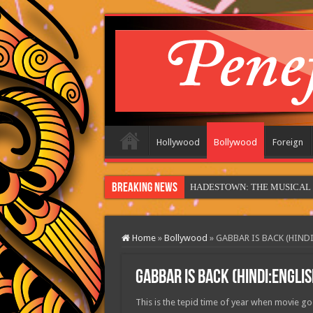
Hollywood
Bollywood
Foreign
Breaking News
HADESTOWN: THE MUSICAL (in
Home
»
Bollywood
»
GABBAR IS BACK (HINDI
GABBAR IS BACK (HINDI:ENGLIS
This is the tepid time of year when movie goe