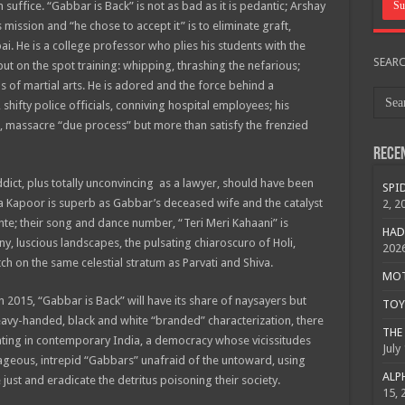
ffice. “Gabbar is Back” is not as bad as it is pedantic; Arshay
ission and “he chose to accept it” is to eliminate graft,
i. He is a college professor who plies his students with the
SEAR
but on the spot training: whipping, thrashing the nefarious;
s of martial arts. He is adored and the force behind a
ifty police officials, conniving hospital employees; his
 massacre “due process” but more than satisfy the frenzied
Rece
dict, plus totally unconvincing as a lawyer, should have been
SPID
na Kapoor is superb as Gabbar’s deceased wife and the catalyst
2, 2
nte; their song and dance number, “Teri Meri Kahaani” is
HAD
ainy, luscious landscapes, the pulsating chiaroscuro of Holi,
202
ch on the same celestial stratum as Parvati and Shiva.
MOTO
 2015, “Gabbar is Back” will have its share of naysayers but
TOY 
heavy-handed, black and white “branded” characterization, there
THE 
ting in contemporary India, a democracy whose vicissitudes
July
geous, intrepid “Gabbars” unafraid of the untoward, using
ALPH
just and eradicate the detritus poisoning their society.
15, 