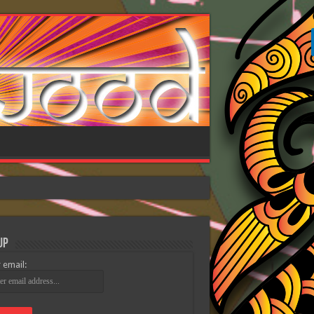
Up
 email: