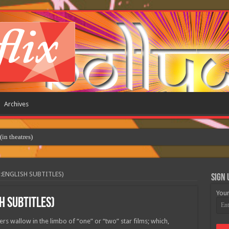
Archives
 theatres)
:ENGLISH SUBTITLES)
Sign 
Your
H SUBTITLES)
rs wallow in the limbo of “one” or “two” star films; which,