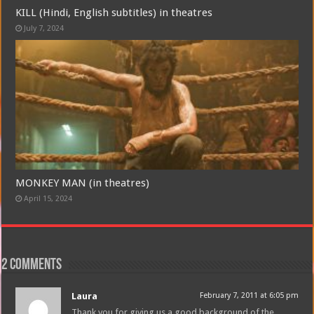
KILL (Hindi, English subtitles) in theatres
July 7, 2024
MONKEY MAN (in theatres)
April 15, 2024
2 comments
Laura
February 7, 2011 at 6:05 pm
Thank you for giving us a good background of the