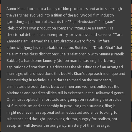
Aamir Khan, born into a family of film producers and actors, through
the years has evolved into a titian of the Bollywood film industry
garnishing a plethora of awards for “Raja Hindustani”, “ Lagaan”
(debut of his own production company); “Rang De Basanti”. His
directorial debut, the contemporary, provocative and sensitive “Tare
Zameen Par”, earned the Best Director Award from Filmfare,
acknowledging his remarkable creation. But it is in “Dhobi Ghat” that
he eliminates class distinctions: Shai’s relationship with Munna (Prateik
Babbar) a handsome laundry (dohbi) man fantasizing, harboring
aspirations of stardom. He addresses the vicissitudes of an arranged
marriage; others have done this but Mr. Khan’s approach is unique and
mesmerizing in technique. He dares to tread on the sacrosanct,
eliminates the boundaries between men and women, bulldozes the
platitudes and predictabilities still in existence in the Bollywood genre.
One must applaud his fortitude and gumption in battling the oracles
of film criticism and censorship in producing this stunning film; it
might not have mass appeal but an educated audience, looking for
substance and thought- provoking drama, hungry for realism, not
escapism, will devour the pungency, mastery of the message.