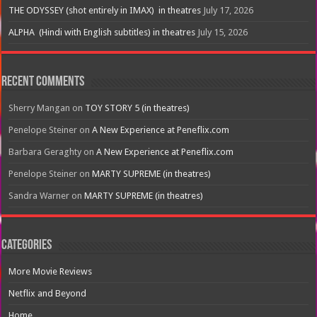
THE ODYSSEY (shot entirely in IMAX) in theatres
July 17, 2026
ALPHA (Hindi with English subtitles) in theatres
July 15, 2026
Recent Comments
Sherry Mangan
on
TOY STORY 5 (in theatres)
Penelope Steiner
on
A New Experience at Peneflix.com
Barbara Geraghty
on
A New Experience at Peneflix.com
Penelope Steiner
on
MARTY SUPREME (in theatres)
Sandra Warner
on
MARTY SUPREME (in theatres)
Categories
More Movie Reviews
Netflix and Beyond
Home