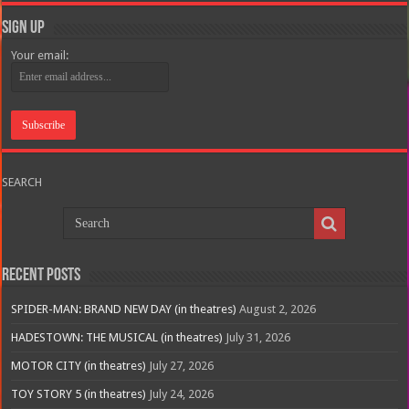
Sign Up
Your email:
SEARCH
Recent Posts
SPIDER-MAN: BRAND NEW DAY (in theatres)
August 2, 2026
HADESTOWN: THE MUSICAL (in theatres)
July 31, 2026
MOTOR CITY (in theatres)
July 27, 2026
TOY STORY 5 (in theatres)
July 24, 2026