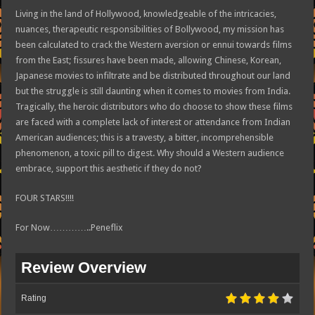
Living in the land of Hollywood, knowledgeable of the intricacies,
nuances, therapeutic responsibilities of Bollywood, my mission has
been calculated to crack the Western aversion or ennui towards films
from the East; fissures have been made, allowing Chinese, Korean,
Japanese movies to infiltrate and be distributed throughout our land
but the struggle is still daunting when it comes to movies from India.
Tragically, the heroic distributors who do choose to show these films
are faced with a complete lack of interest or attendance from Indian
American audiences; this is a travesty, a bitter, incomprehensible
phenomenon, a toxic pill to digest. Why should a Western audience
embrace, support this aesthetic if they do not?
FOUR STARS!!!!
For Now…………..Peneflix
Review Overview
Rating