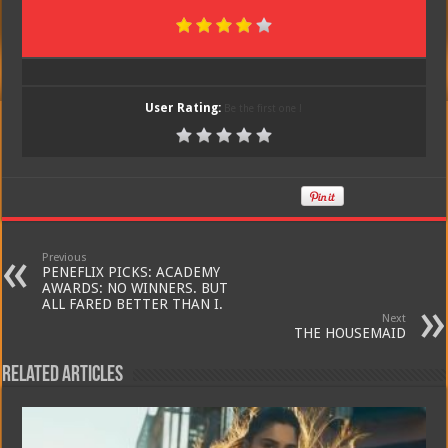
User Rating:
Be the first one !
Previous
PENEFLIX PICKS: ACADEMY
AWARDS: NO WINNERS. BUT
ALL FARED BETTER THAN I.
Next
THE HOUSEMAID
Related Articles