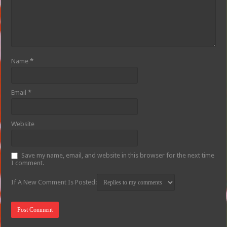
Name
*
Email
*
Website
Save my name, email, and website in this browser for the next time
I comment.
If A New Comment Is Posted: