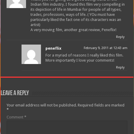
Indian film industry. I found this film very compelling in
its depiction of life in Mumbai for people of all types,
trades, professions, ways of life. ( YOu must have
particularly liked the fact one of its characters was an
artist)
A very moving film, another great review, Peneflix!
Reply
peneflix
February 9, 2011 at 12:43 am
For a myriad of reasons I really liked this film.
More importantly I love your comments!
Reply
Leave a Reply
Your email address will not be published.
Required fields are marked
*
Comment
*