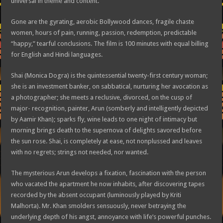
universal in theme and content.
Gone are the gyrating, aerobic Bollywood dances, fragile chaste
women, hours of pain, running, passion, redemption, predictable
“happy,” tearful conclusions. The film is 100 minutes with equal billing
for English and Hindi languages.
Shai (Monica Dogra) is the quintessential twenty-first century woman;
she is an investment banker, on sabbatical, nurturing her avocation as
a photographer; she meets a reclusive, divorced, on the cusp of
major- recognition, painter, Arun (somberly and intelligently depicted
by Aamir Khan); sparks fly, wine leads to one night of intimacy but
morning brings death to the supernova of delights savored before
the sun rose. Shai, is completely at ease, not nonplussed and leaves
with no regrets; strings not needed, nor wanted.
The mysterious Arun develops a fixation, fascination with the person
who vacated the apartment he now inhabits, after discovering tapes
recorded by the absent occupant (luminously played by Kriti
Malhorta). Mr. Khan smolders sensuously, never betraying the
underlying depth of his angst, annoyance with life’s powerful punches.