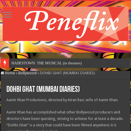
HADESTOWN: THE MUSICAL (in theatres)
Home
»
Bollywood
»
DOHBI GHAT (MUMBAI DIARIES)
DOHBI GHAT (MUMBAI DIARIES)
Aamir Khan Productions, directed by Kiran Rao; wife of Aamir Khan.
Aamir Khan has accomplished what other Bollywood producers and
directors have been questing, striving to achieve for at least a decade.
“Dohbi Ghat” is a story that could have been filmed anywhere; it is