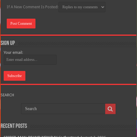
If A New Comment Is Posted:
Sign Up
Your email:
SEARCH
Recent Posts