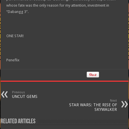
whose fate was the only reason for my attention, investment in
“Dabangg 3”.
ONE STAR!
Peneflix
Previous
UNCUT GEMS
Next
STAR WARS: THE RISE OF
SKYWALKER
Related Articles