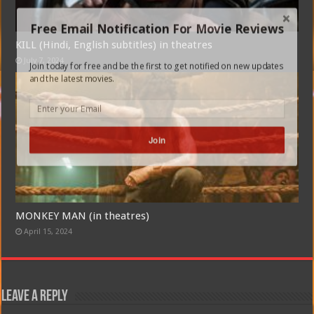
Free Email Notification For Movie Reviews
KILL (Hindi, English subtitles) in theatres
July 7, 2024
Join today for free and be the first to get notified on new updates
and the latest movies.
Join
MONKEY MAN (in theatres)
April 15, 2024
Leave a Reply