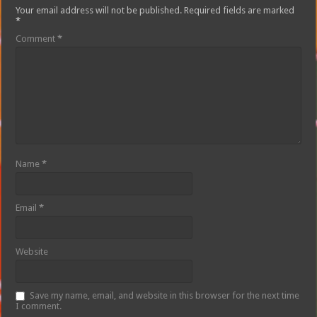
Your email address will not be published.
Required fields are marked
*
Comment
*
Name
*
Email
*
Website
Save my name, email, and website in this browser for the next time
I comment.