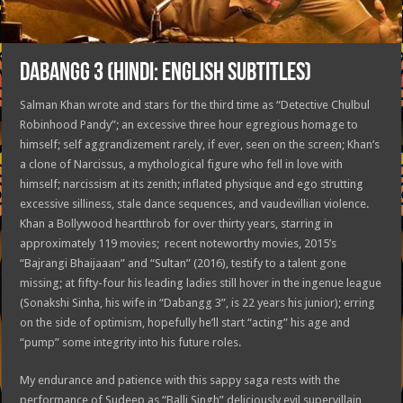
DABANGG 3 (HINDI: ENGLISH SUBTITLES)
Salman Khan wrote and stars for the third time as “Detective Chulbul
Robinhood Pandy”; an excessive three hour egregious homage to
himself; self aggrandizement rarely, if ever, seen on the screen; Khan’s
a clone of Narcissus, a mythological figure who fell in love with
himself; narcissism at its zenith; inflated physique and ego strutting
excessive silliness, stale dance sequences, and vaudevillian violence.
Khan a Bollywood heartthrob for over thirty years, starring in
approximately 119 movies; recent noteworthy movies, 2015’s
“Bajrangi Bhaijaaan” and “Sultan” (2016), testify to a talent gone
missing; at fifty-four his leading ladies still hover in the ingenue league
(Sonakshi Sinha, his wife in “Dabangg 3”, is 22 years his junior); erring
on the side of optimism, hopefully he’ll start “acting” his age and
“pump” some integrity into his future roles.
My endurance and patience with this sappy saga rests with the
performance of Sudeep as “Balli Singh” deliciously evil supervillain