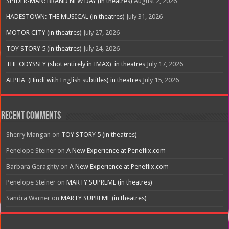
SPIDER-MAN: BRAND NEW DAY (in theatres)
August 2, 2026
HADESTOWN: THE MUSICAL (in theatres)
July 31, 2026
MOTOR CITY (in theatres)
July 27, 2026
TOY STORY 5 (in theatres)
July 24, 2026
THE ODYSSEY (shot entirely in IMAX) in theatres
July 17, 2026
ALPHA (Hindi with English subtitles) in theatres
July 15, 2026
Recent Comments
Sherry Mangan
on
TOY STORY 5 (in theatres)
Penelope Steiner
on
A New Experience at Peneflix.com
Barbara Geraghty
on
A New Experience at Peneflix.com
Penelope Steiner
on
MARTY SUPREME (in theatres)
Sandra Warner
on
MARTY SUPREME (in theatres)