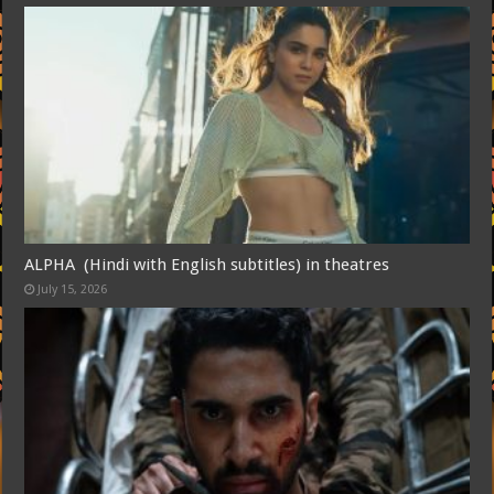
ALPHA (Hindi with English subtitles) in theatres
July 15, 2026