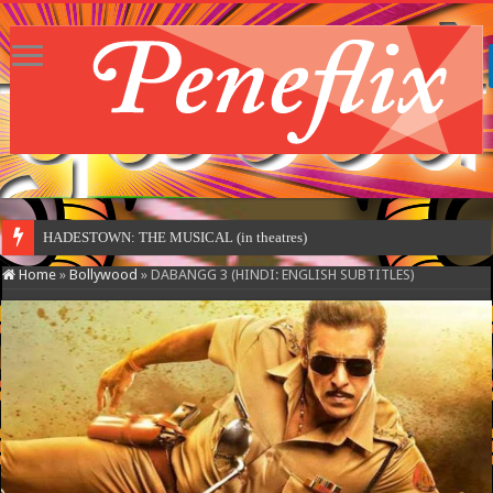
HADESTOWN: THE MUSICAL (in theatres)
Home
»
Bollywood
»
DABANGG 3 (HINDI: ENGLISH SUBTITLES)