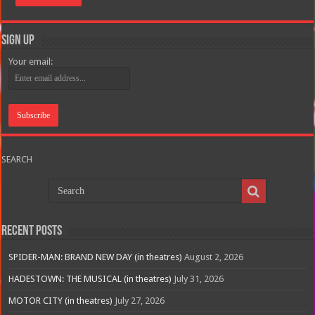
Sign Up
Your email:
SEARCH
Recent Posts
SPIDER-MAN: BRAND NEW DAY (in theatres)
August 2, 2026
HADESTOWN: THE MUSICAL (in theatres)
July 31, 2026
MOTOR CITY (in theatres)
July 27, 2026