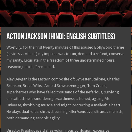
ACTION JACKSON (HINDI: ENGLISH SUBTITLES)
Woefully, for the first twenty minutes of this abused Bollywood theme
(saviors vs villains) my impulse was to run, demand a refund, conserve
my sanity, luxuriate in the freedom of three undetermined hours;
reasoning aside, I remained.
Ajay Devgan is the Eastern composite of: Sylvester Stallone, Charles
Bronson, Bruce Willis, Arnold Schwarzenegger, Tom Cruise;
superheroes who have felled thousands of the nefarious, surviving
unscathed; he is smoldering swarthiness, a honed, ageing Mr.
Universe, throbbing muscle and might, protecting a malleable heart.
He plays dual roles: shrewd, cunning killer/sensitive, ultraistic mensch;
both demanding aerobic agility.
Director Prabhudeva dishes voluminous confusion, excessive