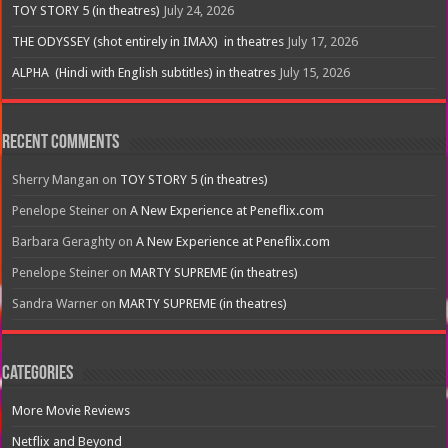
TOY STORY 5 (in theatres)
July 24, 2026
THE ODYSSEY (shot entirely in IMAX) in theatres
July 17, 2026
ALPHA (Hindi with English subtitles) in theatres
July 15, 2026
Recent Comments
Sherry Mangan
on
TOY STORY 5 (in theatres)
Penelope Steiner
on
A New Experience at Peneflix.com
Barbara Geraghty
on
A New Experience at Peneflix.com
Penelope Steiner
on
MARTY SUPREME (in theatres)
Sandra Warner
on
MARTY SUPREME (in theatres)
Categories
More Movie Reviews
Netflix and Beyond