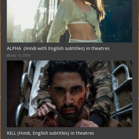
ALPHA (Hindi with English subtitles) in theatres
July 15, 2026
Free Email Notification For Movie Reviews
Join today for free and be the first to get notified on new updates and
the latest movies.
Join
KILL (Hindi, English subtitles) in theatres