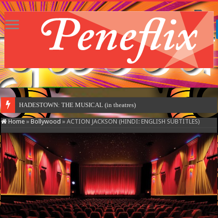
HADESTOWN: THE MUSICAL (in theatres)
Home
»
Bollywood
»
ACTION JACKSON (HINDI: ENGLISH SUBTITLES)