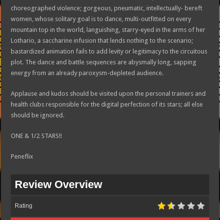
choreographed violence; gorgeous, pneumatic, intellectually- bereft
women, whose solitary goal is to dance, multi-outfitted on every
mountain top in the world, languishing, starry-eyed in the arms of her
Lothario, a saccharine infusion that lends nothing to the scenario;
bastardized animation fails to add levity or legitimacy to the circuitous
plot. The dance and battle sequences are abysmally long, sapping
energy from an already paroxysm-depleted audience.
Applause and kudos should be visited upon the personal trainers and
health clubs responsible for the digital perfection of its stars; all else
should be ignored.
ONE & 1/2 STARS!!
Peneflix
Review Overview
Rating