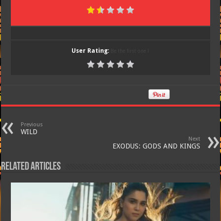
User Rating:
Be the first one !
Previous
WILD
Next
EXODUS: GODS AND KINGS
Related Articles