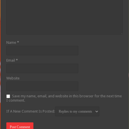
Name
*
Email
*
Website
Save my name, email, and website in this browser for the next time
I comment.
If A New Comment Is Posted: