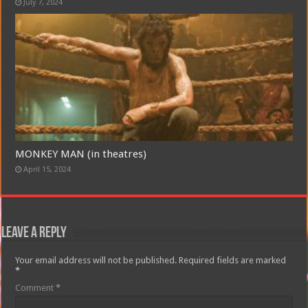
July 7, 2024
MONKEY MAN (in theatres)
April 15, 2024
Leave a Reply
Your email address will not be published.
Required fields are marked
*
Comment
*