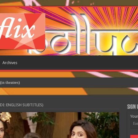
Archives
 theatres)
DI: ENGLISH SUBTITLES)
Sign 
Your