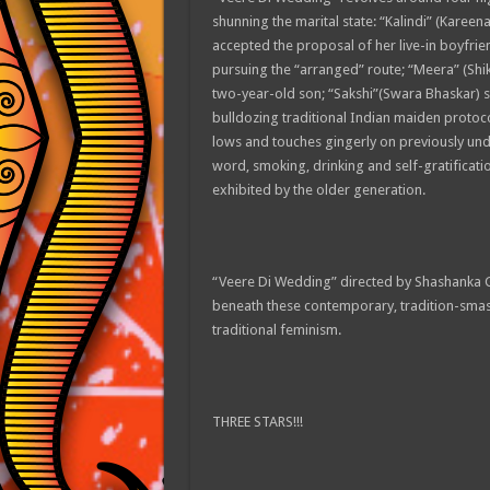
shunning the marital state: “Kalindi” (Kareena
accepted the proposal of her live-in boyfrie
pursuing the “arranged” route; “Meera” (Shik
two-year-old son; “Sakshi”(Swara Bhaskar) s
bulldozing traditional Indian maiden proto
lows and touches gingerly on previously unde
word, smoking, drinking and self-gratification
exhibited by the older generation.
“Veere Di Wedding” directed by Shashanka G
beneath these contemporary, tradition-smash
traditional feminism.
THREE STARS!!!