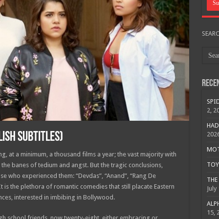
SEAR
Rece
SPID
2, 2
HAD
LISH SUBTITLES)
202
MOTO
g, at a minimum, a thousand films a year; the vast majority with
TOY 
the banes of tedium and angst. But the tragic conclusions,
hose who experienced them: “Devdas”, “Anand”, “Rang De
THE 
It is the plethora of romantic comedies that still placate Eastern
July
es, interested in imbibing in Bollywood.
ALPH
15, 
h school friends, now twenty-eight, either embracing or