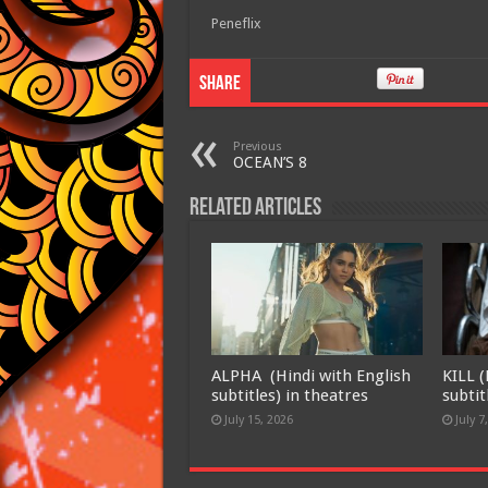
Peneflix
Share
Previous
OCEAN’S 8
Related Articles
ALPHA (Hindi with English
KILL (
subtitles) in theatres
subtit
July 15, 2026
July 7