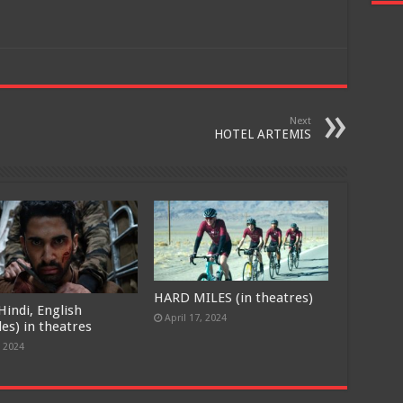
Next
HOTEL ARTEMIS
HARD MILES (in theatres)
Hindi, English
April 17, 2024
les) in theatres
, 2024