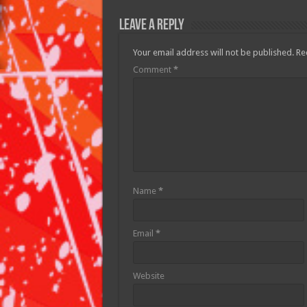
Leave a Reply
Your email address will not be published.
Re
Comment
*
Name
*
Email
*
Website