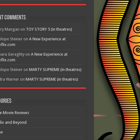
nt Comments
rry Mangan
on
TOY STORY 5 (in theatres)
lope Steiner
on
A New Experience at
flix.com
bara Geraghty
on
A New Experience at
flix.com
lope Steiner
on
MARTY SUPREME (in theatres)
dra Warner
on
MARTY SUPREME (in theatres)
ories
e Movie Reviews
lix and Beyond
e