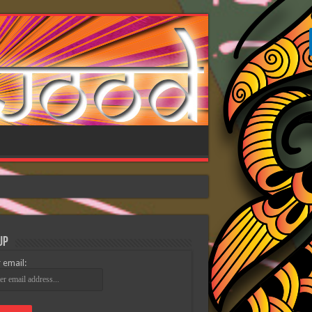
Up
 email: