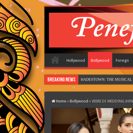
Hollywood
Bollywood
Foreign
Breaking News
HADESTOWN: THE MUSICAL (in
Home
»
Bollywood
»
VEERE DI WEDDING (HIN