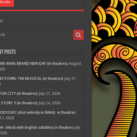
CH
nt Posts
ER-MAN: BRAND NEW DAY (in theatres)
August
026
ESTOWN: THE MUSICAL (in theatres)
July 31,
6
R CITY (in theatres)
July 27, 2026
STORY 5 (in theatres)
July 24, 2026
ODYSSEY (shot entirely in IMAX) in theatres
 17, 2026
A (Hindi with English subtitles) in theatres
July
2026