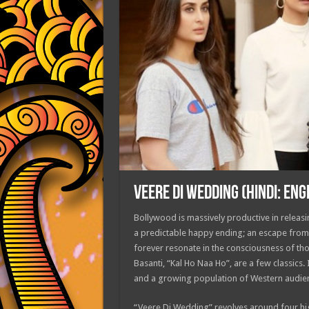
VEERE DI WEDDING (HINDI: ENG
Bollywood is massively productive in releasin
a predictable happy ending; an escape from 
forever resonate in the consciousness of t
Basanti, “Kal Ho Naa Ho”, are a few classics. 
and a growing population of Western audienc
“Veere Di Wedding” revolves around four hig