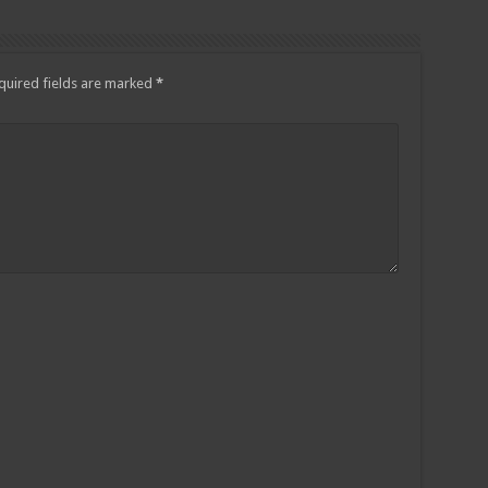
quired fields are marked
*