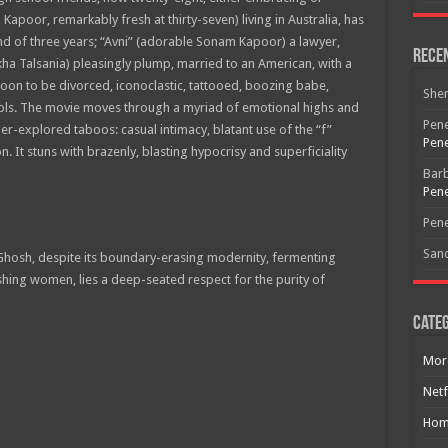
 Kapoor, remarkably fresh at thirty-seven) living in Australia, has
nd of three years; “Avni” (adorable Sonam Kapoor) a lawyer,
Rece
ha Talsania) pleasingly plump, married to an American, with a
oon to be divorced, iconoclastic, tattooed, boozing babe,
She
cols. The movie moves through a myriad of emotional highs and
Pene
r-explored taboos: casual intimacy, blatant use of the “f”
Pene
. It stuns with brazenly, blasting hypocrisy and superficiality
Bar
Pene
Pene
San
hosh, despite its boundary-erasing modernity, fermenting
Free Email Notification For Movie Reviews
ing women, lies a deep-seated respect for the purity of
Categ
Join today for free and be the first to get notified on new updates
and the latest movies.
Mor
Netf
Hom
Join