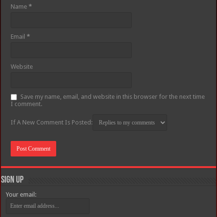
Name
*
Email
*
Website
Save my name, email, and website in this browser for the next time
I comment.
If A New Comment Is Posted:
Sign Up
Your email: