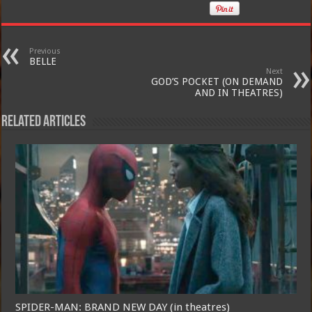
Previous
BELLE
Next
GOD’S POCKET (ON DEMAND
AND IN THEATRES)
Related Articles
SPIDER-MAN: BRAND NEW DAY (in theatres)