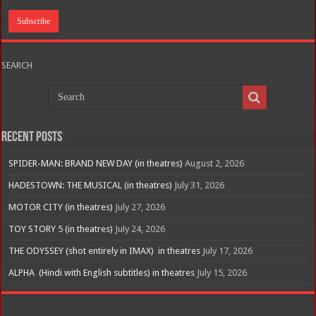
SEARCH
Recent Posts
SPIDER-MAN: BRAND NEW DAY (in theatres)
August 2, 2026
HADESTOWN: THE MUSICAL (in theatres)
July 31, 2026
MOTOR CITY (in theatres)
July 27, 2026
TOY STORY 5 (in theatres)
July 24, 2026
THE ODYSSEY (shot entirely in IMAX) in theatres
July 17, 2026
ALPHA (Hindi with English subtitles) in theatres
July 15, 2026