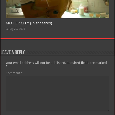
MOTOR CITY (in theatres)
July 27, 2026
Leave a Reply
Your email address will not be published.
Required fields are marked
*
Comment
*