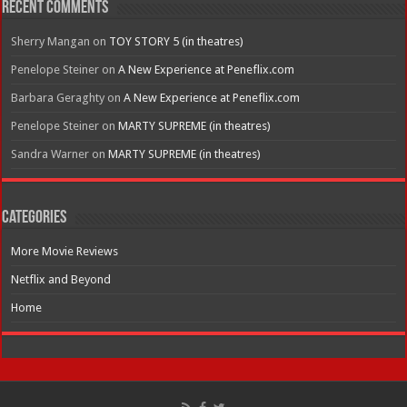
Recent Comments
Sherry Mangan
on
TOY STORY 5 (in theatres)
Penelope Steiner
on
A New Experience at Peneflix.com
Barbara Geraghty
on
A New Experience at Peneflix.com
Penelope Steiner
on
MARTY SUPREME (in theatres)
Sandra Warner
on
MARTY SUPREME (in theatres)
Categories
More Movie Reviews
Netflix and Beyond
Home