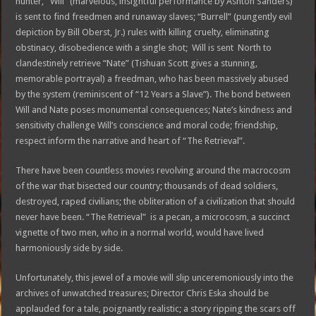
hunter, “Will” (marvelous, insightful performance by Ashton Sanders)
is sent to find freedmen and runaway slaves; “Burrell” (pungently evil
depiction by Bill Oberst, Jr.) rules with killing cruelty, eliminating
obstinacy, disobedience with a single shot; Will is sent North to
clandestinely retrieve “Nate” (Tishuan Scott gives a stunning,
memorable portrayal) a freedman, who has been massively abused
by the system (reminiscent of “12 Years a Slave”). The bond between
Will and Nate poses monumental consequences; Nate’s kindness and
sensitivity challenge Will’s conscience and moral code; friendship,
respect inform the narrative and heart of “The Retrieval”.
There have been countless movies revolving around the macrocosm
of the war that bisected our country; thousands of dead soldiers,
destroyed, raped civilians; the obliteration of a civilization that should
never have been. “The Retrieval” is a pecan, a microcosm, a succinct
vignette of two men, who in a normal world, would have lived
harmoniously side by side.
Unfortunately, this jewel of a movie will slip unceremoniously into the
archives of unwatched treasures; Director Chris Eska should be
applauded for a tale, poignantly realistic; a story ripping the scars off