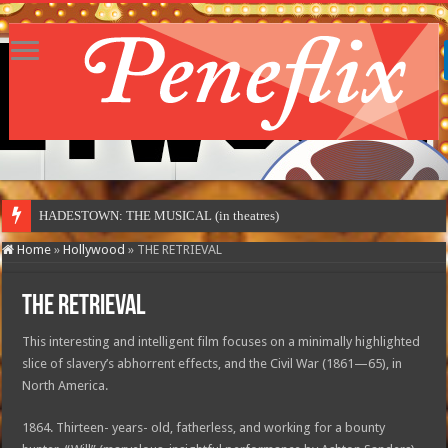
HADESTOWN: THE MUSICAL (in theatres)
Home
»
Hollywood
»
THE RETRIEVAL
THE RETRIEVAL
This interesting and intelligent film focuses on a minimally highlighted
slice of slavery’s abhorrent effects, and the Civil War (1861—65), in
North America.
1864. Thirteen- years- old, fatherless, and working for a bounty