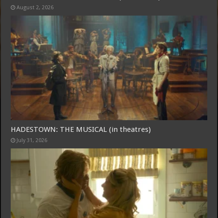
August 2, 2026
Free Email Notification For Movie Reviews
Join today for free and be the first to get notified on new updates
and the latest movies.
HADESTOWN: THE MUSICAL (in theatres)
July 31, 2026
Join