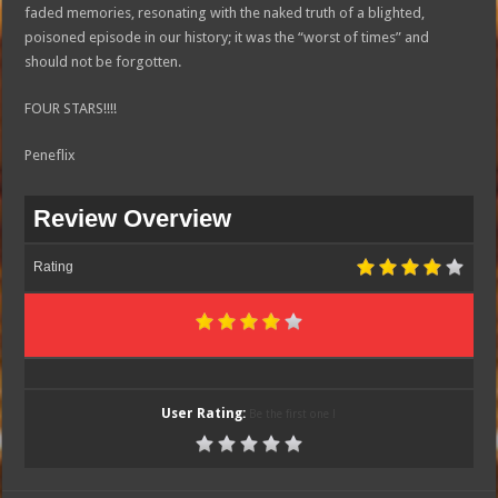
faded memories, resonating with the naked truth of a blighted,
poisoned episode in our history; it was the “worst of times” and
should not be forgotten.
FOUR STARS!!!!
Peneflix
Review Overview
Rating
User Rating:
Be the first one !