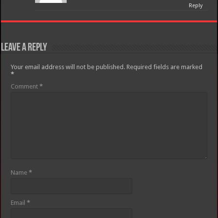
Reply
Leave a Reply
Your email address will not be published.
Required fields are marked
*
Comment
*
Name
*
Email
*