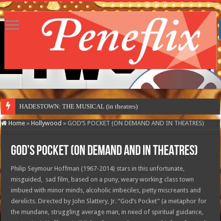
HADESTOWN: THE MUSICAL (in theatres)
Home
»
Hollywood
»
GOD’S POCKET (ON DEMAND AND IN THEATRES)
GOD’S POCKET (ON DEMAND AND IN THEATRES)
Philip Seymour Hoffman (1967-2014) stars in this unfortunate,
misguided, sad film, based on a puny, weary working class town
imbued with minor minds, alcoholic imbeciles, petty miscreants and
derelicts. Directed by John Slattery, Jr. “God’s Pocket” (a metaphor for
the mundane, struggling average man, in need of spiritual guidance,