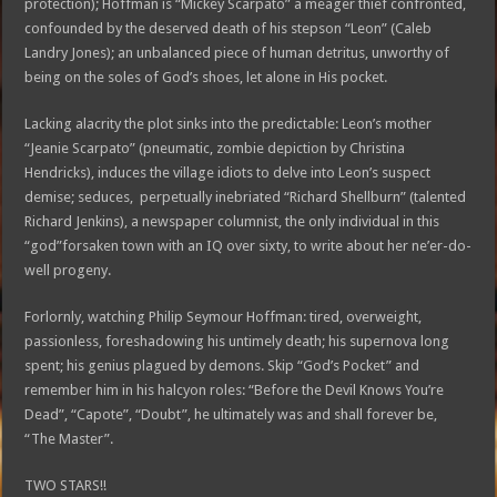
protection); Hoffman is “Mickey Scarpato” a meager thief confronted,
confounded by the deserved death of his stepson “Leon” (Caleb
Landry Jones); an unbalanced piece of human detritus, unworthy of
being on the soles of God’s shoes, let alone in His pocket.
Lacking alacrity the plot sinks into the predictable: Leon’s mother
“Jeanie Scarpato” (pneumatic, zombie depiction by Christina
Hendricks), induces the village idiots to delve into Leon’s suspect
demise; seduces, perpetually inebriated “Richard Shellburn” (talented
Richard Jenkins), a newspaper columnist, the only individual in this
“god”forsaken town with an IQ over sixty, to write about her ne’er-do-
well progeny.
Forlornly, watching Philip Seymour Hoffman: tired, overweight,
passionless, foreshadowing his untimely death; his supernova long
spent; his genius plagued by demons. Skip “God’s Pocket” and
remember him in his halcyon roles: “Before the Devil Knows You’re
Dead”, “Capote”, “Doubt”, he ultimately was and shall forever be,
“The Master”.
TWO STARS!!