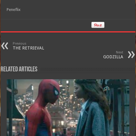
Peneflix
Previous
THE RETRIEVAL
Next
GODZILLA
Related Articles