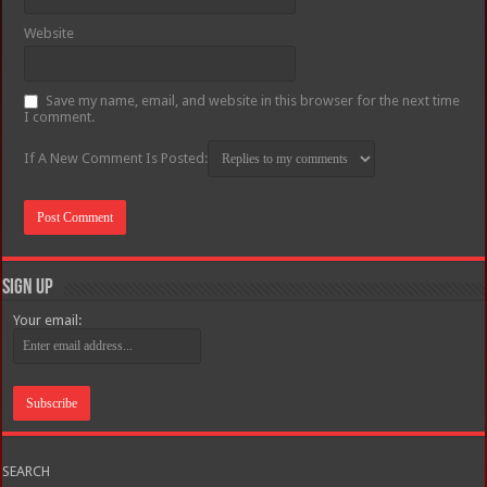
Website
Save my name, email, and website in this browser for the next time
I comment.
If A New Comment Is Posted:
Sign Up
Your email:
SEARCH