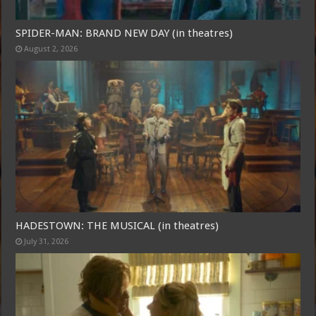
SPIDER-MAN: BRAND NEW DAY (in theatres)
August 2, 2026
HADESTOWN: THE MUSICAL (in theatres)
July 31, 2026