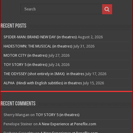
Recent Posts
SPIDER-MAN: BRAND NEW DAY (in theatres)
August 2, 2026
HADESTOWN: THE MUSICAL (in theatres)
July 31, 2026
MOTOR CITY (in theatres)
July 27, 2026
TOY STORY 5 (in theatres)
July 24, 2026
THE ODYSSEY (shot entirely in IMAX) in theatres
July 17, 2026
ALPHA (Hindi with English subtitles) in theatres
July 15, 2026
Recent Comments
Sherry Mangan
on
TOY STORY 5 (in theatres)
Penelope Steiner
on
A New Experience at Peneflix.com