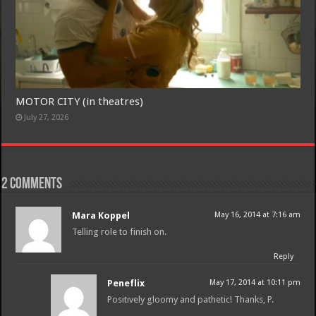
Free Email Notification For Movie Reviews
MOTOR CITY (in theatres)
Join today for free and be the first to get notified on new updates
July 27, 2026
and the latest movies.
2 comments
Join
Mara Koppel
May 16, 2014 at 7:16 am
Telling role to finish on.
Reply
Peneflix
May 17, 2014 at 10:11 pm
Positively gloomy and pathetic! Thanks, P.