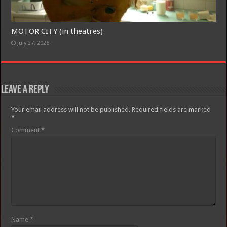
MOTOR CITY (in theatres)
July 27, 2026
Leave a Reply
Your email address will not be published.
Required fields are marked
*
Comment
*
Name
*