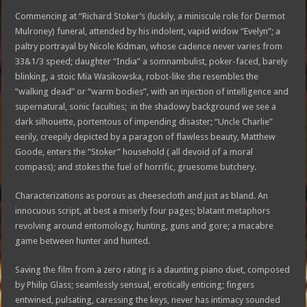
Commencing at “Richard Stoker’s (luckily, a miniscule role for Dermot
Mulroney) funeral, attended by his indolent, vapid widow “Evelyn”; a
paltry portrayal by Nicole Kidman, whose cadence never varies from
33&1/3 speed; daughter “India” a somnambulist, poker-faced, barely
blinking, a stoic Mia Wasikowska, robot-like she resembles the
“walking dead” or “warm bodies”, with an injection of intelligence and
supernatural, sonic faculties; in the shadowy background we see a
dark silhouette, portentous of impending disaster; “Uncle Charlie”
eerily, creepily depicted by a paragon of flawless beauty, Matthew
Goode, enters the “Stoker” household ( all devoid of a moral
compass); and stokes the fuel of horrific, gruesome butchery.
Characterizations as porous as cheesecloth and just as bland. An
innocuous script, at best a miserly four pages; blatant metaphors
revolving around entomology, hunting, guns and gore; a macabre
game between hunter and hunted.
Saving the film from a zero rating is a daunting piano duet, composed
by Philip Glass; seamlessly sensual, erotically enticing; fingers
entwined, pulsating, caressing the keys, never has intimacy sounded