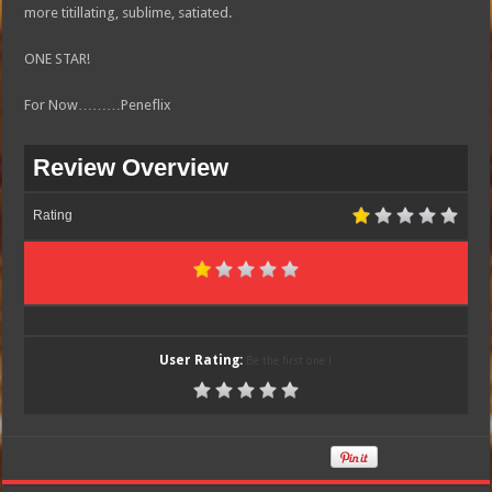
more titillating, sublime, satiated.
ONE STAR!
For Now………Peneflix
Review Overview
Rating
User Rating:
Be the first one !