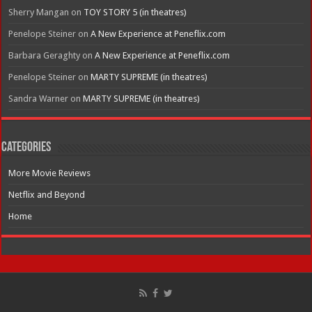
Sherry Mangan
on
TOY STORY 5 (in theatres)
Penelope Steiner
on
A New Experience at Peneflix.com
Barbara Geraghty
on
A New Experience at Peneflix.com
Penelope Steiner
on
MARTY SUPREME (in theatres)
Sandra Warner
on
MARTY SUPREME (in theatres)
Categories
More Movie Reviews
Netflix and Beyond
Home