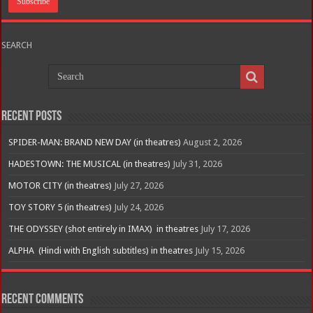
SEARCH
Recent Posts
SPIDER-MAN: BRAND NEW DAY (in theatres)
August 2, 2026
HADESTOWN: THE MUSICAL (in theatres)
July 31, 2026
MOTOR CITY (in theatres)
July 27, 2026
TOY STORY 5 (in theatres)
July 24, 2026
THE ODYSSEY (shot entirely in IMAX) in theatres
July 17, 2026
ALPHA (Hindi with English subtitles) in theatres
July 15, 2026
Recent Comments