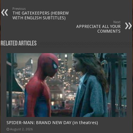
Previous
THE GATEKEEPERS (HEBREW
WITH ENGLISH SUBTITLES)
Next
APPRECIATE ALL YOUR
COMMENTS
Related Articles
SPIDER-MAN: BRAND NEW DAY (in theatres)
August 2, 2026