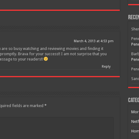
Join today for free and be the first to get notified on new updates
and the latest movies.
Rece
She
Join
Pene
March 4, 2013 at 4:53 pm
Pene
u are so busy watching and reviewing movies and finding it
 promptly. Brava for your success!! I am not surprise that you
Bar
essage to your readers!!
Pene
Reply
Pene
San
Categ
quired fields are marked
*
Mor
Netf
Hom