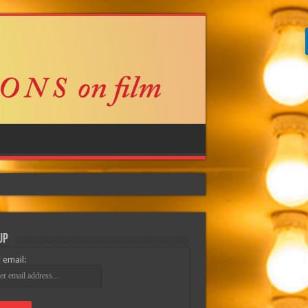
Up
 email: