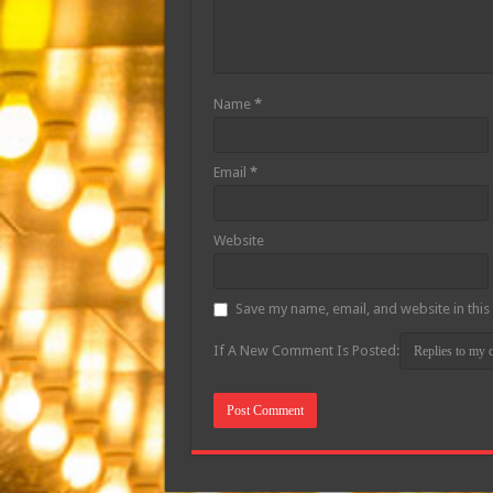
Name
*
Email
*
Website
Save my name, email, and website in this
If A New Comment Is Posted: