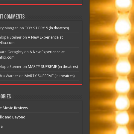
nt Comments
rry Mangan
on
TOY STORY 5 (in theatres)
lope Steiner
on
A New Experience at
flix.com
bara Geraghty
on
A New Experience at
flix.com
lope Steiner
on
MARTY SUPREME (in theatres)
dra Warner
on
MARTY SUPREME (in theatres)
ories
e Movie Reviews
lix and Beyond
e