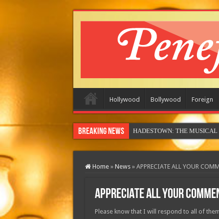
Hollywood
Bollywood
Foreign
Breaking News
HADESTOWN: THE MUSICAL (in
Home
»
News
»
APPRECIATE ALL YOUR COM
APPRECIATE ALL YOUR COMME
Please know that I will respond to all of them