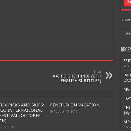
SEAR
Rece
SPID
2, 2
Next
HAD
KAI PO CHE (HINDI WITH
202
ENGLISH SUBTITLES)
MOTO
TOY 
LIX PICKS AND SKIPS:
PENEFLIX ON VACATION
THE 
AGO INTERNATIONAL
August 15, 2015
July
FESTIVAL (OCTOBER
Free Email Notification For Movie Reviews
TH)
ALPH
15, 
er 2, 2015