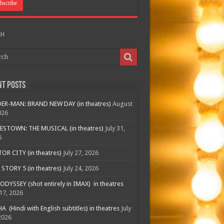
CH
nt Posts
ER-MAN: BRAND NEW DAY (in theatres)
August
026
ESTOWN: THE MUSICAL (in theatres)
July 31,
6
R CITY (in theatres)
July 27, 2026
STORY 5 (in theatres)
July 24, 2026
ODYSSEY (shot entirely in IMAX) in theatres
 17, 2026
A (Hindi with English subtitles) in theatres
July
2026