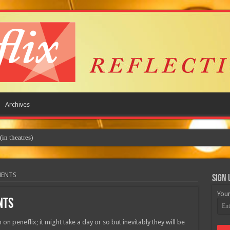
Archives
 theatres)
MENTS
Sign 
Your
NTS
 on peneflix; it might take a day or so but inevitably they will be