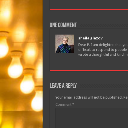
One comment
sheila glazov
Dear P. I am delighted that yo
difficult to respond to people
wrote a thoughtful and kind m
Leave a Reply
Your email address will not be published.
Re
Comment
*