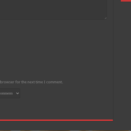
 browser for the next time I comment.