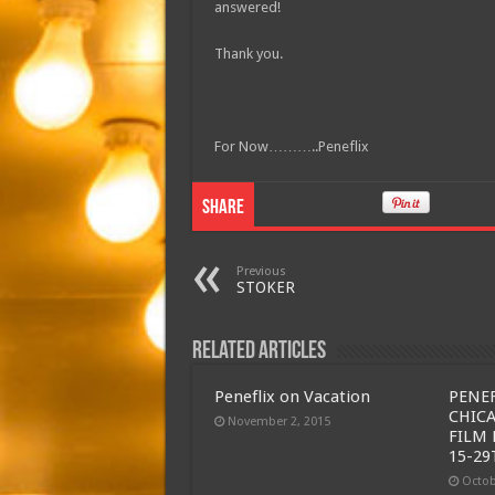
answered!
Thank you.
For Now………..Peneflix
Share
Previous
STOKER
Related Articles
Peneflix on Vacation
PENEF
CHIC
November 2, 2015
FILM 
15-29
Octob