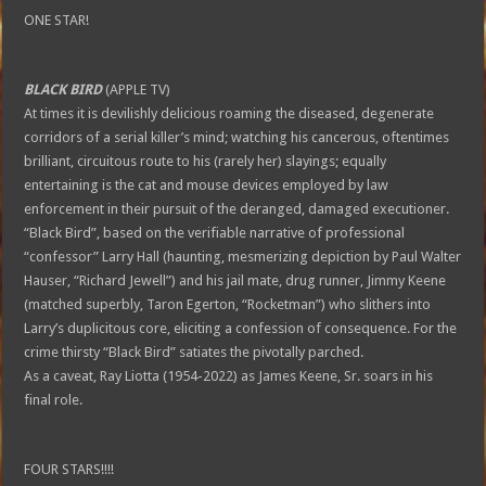
ONE STAR!
BLACK BIRD
(APPLE TV)
At times it is devilishly delicious roaming the diseased, degenerate
corridors of a serial killer’s mind; watching his cancerous, oftentimes
brilliant, circuitous route to his (rarely her) slayings; equally
entertaining is the cat and mouse devices employed by law
enforcement in their pursuit of the deranged, damaged executioner.
“Black Bird”, based on the verifiable narrative of professional
“confessor” Larry Hall (haunting, mesmerizing depiction by Paul Walter
Hauser, “Richard Jewell”) and his jail mate, drug runner, Jimmy Keene
(matched superbly, Taron Egerton, “Rocketman”) who slithers into
Larry’s duplicitous core, eliciting a confession of consequence. For the
crime thirsty “Black Bird” satiates the pivotally parched.
As a caveat, Ray Liotta (1954-2022) as James Keene, Sr. soars in his
final role.
FOUR STARS!!!!