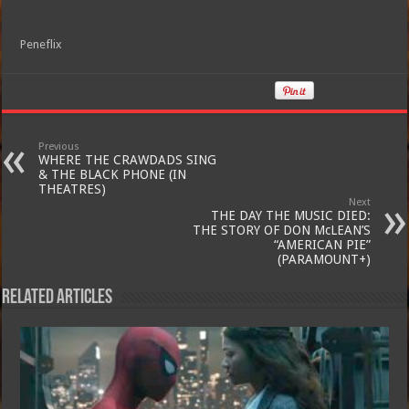
Peneflix
Previous
WHERE THE CRAWDADS SING
& THE BLACK PHONE (IN
THEATRES)
Next
THE DAY THE MUSIC DIED:
THE STORY OF DON McLEAN’S
“AMERICAN PIE”
(PARAMOUNT+)
Related Articles