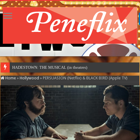
HADESTOWN: THE MUSICAL (in theatres)
Home
»
Hollywood
»
PERSUASION (Netflix) & BLACK BIRD (Apple TV)