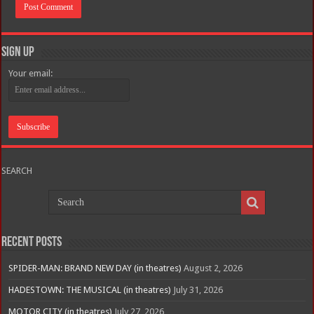
Sign Up
Your email:
SEARCH
Recent Posts
SPIDER-MAN: BRAND NEW DAY (in theatres)
August 2, 2026
HADESTOWN: THE MUSICAL (in theatres)
July 31, 2026
MOTOR CITY (in theatres)
July 27, 2026