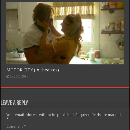
MOTOR CITY (in theatres)
July 27, 2026
Leave a Reply
Your email address will not be published.
Required fields are marked
*
Comment
*