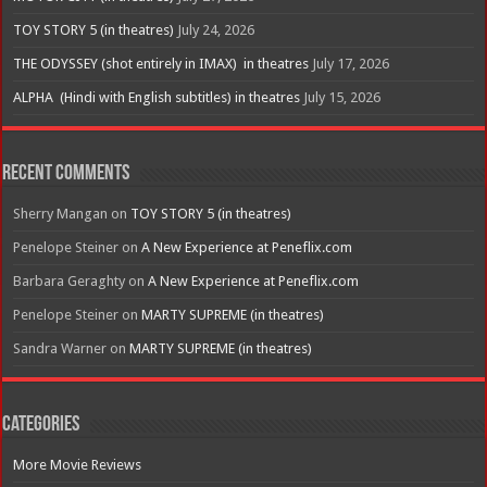
TOY STORY 5 (in theatres)
July 24, 2026
THE ODYSSEY (shot entirely in IMAX) in theatres
July 17, 2026
ALPHA (Hindi with English subtitles) in theatres
July 15, 2026
Recent Comments
Sherry Mangan
on
TOY STORY 5 (in theatres)
Penelope Steiner
on
A New Experience at Peneflix.com
Barbara Geraghty
on
A New Experience at Peneflix.com
Penelope Steiner
on
MARTY SUPREME (in theatres)
Sandra Warner
on
MARTY SUPREME (in theatres)
Categories
More Movie Reviews