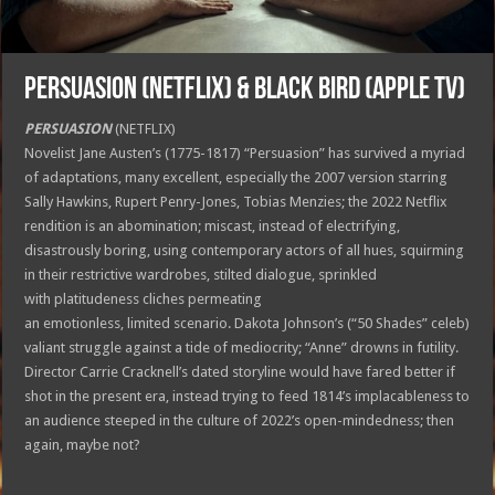
PERSUASION (Netflix) & BLACK BIRD (Apple TV)
PERSUASION
(NETFLIX)
Novelist Jane Austen’s (1775-1817) “Persuasion” has survived a myriad
of adaptations, many excellent, especially the 2007 version starring
Sally Hawkins, Rupert Penry-Jones, Tobias Menzies; the 2022 Netflix
rendition is an abomination; miscast, instead of electrifying,
disastrously boring, using contemporary actors of all hues, squirming
in their restrictive wardrobes, stilted dialogue, sprinkled
with platitudeness cliches permeating
an emotionless, limited scenario. Dakota Johnson’s (“50 Shades” celeb)
valiant struggle against a tide of mediocrity; “Anne” drowns in futility.
Director Carrie Cracknell’s dated storyline would have fared better if
shot in the present era, instead trying to feed 1814’s implacableness to
an audience steeped in the culture of 2022’s open-mindedness; then
again, maybe not?