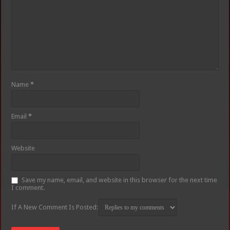
Name
*
Email
*
Website
Save my name, email, and website in this browser for the next time
I comment.
If A New Comment Is Posted: