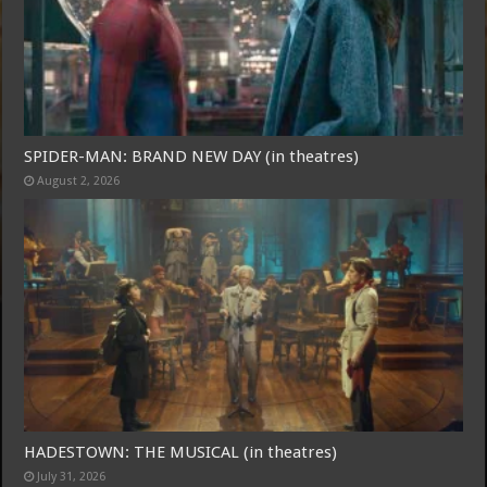
SPIDER-MAN: BRAND NEW DAY (in theatres)
August 2, 2026
Free Email Notification For Movie Reviews
Join today for free and be the first to get notified on new updates
and the latest movies.
Join
HADESTOWN: THE MUSICAL (in theatres)
July 31, 2026