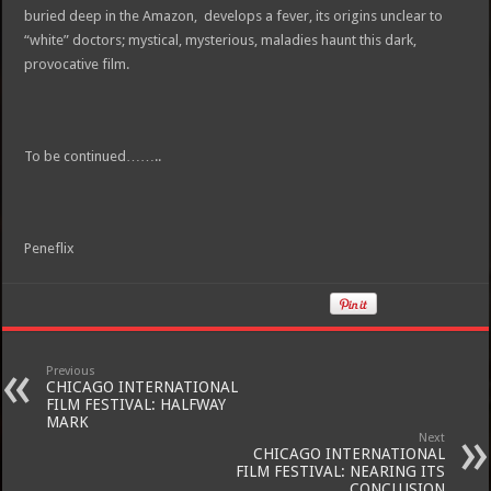
buried deep in the Amazon, develops a fever, its origins unclear to
“white” doctors; mystical, mysterious, maladies haunt this dark,
provocative film.
To be continued……..
Peneflix
Previous
CHICAGO INTERNATIONAL
FILM FESTIVAL: HALFWAY
MARK
Next
CHICAGO INTERNATIONAL
FILM FESTIVAL: NEARING ITS
CONCLUSION