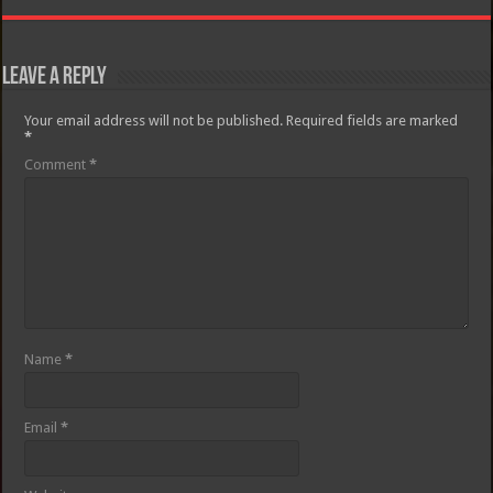
Leave a Reply
Your email address will not be published.
Required fields are marked
*
Comment
*
Name
*
Email
*