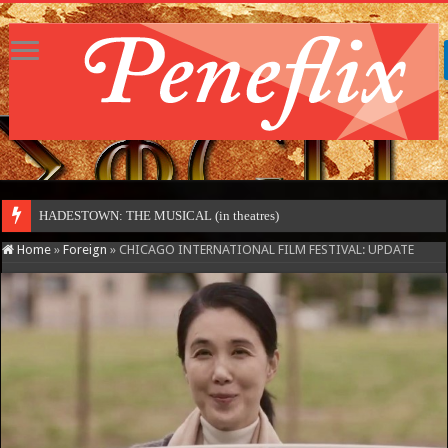
HADESTOWN: THE MUSICAL (in theatres)
Home
»
Foreign
»
CHICAGO INTERNATIONAL FILM FESTIVAL: UPDATE