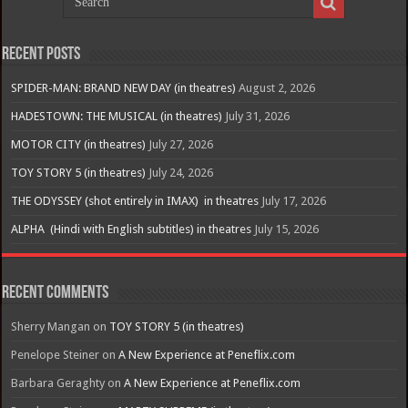
Recent Posts
SPIDER-MAN: BRAND NEW DAY (in theatres)
August 2, 2026
HADESTOWN: THE MUSICAL (in theatres)
July 31, 2026
MOTOR CITY (in theatres)
July 27, 2026
TOY STORY 5 (in theatres)
July 24, 2026
THE ODYSSEY (shot entirely in IMAX) in theatres
July 17, 2026
ALPHA (Hindi with English subtitles) in theatres
July 15, 2026
Recent Comments
Sherry Mangan
on
TOY STORY 5 (in theatres)
Penelope Steiner
on
A New Experience at Peneflix.com
Barbara Geraghty
on
A New Experience at Peneflix.com