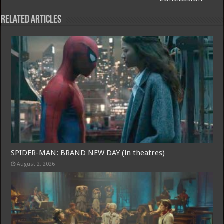
Related Articles
SPIDER-MAN: BRAND NEW DAY (in theatres)
Free Email Notification For Movie Reviews
August 2, 2026
Join today for free and be the first to get notified on new updates
and the latest movies.