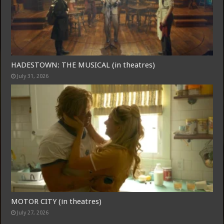
Join
HADESTOWN: THE MUSICAL (in theatres)
July 31, 2026
MOTOR CITY (in theatres)
July 27, 2026