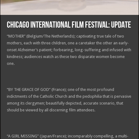
CHICAGO INTERNATIONAL FILM FESTIVAL: UPDATE
“MOTHER” (Belgium/The Netherlands); captivating true tale of two
mothers, each with three children, one a caretaker the other an early-
onset Alzheimer’s patient; forbearing, long-suffering and infused with
kindness; audiences watch as these two disparate women become
one.
“BY THE GRACE OF GOD” (France); one of the most profound
indictments of the Catholic Church and the pedophilia that is pervasive
among its clergymen; beautifully depicted, accurate scenario, that
should be viewed by all discerning film attendees.
“A GIRL MISSING” (Japan/France); incomparably compelling, a multi-