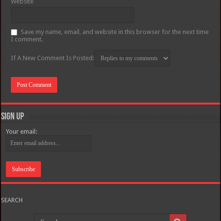
Website
Save my name, email, and website in this browser for the next time
I comment.
If A New Comment Is Posted:
Sign Up
Your email:
SEARCH