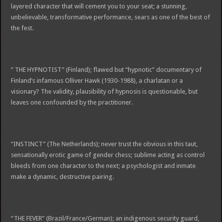
layered character that will cement you to your seat; a stunning,
unbelievable, transformative performance, sears as one of the best of
the fest.
” THE HYPNOTIST” (Finland); flawed but “hypnotic” documentary of
Finland’s infamous Olliver Hawk (1930-1988), a charlatan or a
visionary? The validity, plausibility of hypnosis is questionable, but
leaves one confounded by the practitioner.
“INSTINCT” (The Netherlands); never trust the obvious in this taut,
sensationally erotic game of gender chess; sublime acting as control
bleeds from one character to the next; a psychologist and inmate
make a dynamic, destructive pairing.
“THE FEVER” (Brazil/France/German); an indigenous security guard,