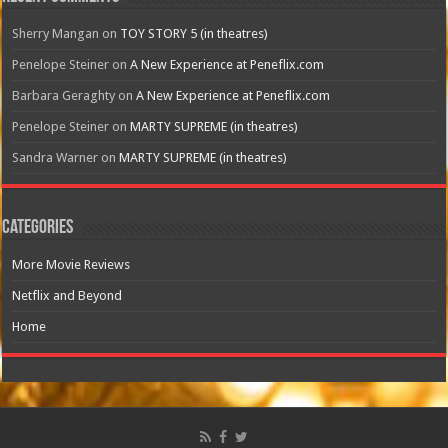
Sherry Mangan
on
TOY STORY 5 (in theatres)
Penelope Steiner
on
A New Experience at Peneflix.com
Barbara Geraghty
on
A New Experience at Peneflix.com
Penelope Steiner
on
MARTY SUPREME (in theatres)
Sandra Warner
on
MARTY SUPREME (in theatres)
Categories
More Movie Reviews
Netflix and Beyond
Home