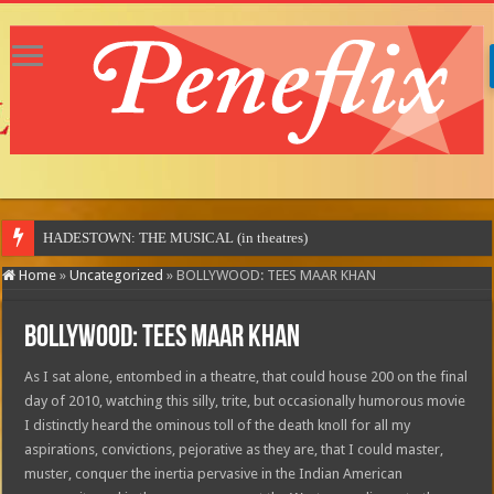
Home
»
Uncategorized
»
BOLLYWOOD: TEES MAAR KHAN
BOLLYWOOD: TEES MAAR KHAN
As I sat alone, entombed in a theatre, that could house 200 on the final
day of 2010, watching this silly, trite, but occasionally humorous movie
I distinctly heard the ominous toll of the death knoll for all my
aspirations, convictions, pejorative as they are, that I could master,
muster, conquer the inertia pervasive in the Indian American