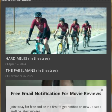
HARD MILES (in theatres)
April 17, 2024
THE FABELMANS (in theatres)
November 26, 2022
Free Email Notification For Movie Reviews
Join today for free and be the first to get notified on new updates
and the latest movies.