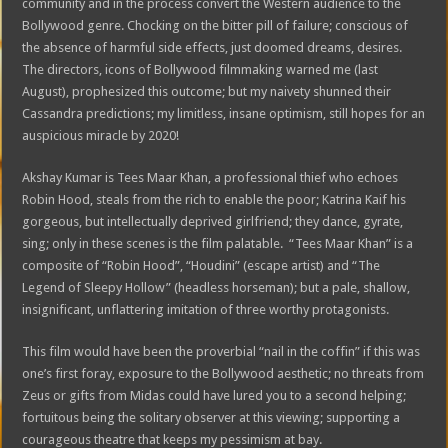
community and in the process convert the Western audience to the
Bollywood genre. Chocking on the bitter pill of failure; conscious of
the absence of harmful side effects, just doomed dreams, desires.
The directors, icons of Bollywood filmmaking warned me (last
August), prophesized this outcome; but my naivety shunned their
Cassandra predictions; my limitless, insane optimism, still hopes for an
auspicious miracle by 2020!
Akshay Kumar is Tees Maar Khan, a professional thief who echoes
Robin Hood, steals from the rich to enable the poor; Katrina Kaif his
gorgeous, but intellectually deprived girlfriend; they dance, gyrate,
sing; only in these scenes is the film palatable. “Tees Maar Khan” is a
composite of “Robin Hood”, “Houdini” (escape artist) and “The
Legend of Sleepy Hollow” (headless horseman); but a pale, shallow,
insignificant, unflattering imitation of three worthy protagonists.
This film would have been the proverbial “nail in the coffin” if this was
one’s first foray, exposure to the Bollywood aesthetic; no threats from
Zeus or gifts from Midas could have lured you to a second helping;
fortuitous being the solitary observer at this viewing; supporting a
courageous theatre that keeps my pessimism at bay.