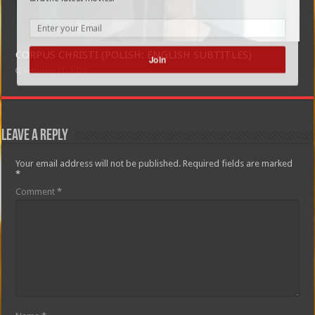
CORPUS CHRISTI (POLISH: ENGLISH SUBTITLES)
Join
February 21, 2020
Leave a Reply
Your email address will not be published.
Required fields are marked
*
Comment
*