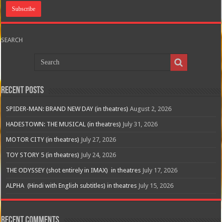
SEARCH
Recent Posts
SPIDER-MAN: BRAND NEW DAY (in theatres)
August 2, 2026
HADESTOWN: THE MUSICAL (in theatres)
July 31, 2026
MOTOR CITY (in theatres)
July 27, 2026
TOY STORY 5 (in theatres)
July 24, 2026
THE ODYSSEY (shot entirely in IMAX) in theatres
July 17, 2026
ALPHA (Hindi with English subtitles) in theatres
July 15, 2026
Recent Comments