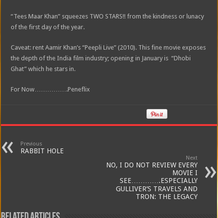
“Tees Maar Khan” squeezes TWO STARS!! from the kindness or lunacy
of the first day of the year.
Caveat: rent Aamir Khan’s “Peepli Live” (2010). This fine movie exposes
the depth of the India film industry; opening in January is “Dhobi
Ghat” which he stars in.
For Now…………….Peneflix
Previous
RABBIT HOLE
Next
NO, I DO NOT REVIEW EVERY
MOVIE I
SEE………….ESPECIALLY
GULLIVER’S TRAVELS AND
TRON: THE LEGACY
Related Articles