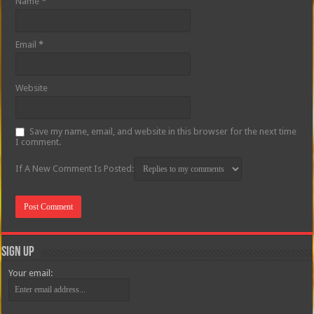
Name
*
Email
*
Website
Save my name, email, and website in this browser for the next time
I comment.
If A New Comment Is Posted:
Sign Up
Your email: