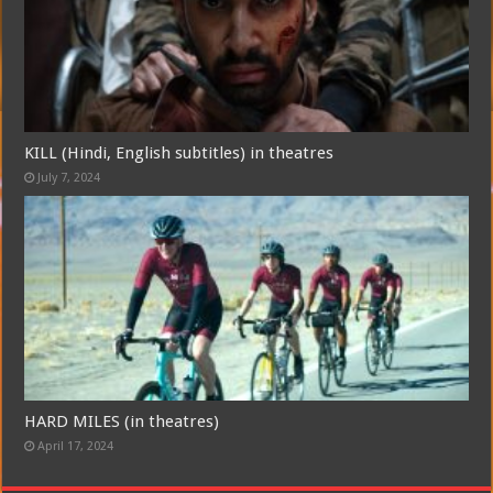
Free Email Notification For Movie Reviews
Join today for free and be the first to get notified on new updates
KILL (Hindi, English subtitles) in theatres
and the latest movies.
July 7, 2024
Join
HARD MILES (in theatres)
April 17, 2024