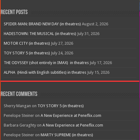
Recent Posts
SPIDER-MAN: BRAND NEW DAY (in theatres)
August 2, 2026
HADESTOWN: THE MUSICAL (in theatres)
July 31, 2026
MOTOR CITY (in theatres)
July 27, 2026
TOY STORY 5 (in theatres)
July 24, 2026
THE ODYSSEY (shot entirely in IMAX) in theatres
July 17, 2026
ALPHA (Hindi with English subtitles) in theatres
July 15, 2026
Recent Comments
Sherry Mangan
on
TOY STORY 5 (in theatres)
Penelope Steiner
on
A New Experience at Peneflix.com
Barbara Geraghty
on
A New Experience at Peneflix.com
Penelope Steiner
on
MARTY SUPREME (in theatres)