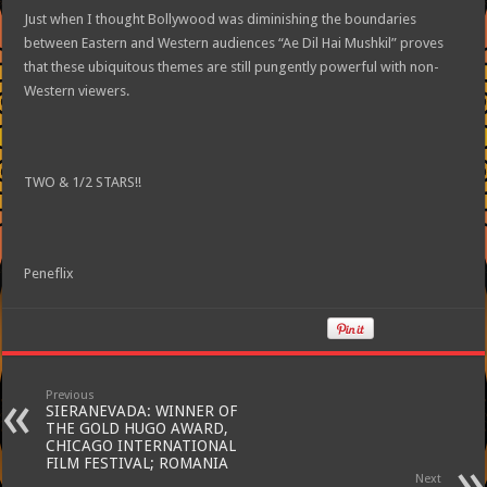
Just when I thought Bollywood was diminishing the boundaries
between Eastern and Western audiences “Ae Dil Hai Mushkil” proves
that these ubiquitous themes are still pungently powerful with non-
Western viewers.
TWO & 1/2 STARS!!
Peneflix
Previous
SIERANEVADA: WINNER OF
THE GOLD HUGO AWARD,
CHICAGO INTERNATIONAL
FILM FESTIVAL; ROMANIA
Next