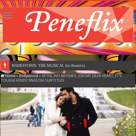
HADESTOWN: THE MUSICAL (in theatres)
Home
»
Bollywood
»
AE DIL HAI MUSHKIL (OH MY DEAR HEART, IT’S
TOUGH) HINDI: ENGLISH SUBTITLES