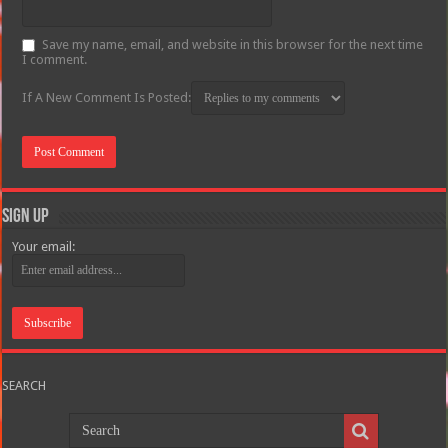
Save my name, email, and website in this browser for the next time
I comment.
If A New Comment Is Posted:
Sign Up
Your email:
SEARCH