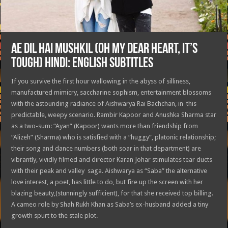
AE DIL HAI MUSHKIL (OH MY DEAR HEART, IT’S
TOUGH) HINDI: ENGLISH SUBTITLES
If you survive the first hour wallowing in the abyss of silliness,
manufactured mimicry, saccharine sophism, entertainment blossoms
with the astounding radiance of Aishwarya Rai Bachchan, in this
predictable, weepy scenario. Rambir Kapoor and Anushka Sharma star
as a two-sum: “Ayan” (Kapoor) wants more than friendship from
“Alizeh” (Sharma) who is satisfied with a “huggy”, platonic relationship;
their song and dance numbers (both soar in that department) are
vibrantly, vividly filmed and director Karan Johar stimulates tear ducts
with their peak and valley saga. Aishwarya as “Saba” the alternative
love interest, a poet, has little to do, but fire up the screen with her
blazing beauty,(stunningly sufficient), for that she received top billing.
A cameo role by Shah Rukh Khan as Saba’s ex-husband added a tiny
growth spurt to the stale plot.