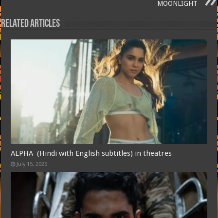
MOONLIGHT
Related Articles
ALPHA (Hindi with English subtitles) in theatres
July 15, 2026