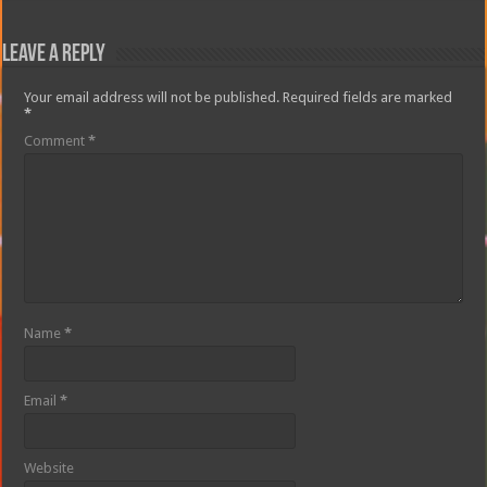
Leave a Reply
Your email address will not be published.
Required fields are marked
*
Comment
*
Name
*
Email
*
Website