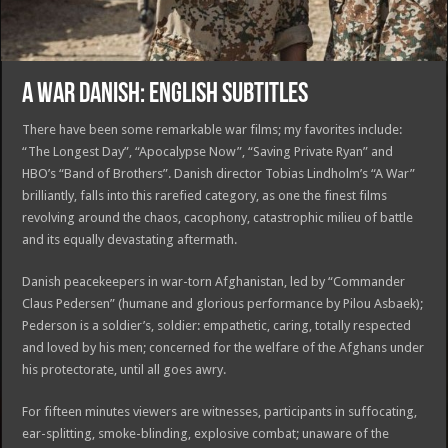
A WAR DANISH: ENGLISH SUBTITLES
There have been some remarkable war films; my favorites include:
“The Longest Day”, “Apocalypse Now”, “Saving Private Ryan” and
HBO’s “Band of Brothers”. Danish director Tobias Lindholm’s “A War”
brilliantly, falls into this rarefied category, as one the finest films
revolving around the chaos, cacophony, catastrophic milieu of battle
and its equally devastating aftermath.
Danish peacekeepers in war-torn Afghanistan, led by “Commander
Claus Pedersen” (humane and glorious performance by Pilou Asbaek);
Pederson is a soldier’s, soldier: empathetic, caring, totally respected
and loved by his men; concerned for the welfare of the Afghans under
his protectorate, until all goes awry.
For fifteen minutes viewers are witnesses, participants in suffocating,
ear-splitting, smoke-blinding, explosive combat; unaware of the