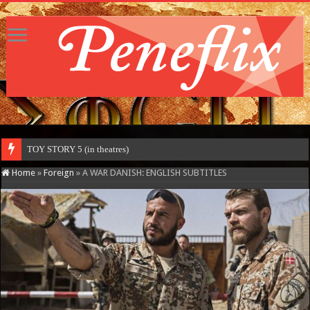
TOY STORY 5 (in theatres)
Home
»
Foreign
»
A WAR DANISH: ENGLISH SUBTITLES