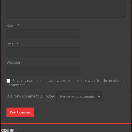
Name
*
Email
*
Website
Save my name, email, and website in this browser for the next time
I comment.
If A New Comment Is Posted:
Sign Up