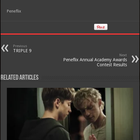
Peneflix
Previous
TRIPLE 9
Next
Peneflix Annual Academy Awards
Contest Results
Related Articles