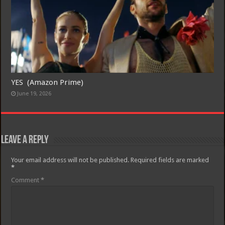
YES (Amazon Prime)
June 19, 2026
Leave a Reply
Your email address will not be published.
Required fields are marked
*
Comment
*