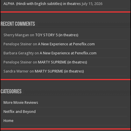
ALPHA (Hindi with English subtitles) in theatres
July 15, 2026
Recent Comments
Sherry Mangan
on
TOY STORY 5 (in theatres)
Penelope Steiner
on
A New Experience at Peneflix.com
Barbara Geraghty
on
A New Experience at Peneflix.com
Penelope Steiner
on
MARTY SUPREME (in theatres)
Sandra Warner
on
MARTY SUPREME (in theatres)
Categories
More Movie Reviews
Netflix and Beyond
Home