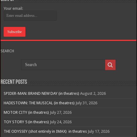
Your email:
SEARCH
Recent Posts
SPIDER-MAN: BRAND NEW DAY (in theatres)
August 2, 2026
HADESTOWN: THE MUSICAL (in theatres)
July 31, 2026
MOTOR CITY (in theatres)
July 27, 2026
TOY STORY 5 (in theatres)
July 24, 2026
THE ODYSSEY (shot entirely in IMAX) in theatres
July 17, 2026