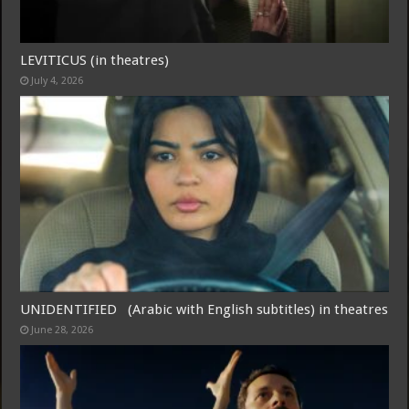
LEVITICUS (in theatres)
July 4, 2026
UNIDENTIFIED (Arabic with English subtitles) in theatres
June 28, 2026