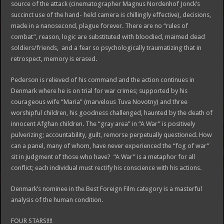
source of the attack (cinematographer Magnus Nordenhof Jonck’s
succinct use of the hand- held camera is chillingly effective), decisions,
made in a nanosecond, plague forever. There are no “rules of
combat”, reason, logic are substituted with bloodied, maimed dead
soldiers/friends, and a fear so psychologically traumatizing that in
retrospect, memory is erased.
Pederson is relieved of his command and the action continues in
Denmark where he is on trial for war crimes; supported by his
courageous wife “Maria” (marvelous Tuva Novotny) and three
worshipful children, his goodness challenged, haunted by the death of
innocent Afghan children. The “gray area” in “A War” is positively
pulverizing; accountability, guilt, remorse perpetually questioned. How
can a panel, many of whom, have never experienced the “fog of war”
sit in judgment of those who have? “A War” is a metaphor for all
conflict; each individual must rectify his conscience with his actions.
Denmark’s nominee in the Best Foreign Film category is a masterful
analysis of the human condition.
FOUR STARS!!!!