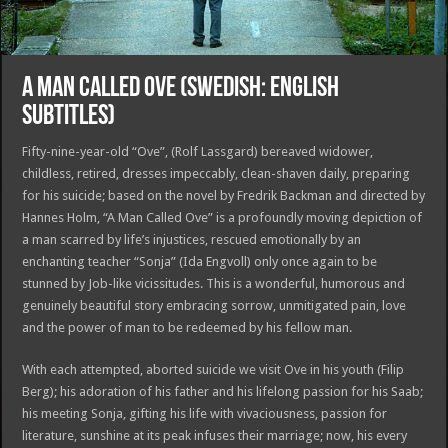
A MAN CALLED OVE (SWEDISH: ENGLISH
SUBTITLES)
Fifty-nine-year-old “Ove”, (Rolf Lassgard) bereaved widower,
childless, retired, dresses impeccably, clean-shaven daily, preparing
for his suicide; based on the novel by Fredrik Backman and directed by
Hannes Holm, “A Man Called Ove” is a profoundly moving depiction of
a man scarred by life’s injustices, rescued emotionally by an
enchanting teacher “Sonja” (Ida Engvoll) only once again to be
stunned by Job-like vicissitudes. This is a wonderful, humorous and
genuinely beautiful story embracing sorrow, unmitigated pain, love
and the power of man to be redeemed by his fellow man.
With each attempted, aborted suicide we visit Ove in his youth (Filip
Berg); his adoration of his father and his lifelong passion for his Saab;
his meeting Sonja, gifting his life with vivaciousness, passion for
literature, sunshine at its peak infuses their marriage; now, his every