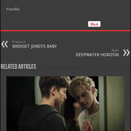
Peneflix
Previous
BRIDGET JONES’S BABY
Next
DEEPWATER HORIZON
Related Articles