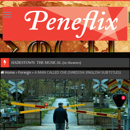
HADESTOWN: THE MUSICAL (in theatres)
Home
»
Foreign
»
A MAN CALLED OVE (SWEDISH: ENGLISH SUBTITLES)