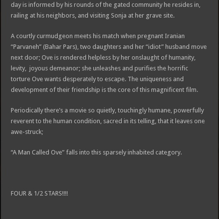
day is informed by his rounds of the gated community he resides in,
railing at his neighbors, and visiting Sonja at her grave site.
A courtly curmudgeon meets his match when pregnant Iranian
“Parvaneh” (Bahar Pars), two daughters and her “idiot” husband move
next door; Ove is rendered helpless by her onslaught of humanity,
levity, joyous demeanor; she unleashes and purifies the horrific
torture Ove wants desperately to escape. The uniqueness and
development of their friendship is the core of this magnificent film.
Periodically there’s a movie so quietly, touchingly humane, powerfully
reverent to the human condition, sacred in its telling, that it leaves one
awe-struck;
“A Man Called Ove” falls into this sparsely inhabited category.
FOUR & 1/2 STARS!!!!