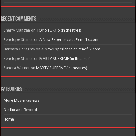
Recent Comments
Sherry Mangan
on
TOY STORY 5 (in theatres)
Penelope Steiner
on
A New Experience at Peneflix.com
Barbara Geraghty
on
A New Experience at Peneflix.com
Penelope Steiner
on
MARTY SUPREME (in theatres)
Sandra Warner
on
MARTY SUPREME (in theatres)
Categories
More Movie Reviews
Netflix and Beyond
Home