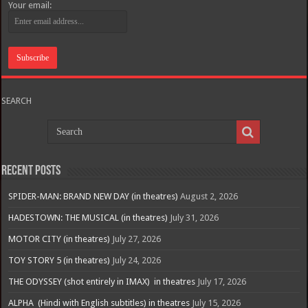
Your email:
SEARCH
Recent Posts
SPIDER-MAN: BRAND NEW DAY (in theatres)
August 2, 2026
HADESTOWN: THE MUSICAL (in theatres)
July 31, 2026
MOTOR CITY (in theatres)
July 27, 2026
TOY STORY 5 (in theatres)
July 24, 2026
THE ODYSSEY (shot entirely in IMAX) in theatres
July 17, 2026
ALPHA (Hindi with English subtitles) in theatres
July 15, 2026