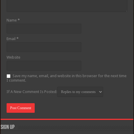
Name
*
Email
*
Website
Save my name, email, and website in this browser for the next time
I comment.
If A New Comment Is Posted:
Sign Up