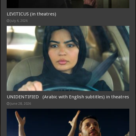
LEVITICUS (in theatres)
July 4, 2026
Free Email Notification For Movie Reviews
Join today for free and be the first to get notified on new updates
and the latest movies.
UNIDENTIFIED (Arabic with English subtitles) in theatres
Join
June 28, 2026