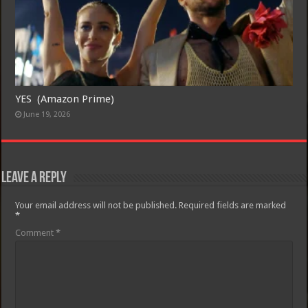
YES (Amazon Prime)
June 19, 2026
Leave a Reply
Your email address will not be published.
Required fields are marked
*
Comment
*