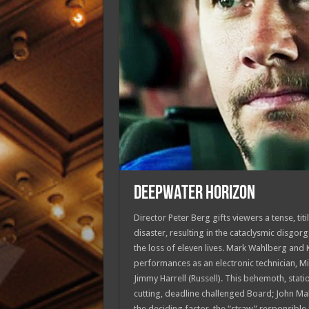
DEEPWATER HORIZON
Director Peter Berg gifts viewers a tense, titi
disaster, resulting in the cataclysmic disgor
the loss of eleven lives. Mark Wahlberg and 
performances as an electronic technician, M
Jimmy Harrell (Russell). This behemoth, stat
cutting, deadline challenged Board; John Malk
the deciding factor, the “straw” responsible 