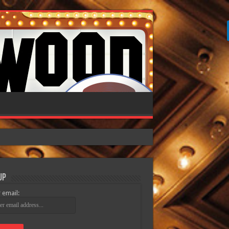
Up
 email: