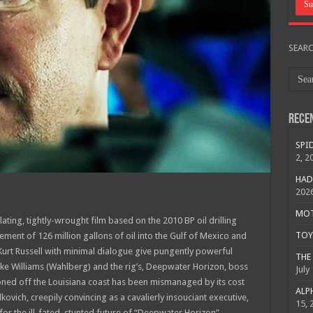
SEAR
Rece
SPID
2, 2
HAD
202
MOTO
llating, tightly-wrought film based on the 2010 BP oil drilling
TOY 
gement of 126 million gallons of oil into the Gulf of Mexico and
Kurt Russell with minimal dialogue give pungently powerful
THE 
ike Williams (Wahlberg) and the rig’s, Deepwater Horizon, boss
July
ioned off the Louisiana coast has been mismanaged by its cost
ALPH
ovich, creepily convincing as a cavalierly insouciant executive,
15, 
for the ill-fated, stunted future of “Deepwater Horizon”.