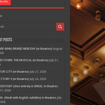
CH
nt Posts
ER-MAN: BRAND NEW DAY (in theatres)
August
026
ESTOWN: THE MUSICAL (in theatres)
July 31,
6
R CITY (in theatres)
July 27, 2026
STORY 5 (in theatres)
July 24, 2026
ODYSSEY (shot entirely in IMAX) in theatres
 17, 2026
A (Hindi with English subtitles) in theatres
July
2026