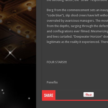
Berg from the commencement sets an inausp
“code blue”), slip shod crews have left with
overruled by avaricious managers. The movie
from the depths, surging through the defect
and conflagrations ever filmed. Mesmerizing
and lives curtailed. “Deepwater Horizon” does 
legitimate as the reality it experienced. Therei
FOUR STARS!!!!
Peneflix
Share