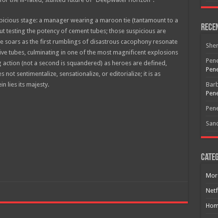
icious stage: a manager wearing a maroon tie (tantamount to a
Rece
out testing the potency of cement tubes; those suspicious are
 soars as the first rumblings of disastrous cacophony resonate
She
ive tubes, culminating in one of the most magnificent explosions
Pene
 action (not a second is squandered) as heroes are defined,
Pene
not sentimentalize, sensationalize, or editorialize; it is as
n lies its majesty.
Bar
Pene
Free Email Notification For Movie Reviews
Pene
San
Join today for free and be the first to get notified on new updates
and the latest movies.
Categ
Join
Mor
Netf
Hom