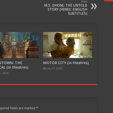
Next
M.S. DHONI: THE UNTOLD
STORY (HINDI: ENGLISH
SUBTITLES)
STOWN: THE
MOTOR CITY (in theatres)
AL (in theatres)
July 27, 2026
1, 2026
quired fields are marked
*