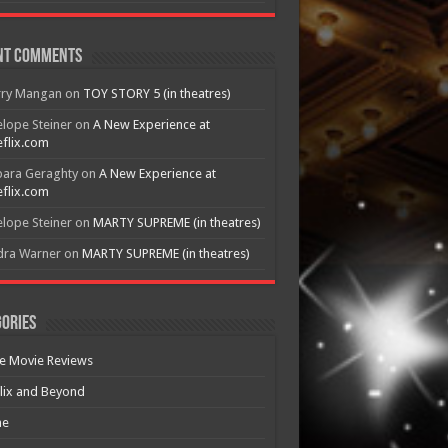
nt Comments
rry Mangan
on
TOY STORY 5 (in theatres)
lope Steiner
on
A New Experience at
flix.com
bara Geraghty
on
A New Experience at
flix.com
lope Steiner
on
MARTY SUPREME (in theatres)
dra Warner
on
MARTY SUPREME (in theatres)
ories
e Movie Reviews
lix and Beyond
e