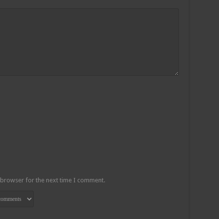
 browser for the next time I comment.