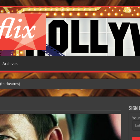
Archives
 theatres)
Sign 
Your