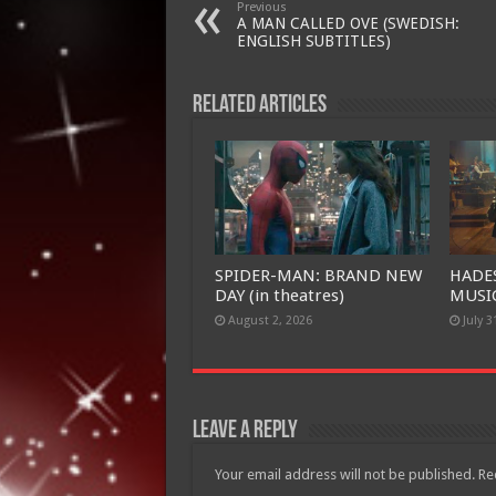
Previous
A MAN CALLED OVE (SWEDISH:
ENGLISH SUBTITLES)
Related Articles
SPIDER-MAN: BRAND NEW
HADE
DAY (in theatres)
MUSIC
August 2, 2026
July 3
Leave a Reply
Your email address will not be published.
Re