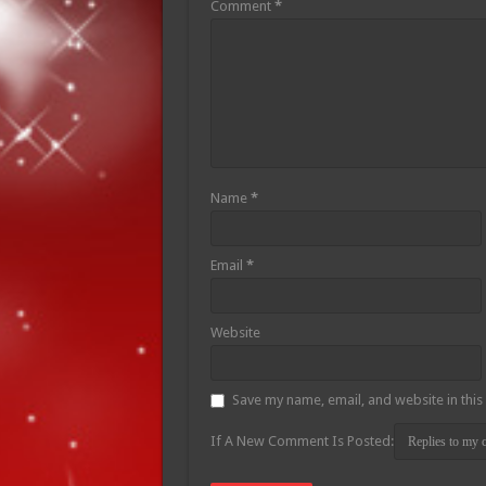
Comment
*
Name
*
Email
*
Website
Save my name, email, and website in this
If A New Comment Is Posted: