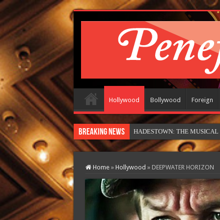
Hollywood
Bollywood
Foreign
Breaking News
HADESTOWN: THE MUSICAL (in
Home
»
Hollywood
»
DEEPWATER HORIZON