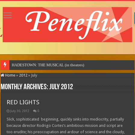
Home
»
2012
»
July
Monthly Archives:
July 2012
RED LIGHTS
July 30, 2012
0
Slick, sophisticated beginning, quickly sinks into mediocrity, partially
because director Rodrigo Cortes’s ambitious mission and script are
too erudite; his preoccupation and ardour of science and the cloudy,