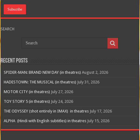
SEARCH
Recent Posts
SPIDER-MAN: BRAND NEW DAY (in theatres)
August 2, 2026
HADESTOWN: THE MUSICAL (in theatres)
July 31, 2026
MOTOR CITY (in theatres)
July 27, 2026
TOY STORY 5 (in theatres)
July 24, 2026
THE ODYSSEY (shot entirely in IMAX) in theatres
July 17, 2026
ALPHA (Hindi with English subtitles) in theatres
July 15, 2026