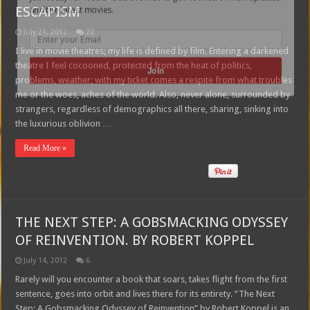
ESCAPISM
and the latest movies.
July 21, 2012
20
I live in movie theatres; my life is defined by film. Entering a darkened
theatre I feel cocooned, protected from the heat of politics,
Join
problems, weather; with my ticket comes a respite from what troubles
me or the woes, aches of the world. Also, never alone, surrounded by
strangers, regardless of demographics all there, sharing, sinking into
the luxurious oblivion …
Read More »
THE NEXT STEP: A GOBSMACKING ODYSSEY
OF REINVENTION. BY ROBERT KOPPEL
July 14, 2012
6
Rarely will you encounter a book that soars, takes flight from the first
sentence, goes into orbit and lives there for its entirety. “The Next
Step: A Gobsmacking Odyssey of Reinvention” by Robert Koppel is an