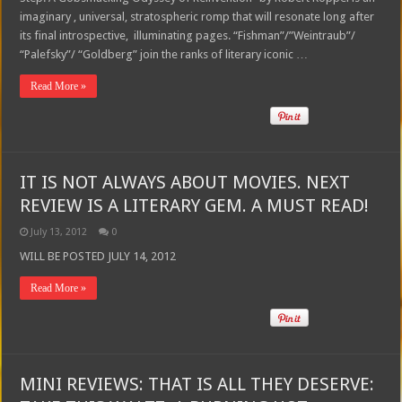
imaginary , universal, stratospheric romp that will resonate long after
its final introspective, illuminating pages. “Fishman”/”Weintraub”/
“Palefsky”/ “Goldberg” join the ranks of literary iconic …
Read More »
IT IS NOT ALWAYS ABOUT MOVIES. NEXT
REVIEW IS A LITERARY GEM. A MUST READ!
July 13, 2012
0
WILL BE POSTED JULY 14, 2012
Read More »
MINI REVIEWS: THAT IS ALL THEY DESERVE: