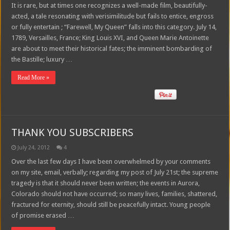
It is rare, but at times one recognizes a well-made film, beautifully-
acted, a tale resonating with verisimilitude but fails to entice, engross
or fully entertain ; “Farewell, My Queen” falls into this category. July 14,
1789, Versailles, France; King Louis XVI, and Queen Marie Antoinette
are about to meet their historical fates; the imminent bombarding of
the Bastille; luxury …
Read More »
THANK YOU SUBSCRIBERS
July 24, 2012
4
Over the last few days I have been overwhelmed by your comments
on my site, email, verbally; regarding my post of July 21st; the supreme
tragedy is that it should never been written; the events in Aurora,
Colorado should not have occurred; so many lives, families, shattered,
fractured for eternity, should still be peacefully intact. Young people
of promise erased …