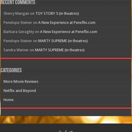
Recent Comments
Sherry Mangan
on
TOY STORY 5 (in theatres)
Penelope Steiner
on
A New Experience at Peneflix.com
Barbara Geraghty
on
A New Experience at Peneflix.com
Penelope Steiner
on
MARTY SUPREME (in theatres)
Sandra Warner
on
MARTY SUPREME (in theatres)
Categories
More Movie Reviews
Netflix and Beyond
Home