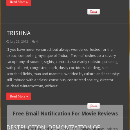
Read More »
TRISHNA
July 23, 2012
4
If you have never ventured, but always wondered, lusted for the
exotic, compelling mystique of India, “Trishna” dishes up a savory
cacophony of sounds, sights, contrasts so vividly realistic, pulsating
with polluted, congested, dark, dusky corridors, blinding, sun-
scorched fields, man and mammal wedded by culture and necessity;
still imbued with a “class” conscious, constricted society; director
Michael Winterbottom, without …
Read More »
Free Email Notification For Movie Reviews
DESTRUCTION, DEMONIZATION OF
Join today for free and be the first to get notified on new updates