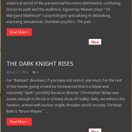
empirical world of the paranormal becomes detrimental, confusing;
looses its path and the audience. Sigourney Weaver plays “ Dr.
Margaret Matheson” a psychologist specializing in debunking,
exposing sensational, charlatan psychics. The part …
Read More »
THE DARK KNIGHT RISES
July 27, 2012
4
For “Batman” devotees, if you have not seen it, you must. For the rest
of the movie-going crowd be forewarned that it is bleak and
massively “dark”; possibly because director Christopher Nolan was
astute enough to throw in a heavy dose of reality; daily, we witness the
fanatics, armed with nuclear might, threaten world security. Christian
Bale is “Bruce Wayne” …
Read More »