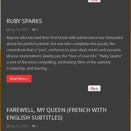
RUBY SPARKS
July 26, 2012
8
Anyone who has had their first brush with adolescence has fantasized
about the perfect partner; the one who completes the puzzle, the
conundrum that is “you”; conforms to your ideal; meets and exceeds
all your expectations; plainly put, the “love of your life.” “Ruby Sparks”
is one of the most compelling, enchanting films of the summer.
Created by, and starring …
Read More »
FAREWELL, MY QUEEN (FRENCH WITH
ENGLISH SUBTITLES)
July 25, 2012
2