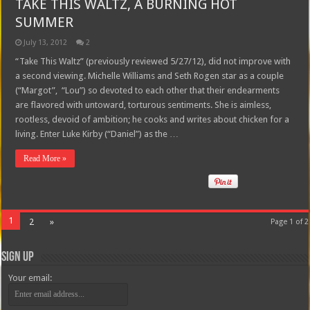
TAKE THIS WALTZ, A BURNING HOT
SUMMER
July 13, 2012
2
“Take This Waltz” (previously reviewed 5/27/12), did not improve with
a second viewing. Michelle Williams and Seth Rogen star as a couple
(“Margot”, “Lou”) so devoted to each other that their endearments
are flavored with untoward, torturous sentiments. She is aimless,
rootless, devoid of ambition; he cooks and writes about chicken for a
living. Enter Luke Kirby (“Daniel”) as the …
Read More »
1
2
»
Page 1 of 2
Sign Up
Your email: