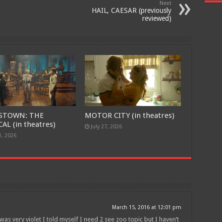
Next
HAIL, CAESAR (previously
reviewed)
Join
STOWN: THE
MOTOR CITY (in theatres)
AL (in theatres)
July 27, 2026
1, 2026
March 15, 2016 at 12:01 pm
as very violet I told myself I need 2 see zoo topic but I haven’t