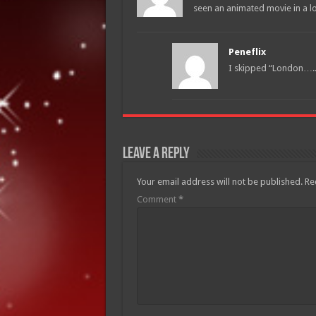
seen an animated movie in a lo
Peneflix
I skipped “London…..”
Leave a Reply
Your email address will not be published.
Re
Comment
*