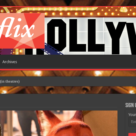
Archives
Sign 
Your