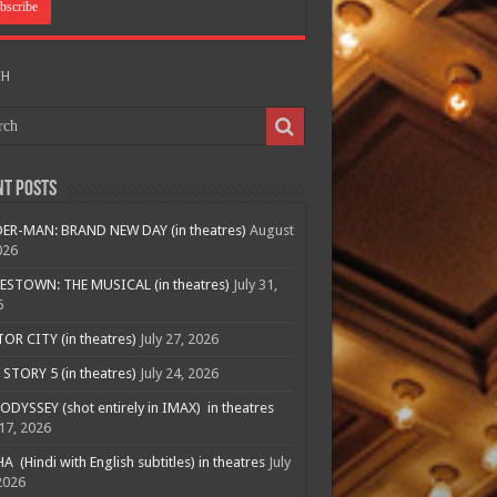
CH
nt Posts
ER-MAN: BRAND NEW DAY (in theatres)
August
026
ESTOWN: THE MUSICAL (in theatres)
July 31,
6
R CITY (in theatres)
July 27, 2026
STORY 5 (in theatres)
July 24, 2026
ODYSSEY (shot entirely in IMAX) in theatres
 17, 2026
A (Hindi with English subtitles) in theatres
July
2026