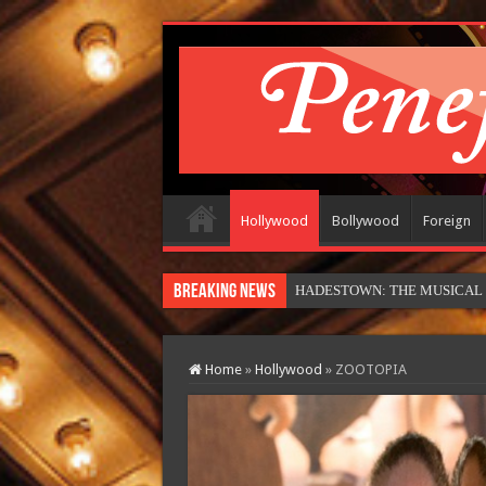
Hollywood
Bollywood
Foreign
Breaking News
M
Home
»
Hollywood
»
ZOOTOPIA