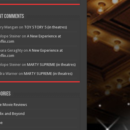
nt Comments
rry Mangan
on
TOY STORY 5 (in theatres)
lope Steiner
on
A New Experience at
flix.com
bara Geraghty
on
A New Experience at
flix.com
lope Steiner
on
MARTY SUPREME (in theatres)
dra Warner
on
MARTY SUPREME (in theatres)
ories
e Movie Reviews
lix and Beyond
e