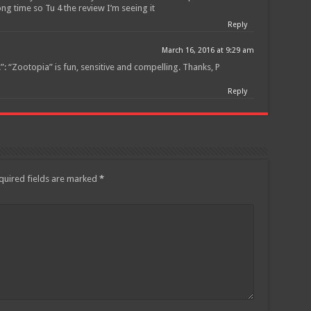
ng time so Tu 4 the review I’m seeing it
Reply
March 16, 2016 at 9:29 am
: “Zootopia” is fun, sensitive and compelling. Thanks, P
Reply
quired fields are marked
*