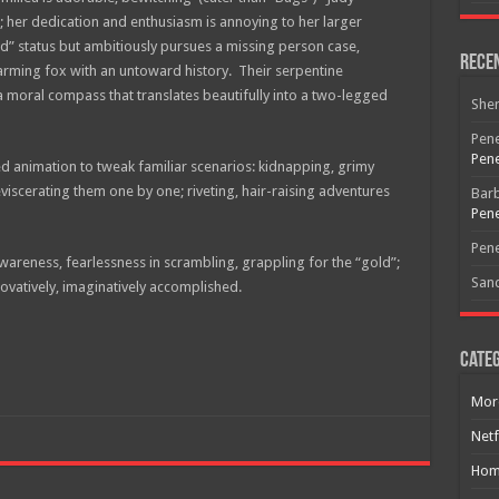
r; her dedication and enthusiasm is annoying to her larger
d” status but ambitiously pursues a missing person case,
Rece
harming fox with an untoward history. Their serpentine
 a moral compass that translates beautifully into a two-legged
She
Pene
Pene
 animation to tweak familiar scenarios: kidnapping, grimy
eviscerating them one by one; riveting, hair-raising adventures
Bar
Pene
Pene
wareness, fearlessness in scrambling, grappling for the “gold”;
San
ovatively, imaginatively accomplished.
Categ
Mor
Free Email Notification For Movie Reviews
Netf
Join today for free and be the first to get notified on new updates
Hom
and the latest movies.