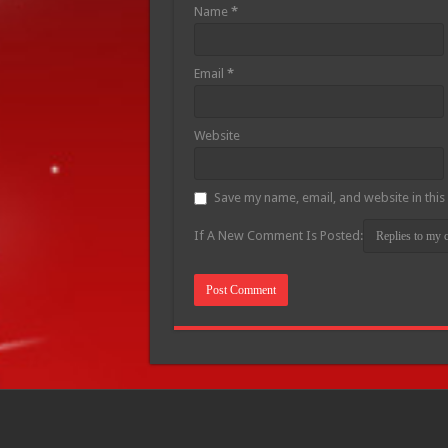
Name
*
Email
*
Website
Save my name, email, and website in this
If A New Comment Is Posted: