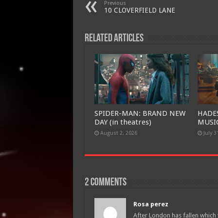
Previous
10 CLOVERFIELD LANE
Related Articles
SPIDER-MAN: BRAND NEW
HADE
DAY (in theatres)
MUSIC
August 2, 2026
July 3
2 comments
Rosa perez
After London has fallen which w