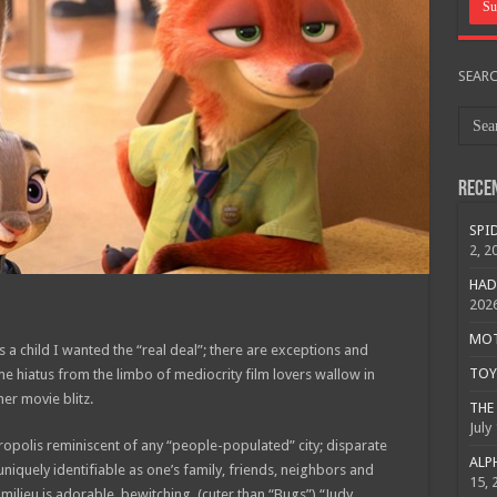
SEAR
Rece
SPID
2, 2
HAD
202
MOTO
a child I wanted the “real deal”; there are exceptions and
TOY 
me hiatus from the limbo of mediocrity film lovers wallow in
r movie blitz.
THE 
July
polis reminiscent of any “people-populated” city; disparate
ALPH
quely identifiable as one’s family, friends, neighbors and
15, 
s milieu is adorable, bewitching (cuter than “Bugs”) “Judy