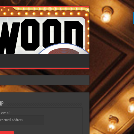
Up
 email: