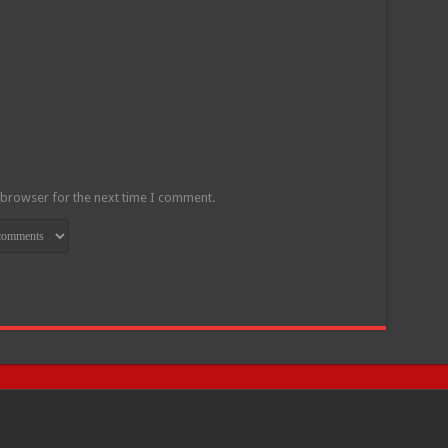
 browser for the next time I comment.