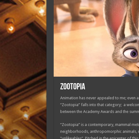
ZOOTOPIA
Animation has never appealed to me; even as 
“Zootopia” falls into that category; a welco
between the Academy Awards and the summe
“Zootopia” is a contemporary, mammal metro
neighborhoods, anthropomorphic animals, uni
“unlikeables”. Pitched in the epicenter of thi