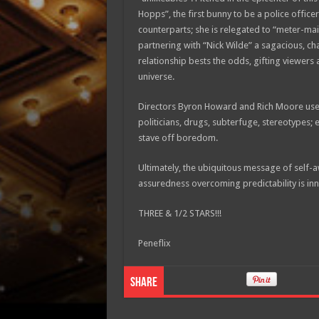
Hopps”, the first bunny to be a police office
counterparts; she is relegated to “meter-mai
partnering with “Nick Wilde” a sagacious, c
relationship bests the odds, gifting viewers
universe.
Directors Byron Howard and Rich Moore used
politicians, drugs, subterfuge, stereotypes; 
stave off boredom.
Ultimately, the ubiquitous message of self-a
assuredness overcoming predictability is inn
THREE & 1/2 STARS!!!
Peneflix
Share