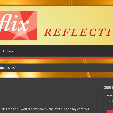
Archives
Sign 
Your
100 degrees or I would never have ventured outside my comfort