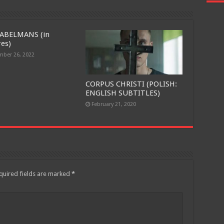
ABELMANS (in
res)
ber 26, 2022
CORPUS CHRISTI (POLISH:
ENGLISH SUBTITLES)
February 21, 2020
quired fields are marked
*