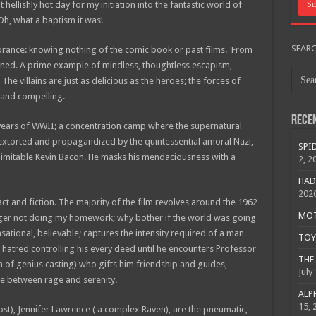
 hellishly hot day for my initiation into the fantastic world of
Oh, what a baptism it was!
SEAR
norance: knowing nothing of the comic book or past films. From
ned. A prime example of mindless, thoughtless escapism,
he villains are just as delicious as the heroes; the forces of
c and compelling.
Rece
ng years of WWII; a concentration camp where the supernatural
e extorted and propagandized by the quintessential amoral Nazi,
SPID
inimitable Kevin Bacon. He masks his mendaciousness with a
2, 2
HAD
202
act and fiction. The majority of the film revolves around the 1962
MOTO
ager not doing my homework; why bother if the world was going
nsational, believable; captures the intensity required of a man
TOY 
, hatred controlling his every deed until he encounters Professor
THE 
 of genius casting) who gifts him friendship and guides,
July
ce between rage and serenity.
ALPH
15, 
st), Jennifer Lawrence ( a complex Raven), are the pneumatic,