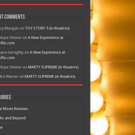
nt Comments
rry Mangan
on
TOY STORY 5 (in theatres)
lope Steiner
on
A New Experience at
flix.com
bara Geraghty
on
A New Experience at
flix.com
lope Steiner
on
MARTY SUPREME (in theatres)
dra Warner
on
MARTY SUPREME (in theatres)
ories
e Movie Reviews
lix and Beyond
e