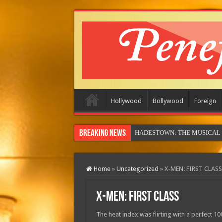
Hollywood
Bollywood
Foreign
Breaking News
MOTO
Home
»
Uncategorized
»
X-MEN: FIRST CLASS
X-MEN: FIRST CLASS
The heat index was flirting with a perfect 