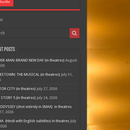
CH
nt Posts
ER-MAN: BRAND NEW DAY (in theatres)
August
026
ESTOWN: THE MUSICAL (in theatres)
July 31,
6
R CITY (in theatres)
July 27, 2026
STORY 5 (in theatres)
July 24, 2026
ODYSSEY (shot entirely in IMAX) in theatres
 17, 2026
A (Hindi with English subtitles) in theatres
July
2026