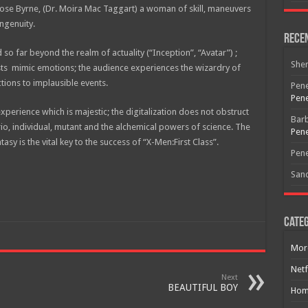
 Rose Byrne, (Dr. Moira Mac Taggart) a woman of skill, maneuvers
ngenuity.
Rece
so far beyond the realm of actuality (“Inception”, “Avatar”) ;
She
nists mimic emotions; the audience experiences the wizardry of
tions to implausible events.
Pene
Pene
perience which is majestic; the digitalization does not obstruct
Bar
Free Email Notification For Movie Reviews
ario, individual, mutant and the alchemical powers of science. The
Pene
tasy is the vital key to the success of “X-Men:First Class”.
Pene
Join today for free and be the first to get notified on new updates
San
and the latest movies.
Categ
Join
Mor
Netf
Next
BEAUTIFUL BOY
Hom