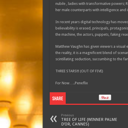
nubile , ladies with transformative powers;
her male counterparts with intelligence and i
In recent years digital technology has moved 
believability is erased, principals, protago
the machine, the actors, puppets, faking reac
Matthew Vaughn has given viewers a visual ex
the reality, it is a magnificent blend of scen
scintillating seduction, succumbing to the fan
THREE STARS!!! (OUT OF FIVE)
For Now…..Peneflix
Share
Previous
TREE OF LIFE (WINNER PALME
D’OR, CANNES)