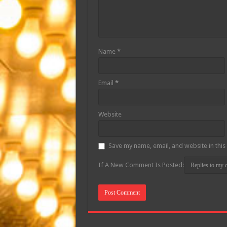
Name
*
Email
*
Website
Save my name, email, and website in this
If A New Comment Is Posted: