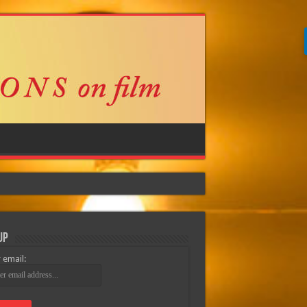
Up
 email: