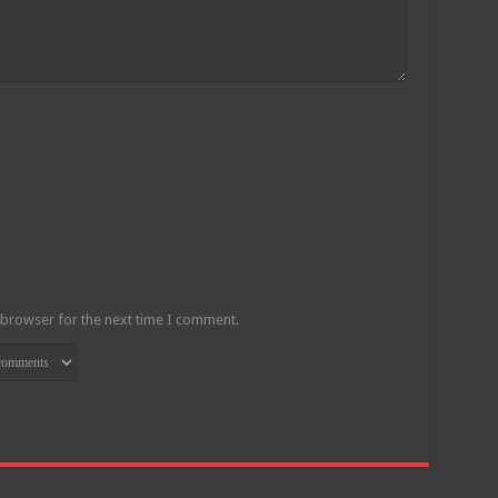
 browser for the next time I comment.