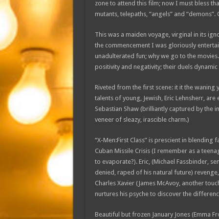
zone to attend this film; now I must bless that
mutants, telepaths, “angels” and “demons”. 
This was a maiden voyage, virginal in its ig
the commencement I was gloriously entertai
unadulterated fun; why we go to the movies. T
positivity and negativity; their duels dynami
Riveted from the first scene: it it the wani
talents of young, Jewish, Eric Lehnsherr, ar
Sebastian Shaw (brilliantly captured by the 
veneer of sleazy, irascible charm.)
“X-Men:First Class” is prescient in blending f
Cuban Missile Crisis (I remember as a teen
to evaporate?). Eric, (Michael Fassbinder, se
denied, raped of his natural future) revenge
Charles Xavier (James McAvoy, another touch
nurtures his psyche to discover the differen
Beautiful but frozen January Jones (Emma Fro