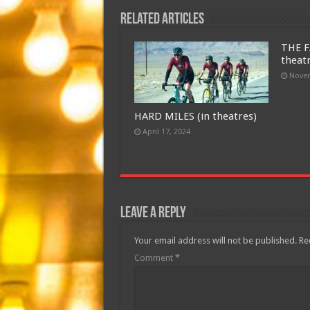
Related Articles
THE F
theat
Novem
HARD MILES (in theatres)
April 17, 2024
Leave a Reply
Your email address will not be published.
Re
Comment
*