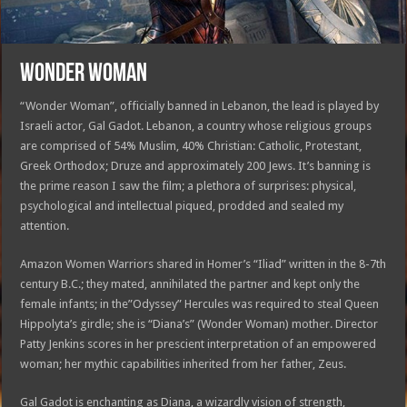
WONDER WOMAN
“Wonder Woman”, officially banned in Lebanon, the lead is played by
Israeli actor, Gal Gadot. Lebanon, a country whose religious groups
are comprised of 54% Muslim, 40% Christian: Catholic, Protestant,
Greek Orthodox; Druze and approximately 200 Jews. It’s banning is
the prime reason I saw the film; a plethora of surprises: physical,
psychological and intellectual piqued, prodded and sealed my
attention.
Amazon Women Warriors shared in Homer’s “Iliad” written in the 8-7th
century B.C.; they mated, annihilated the partner and kept only the
female infants; in the”Odyssey” Hercules was required to steal Queen
Hippolyta’s girdle; she is “Diana’s” (Wonder Woman) mother. Director
Patty Jenkins scores in her prescient interpretation of an empowered
woman; her mythic capabilities inherited from her father, Zeus.
Gal Gadot is enchanting as Diana, a wizardly vision of strength,