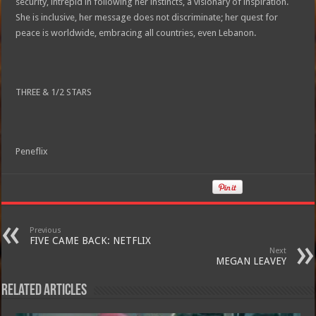
security, intrepid in following her instincts, a visionary of inspiration.
She is inclusive, her message does not discriminate; her quest for
peace is worldwide, embracing all countries, even Lebanon.
THREE & 1/2 STARS
Peneflix
Previous
FIVE CAME BACK: NETFLIX
Next
MEGAN LEAVEY
Related Articles