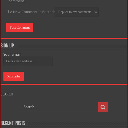
I comment.
If A New Comment Is Posted:
Sign Up
Your email:
SEARCH
Recent Posts