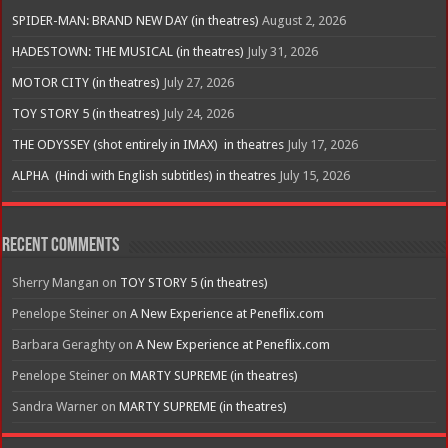
SPIDER-MAN: BRAND NEW DAY (in theatres)
August 2, 2026
HADESTOWN: THE MUSICAL (in theatres)
July 31, 2026
MOTOR CITY (in theatres)
July 27, 2026
TOY STORY 5 (in theatres)
July 24, 2026
THE ODYSSEY (shot entirely in IMAX) in theatres
July 17, 2026
ALPHA (Hindi with English subtitles) in theatres
July 15, 2026
Recent Comments
Sherry Mangan
on
TOY STORY 5 (in theatres)
Penelope Steiner
on
A New Experience at Peneflix.com
Barbara Geraghty
on
A New Experience at Peneflix.com
Penelope Steiner
on
MARTY SUPREME (in theatres)
Sandra Warner
on
MARTY SUPREME (in theatres)