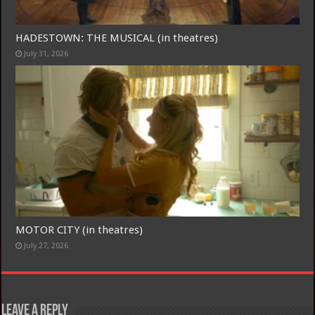
HADESTOWN: THE MUSICAL (in theatres)
July 31, 2026
MOTOR CITY (in theatres)
July 27, 2026
Leave a Reply