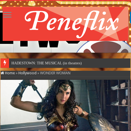
HADESTOWN: THE MUSICAL (in theatres)
Home
»
Hollywood
»
WONDER WOMAN