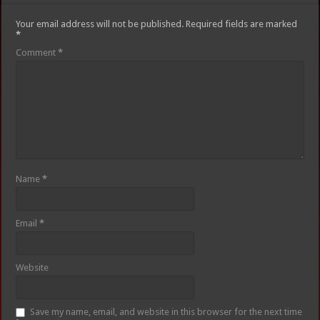
Your email address will not be published.
Required fields are marked
*
Comment
*
Name
*
Email
*
Website
Save my name, email, and website in this browser for the next time