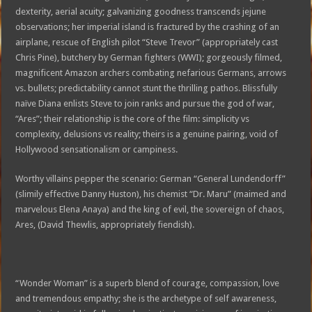
dexterity, aerial acuity; galvanizing goodness transcends jejune
observations; her imperial island is fractured by the crashing of an
airplane, rescue of English pilot “Steve Trevor” (appropriately cast
Chris Pine), butchery by German fighters (WWI); gorgeously filmed,
magnificent Amazon archers combating nefarious Germans, arrows
vs. bullets; predictability cannot stunt the thrilling pathos. Blissfully
naïve Diana enlists Steve to join ranks and pursue the god of war,
“Ares”; their relationship is the core of the film: simplicity vs
complexity, delusions vs reality; theirs is a genuine pairing, void of
Hollywood sensationalism or campiness.
Worthy villains pepper the scenario: German “General Lundendorff”
(slimily effective Danny Huston), his chemist “Dr. Maru” (maimed and
marvelous Elena Anaya) and the king of evil, the sovereign of chaos,
Ares, (David Thewlis, appropriately fiendish).
“Wonder Woman” is a superb blend of courage, compassion, love
and tremendous empathy; she is the archetype of self awareness,