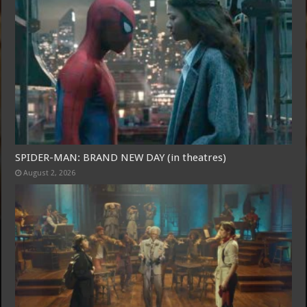
SPIDER-MAN: BRAND NEW DAY (in theatres)
August 2, 2026
Free Email Notification For Movie Reviews
Join today for free and be the first to get notified on new updates
and the latest movies.
Join