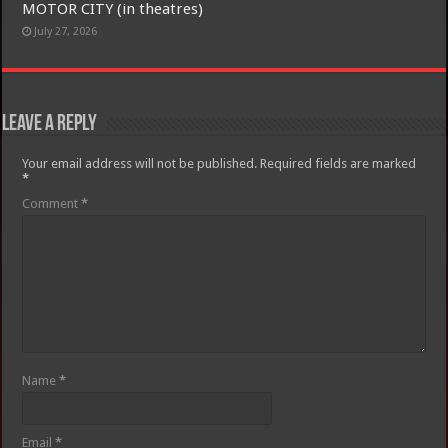
MOTOR CITY (in theatres)
July 27, 2026
Leave a Reply
Your email address will not be published.
Required fields are marked
*
Comment
*
Name
*
Email
*