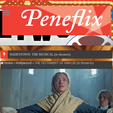
MOTOR CIT
Home
»
Hollywood
»
THE TESTAMENT OF ANN LEE (in theatres)