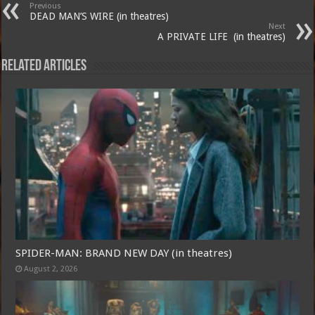
Previous
DEAD MAN’S WIRE (in theatres)
Next
A PRIVATE LIFE (in theatres)
Related Articles
SPIDER-MAN: BRAND NEW DAY (in theatres)
August 2, 2026