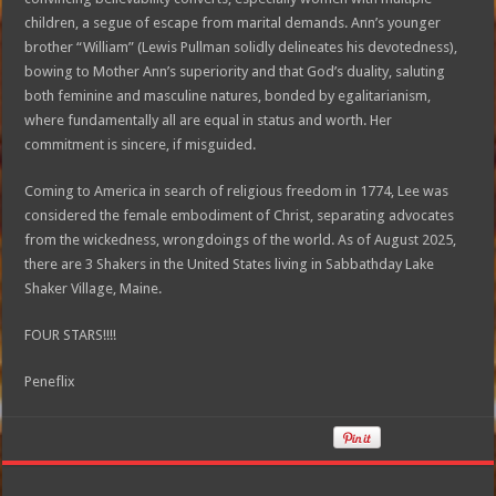
children, a segue of escape from marital demands. Ann’s younger
brother “William” (Lewis Pullman solidly delineates his devotedness),
bowing to Mother Ann’s superiority and that God’s duality, saluting
both feminine and masculine natures, bonded by egalitarianism,
where fundamentally all are equal in status and worth. Her
commitment is sincere, if misguided.
Coming to America in search of religious freedom in 1774, Lee was
considered the female embodiment of Christ, separating advocates
from the wickedness, wrongdoings of the world. As of August 2025,
there are 3 Shakers in the United States living in Sabbathday Lake
Shaker Village, Maine.
FOUR STARS!!!!
Peneflix