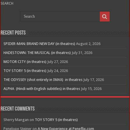
SEARCH
Recent Posts
SPIDER-MAN: BRAND NEW DAY (in theatres)
August 2, 2026
HADESTOWN: THE MUSICAL (in theatres)
July 31, 2026
MOTOR CITY (in theatres)
July 27, 2026
TOY STORY 5 (in theatres)
July 24, 2026
THE ODYSSEY (shot entirely in IMAX) in theatres
July 17, 2026
ALPHA (Hindi with English subtitles) in theatres
July 15, 2026
Recent Comments
Sherry Mangan
on
TOY STORY 5 (in theatres)
Penelope Steiner
on
A New Experience at Peneflix.com