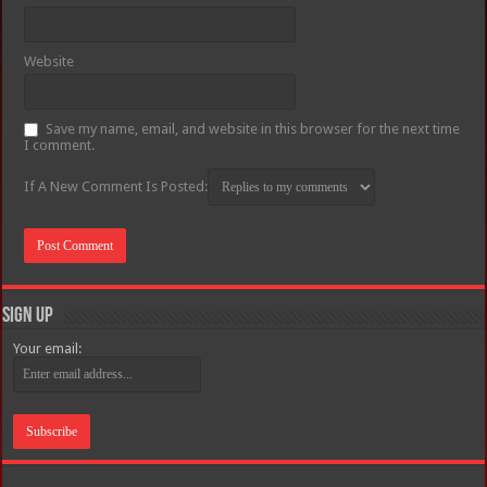
Website
Save my name, email, and website in this browser for the next time
I comment.
If A New Comment Is Posted:
Sign Up
Your email: