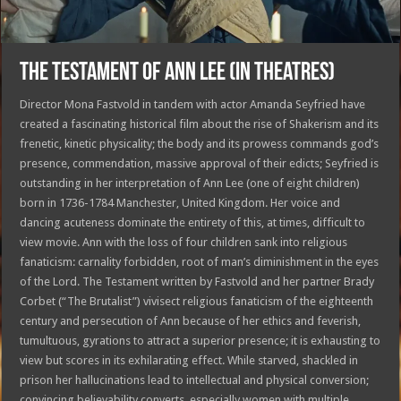
THE TESTAMENT OF ANN LEE (in theatres)
Director Mona Fastvold in tandem with actor Amanda Seyfried have
created a fascinating historical film about the rise of Shakerism and its
frenetic, kinetic physicality; the body and its prowess commands god’s
presence, commendation, massive approval of their edicts; Seyfried is
outstanding in her interpretation of Ann Lee (one of eight children)
born in 1736-1784
Manchester, United Kingdom.
Her voice and
dancing acuteness dominate the entirety of this, at times, difficult to
view movie. Ann with the loss of four children sank into religious
fanaticism: carnality forbidden, root of man’s diminishment in the eyes
of the Lord. The Testament written by Fastvold and her partner Brady
Corbet (“The Brutalist”) vivisect religious fanaticism of the eighteenth
century and persecution of Ann because of her ethics and feverish,
tumultuous, gyrations to attract a superior presence; it is exhausting to
view but scores in its exhilarating effect. While starved, shackled in
prison her hallucinations lead to intellectual and physical conversion;
convincing believability converts, especially women with multiple