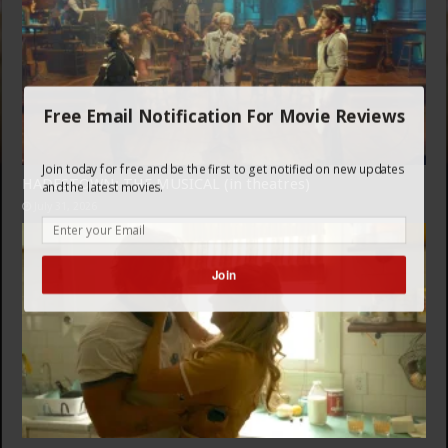
Free Email Notification For Movie Reviews
Join today for free and be the first to get notified on new updates
HADESTOWN: THE MUSICAL (in theatres)
and the latest movies.
July 31, 2026
Join