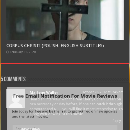
CORPUS CHRISTI (POLISH: ENGLISH SUBTITLES)
February 21, 2020
5 comments
Marlene Waller
October 28, 2012 at 6:46 pm
Free Email Notification For Movie Reviews
Heard an interview with the real Cherly Cohen Green on
NPR yesterday or day before; if one can catch it through
computer and NPR, you will find it most interesting to go
Join today for free and be the first to get notified on new updates
along with viewing of this movie.
and the latest movies.
Reply