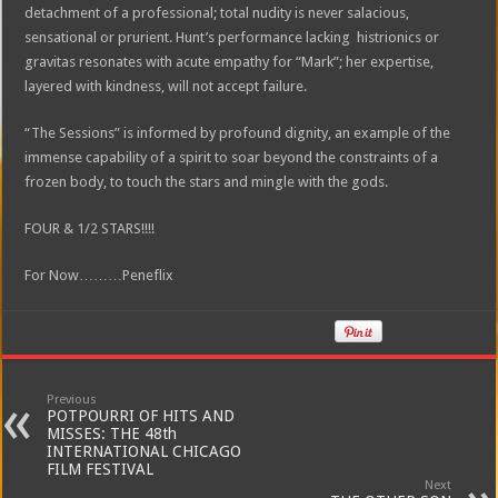
detachment of a professional; total nudity is never salacious,
sensational or prurient. Hunt’s performance lacking histrionics or
gravitas resonates with acute empathy for “Mark”; her expertise,
layered with kindness, will not accept failure.
“The Sessions” is informed by profound dignity, an example of the
immense capability of a spirit to soar beyond the constraints of a
frozen body, to touch the stars and mingle with the gods.
FOUR & 1/2 STARS!!!!
For Now………Peneflix
Previous
POTPOURRI OF HITS AND
MISSES: THE 48th
INTERNATIONAL CHICAGO
FILM FESTIVAL
Next