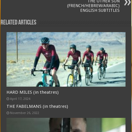
THE OTHER SON
(FRENCH/HEBREW/ARABIC)
ENGLISH SUBTITLES
Related Articles
HARD MILES (in theatres)
April 17, 2024
THE FABELMANS (in theatres)
November 26, 2022