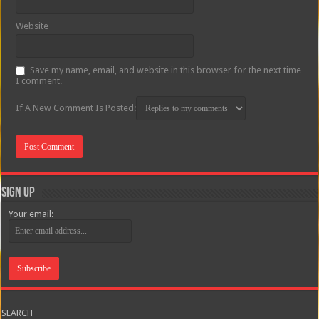
Website
Save my name, email, and website in this browser for the next time
I comment.
If A New Comment Is Posted:
Sign Up
Your email:
SEARCH