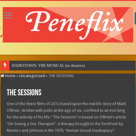
HADESTOWN: THE MUSICAL (in theatres)
Home
»
Uncategorized
»
THE SESSIONS
THE SESSIONS
One of the finest films of 2012 based upon the real life story of Mark
O’Brien, stricken with polio at the age of six, confined to an iron lung
for the entirety of his life. “The Sessions” is based on O’Brien’s article
“On Seeing a Sex Therapist”. A therapy brought to the forefront by
Masters and Johnson in the 1970, “Human Sexual Inadequacy”.