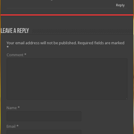
Reply
Leave a Reply
Your email address will not be published.
Required fields are marked
*
Comment
*
Name
*
Email
*