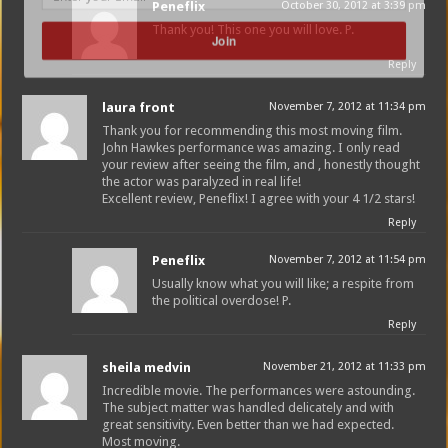
Peneflix
October 30, 2012 at 3:39 pm
Thank you! This one you will love. P.
Join
Reply
laura front
November 7, 2012 at 11:34 pm
Thank you for recommending this most moving film.
John Hawkes performance was amazing. I only read
your review after seeing the film, and , honestly thought
the actor was paralyzed in real life!
Excellent review, Peneflix! I agree with your 4 1/2 stars!
Reply
Peneflix
November 7, 2012 at 11:54 pm
Usually know what you will like; a respite from
the political overdose! P.
Reply
sheila medvin
November 21, 2012 at 11:33 pm
Incredible movie. The performances were astounding.
The subject matter was handled delicately and with
great sensitivity. Even better than we had expected.
Most moving.