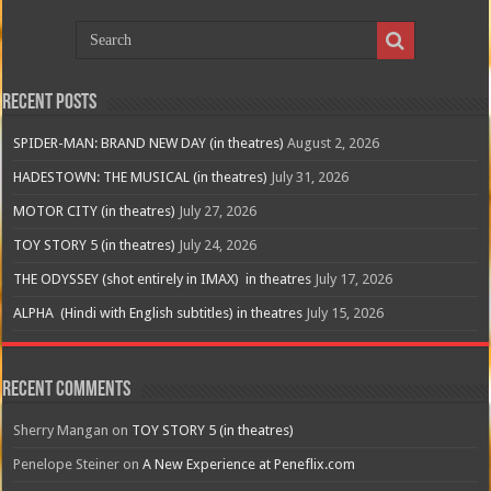
Recent Posts
SPIDER-MAN: BRAND NEW DAY (in theatres)
August 2, 2026
HADESTOWN: THE MUSICAL (in theatres)
July 31, 2026
MOTOR CITY (in theatres)
July 27, 2026
TOY STORY 5 (in theatres)
July 24, 2026
THE ODYSSEY (shot entirely in IMAX) in theatres
July 17, 2026
ALPHA (Hindi with English subtitles) in theatres
July 15, 2026
Recent Comments
Sherry Mangan
on
TOY STORY 5 (in theatres)
Penelope Steiner
on
A New Experience at Peneflix.com