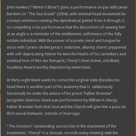
John Hawkes (“Winter’s Bone”) gives a performance on par with Javiar
Barden’s in “The Sea Inside” (2004); with minimal head movement he
conveys emotions running the alphabetical gamut from A through Z;
so compelling is his performance that the discomfort of viewing him
at an angle is a reminder of the entitlement, selfishness of the fully
mobile individual. With the power of a poetic mind and tongue he
woos with Cyrano de Bergerac’s seductive, alluring charm; peppered
with self-deprecating humor he wins the hearts of his caretakers and
eventual love of this sex therapist, Cheryl Cohen Green, a brilliant,
Academy Award worthy depiction by Helen Hunt.
At thirty-eight Mark wants to correct his virginal state (besides his
head there is another part of his anatomy that is salubriously
functional); he seeks the advice of his priest “Father Brendan”
(poignant, hilarious dead-pan performance by William H. Macy);
Father Brendan feels that God and the Church will give him a pass on
illicit sexual behavior, outside of marriage.
“The Sessions” outstanding success lies in the enactment of the
treatments; “Cheryl” is a clinician, records every meeting with the