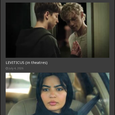
LEVITICUS (in theatres)
July 4, 2026