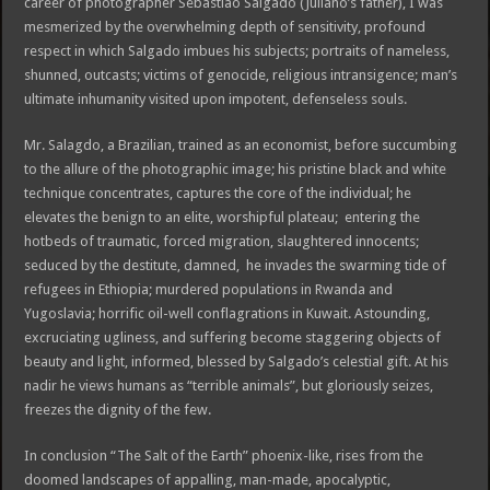
career of photographer Sebastiao Salgado (Juliano’s father), I was
mesmerized by the overwhelming depth of sensitivity, profound
respect in which Salgado imbues his subjects; portraits of nameless,
shunned, outcasts; victims of genocide, religious intransigence; man’s
ultimate inhumanity visited upon impotent, defenseless souls.
Mr. Salagdo, a Brazilian, trained as an economist, before succumbing
to the allure of the photographic image; his pristine black and white
technique concentrates, captures the core of the individual; he
elevates the benign to an elite, worshipful plateau; entering the
hotbeds of traumatic, forced migration, slaughtered innocents;
seduced by the destitute, damned, he invades the swarming tide of
refugees in Ethiopia; murdered populations in Rwanda and
Yugoslavia; horrific oil-well conflagrations in Kuwait. Astounding,
excruciating ugliness, and suffering become staggering objects of
beauty and light, informed, blessed by Salgado’s celestial gift. At his
nadir he views humans as “terrible animals”, but gloriously seizes,
freezes the dignity of the few.
In conclusion “The Salt of the Earth” phoenix-like, rises from the
doomed landscapes of appalling, man-made, apocalyptic,