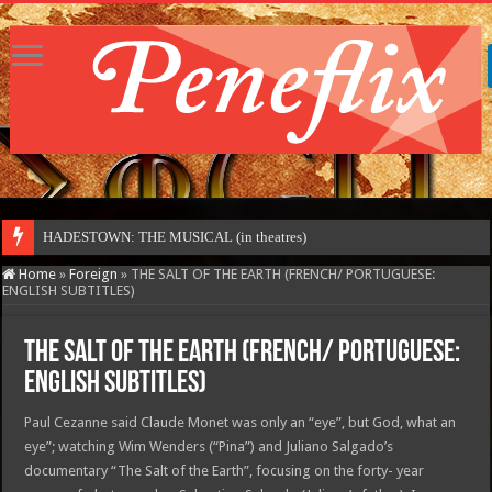
Home
»
Foreign
»
THE SALT OF THE EARTH (FRENCH/ PORTUGUESE:
ENGLISH SUBTITLES)
THE SALT OF THE EARTH (FRENCH/ PORTUGUESE:
ENGLISH SUBTITLES)
Paul Cezanne said Claude Monet was only an “eye”, but God, what an
eye”; watching Wim Wenders (“Pina”) and Juliano Salgado’s
documentary “The Salt of the Earth”, focusing on the forty- year