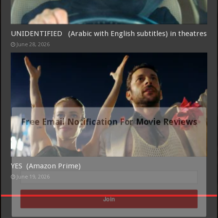
UNIDENTIFIED (Arabic with English subtitles) in theatres
June 28, 2026
Free Email Notification For Movie Reviews
Join today for free and be the first to get notified on new updates
and the latest movies.
YES (Amazon Prime)
June 19, 2026
Join