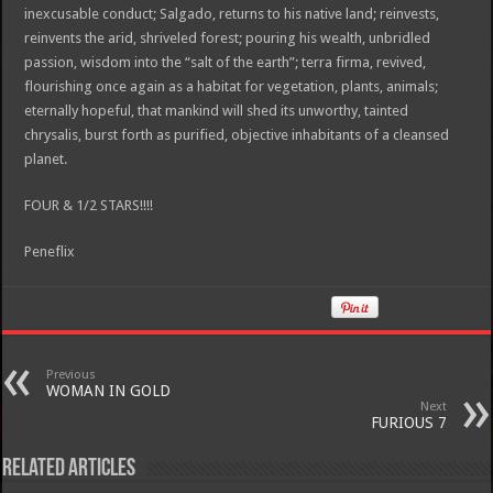
inexcusable conduct; Salgado, returns to his native land; reinvests,
reinvents the arid, shriveled forest; pouring his wealth, unbridled
passion, wisdom into the “salt of the earth”; terra firma, revived,
flourishing once again as a habitat for vegetation, plants, animals;
eternally hopeful, that mankind will shed its unworthy, tainted
chrysalis, burst forth as purified, objective inhabitants of a cleansed
planet.
FOUR & 1/2 STARS!!!!
Peneflix
Previous
WOMAN IN GOLD
Next
FURIOUS 7
Related Articles