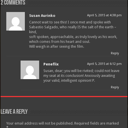
2 comments
Susan Aurinko
April 5, 2015 at 4:38 pm
Cannot wait to see this! I once met and spoke with
Sabastio Salgado, who really IS the salt of the earth –
kind,
soft spoken, approachable, as truly lovely as his work,
which comes from his heart and soul.
Will weigh in after seeing the film.
Reply
Peneflix
April 5, 2015 at 6:12 pm
Susan, dear; you will be rivited; could not leave
my seat at its conclusion! Anxiously awaiting
your valid, intelligent opinion! P.
Reply
Leave a Reply
Your email address will not be published.
Required fields are marked
*