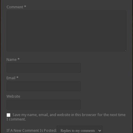
Comment
*
Name
*
Email
*
Website
Save my name, email, and website in this browser for the next time
I comment.
If A New Comment Is Posted: