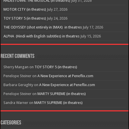
HADESTOWN: THE MUSICAL (in theatres)
July 31, 2026
MOTOR CITY (in theatres)
July 27, 2026
TOY STORY 5 (in theatres)
July 24, 2026
THE ODYSSEY (shot entirely in IMAX) in theatres
July 17, 2026
ALPHA (Hindi with English subtitles) in theatres
July 15, 2026
Recent Comments
Sherry Mangan
on
TOY STORY 5 (in theatres)
Penelope Steiner
on
A New Experience at Peneflix.com
Barbara Geraghty
on
A New Experience at Peneflix.com
Penelope Steiner
on
MARTY SUPREME (in theatres)
Sandra Warner
on
MARTY SUPREME (in theatres)
Categories