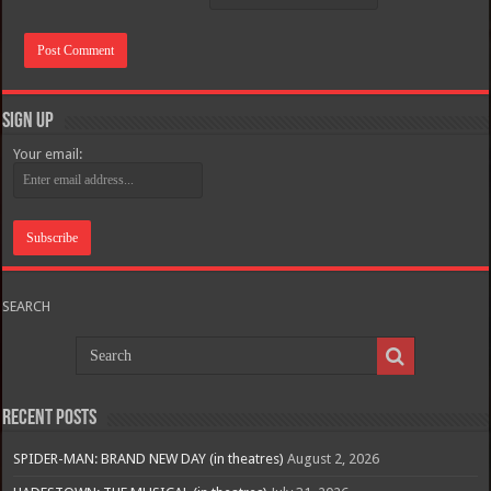
Sign Up
Your email:
SEARCH
Recent Posts
SPIDER-MAN: BRAND NEW DAY (in theatres)
August 2, 2026