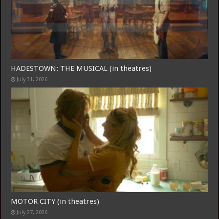
Join
HADESTOWN: THE MUSICAL (in theatres)
July 31, 2026
MOTOR CITY (in theatres)
July 27, 2026