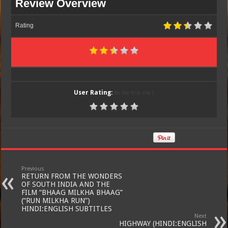
Review Overview
Rating
User Rating:
Be the first one !
Previous
RETURN FROM THE WONDERS
OF SOUTH INDIA AND THE
FILM “BHAAG MILKHA BHAAG”
(“RUN MILKHA RUN”)
HINDI:ENGLISH SUBTITLES
Next
HIGHWAY (HINDI:ENGLISH