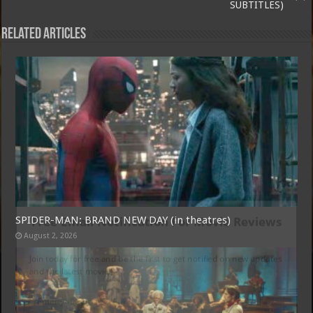
SUBTITLES)
Related Articles
Free Email Notification For Movie Reviews
SPIDER-MAN: BRAND NEW DAY (in theatres)
August 2, 2026
Join today for free and be the first to get notified on new updates
and the latest movies.