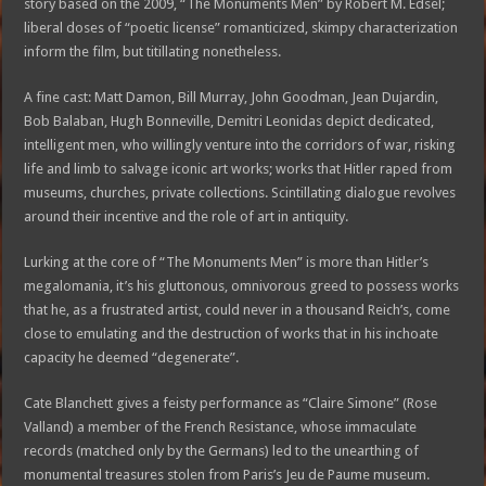
story based on the 2009, “The Monuments Men” by Robert M. Edsel;
liberal doses of “poetic license” romanticized, skimpy characterization
inform the film, but titillating nonetheless.
A fine cast: Matt Damon, Bill Murray, John Goodman, Jean Dujardin,
Bob Balaban, Hugh Bonneville, Demitri Leonidas depict dedicated,
intelligent men, who willingly venture into the corridors of war, risking
life and limb to salvage iconic art works; works that Hitler raped from
museums, churches, private collections. Scintillating dialogue revolves
around their incentive and the role of art in antiquity.
Lurking at the core of “The Monuments Men” is more than Hitler’s
megalomania, it’s his gluttonous, omnivorous greed to possess works
that he, as a frustrated artist, could never in a thousand Reich’s, come
close to emulating and the destruction of works that in his inchoate
capacity he deemed “degenerate”.
Cate Blanchett gives a feisty performance as “Claire Simone” (Rose
Valland) a member of the French Resistance, whose immaculate
records (matched only by the Germans) led to the unearthing of
monumental treasures stolen from Paris’s Jeu de Paume museum.