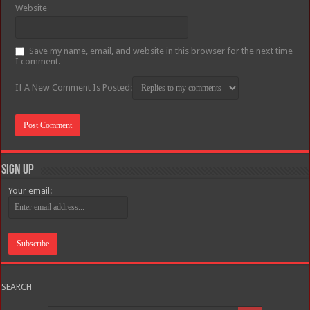
Website
Save my name, email, and website in this browser for the next time
I comment.
If A New Comment Is Posted:
Sign Up
Your email:
SEARCH