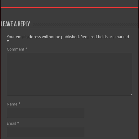
Leave a Reply
Your email address will not be published.
Required fields are marked
*
Comment
*
Name
*
Email
*