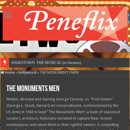
HADESTOWN: THE MUSICAL (in theatres)
Home
»
Hollywood
»
THE MONUMENTS MEN
THE MONUMENTS MEN
Written, directed and starring George Clooney as “Fred Stokes”
(George L. Stout), Harvard art conservationist, commissioned by the
US Army in 1943 to lead “The Monuments Men”; a team of seasoned
curators, architects, historians recruited to capture Nazi- looted
masterpieces and return them to their rightful owners. A compelling