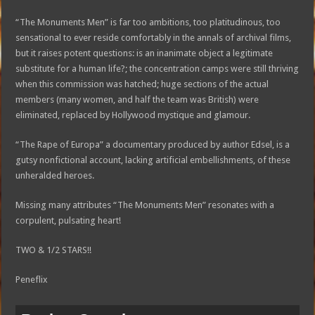
“The Monuments Men” is far too ambitions, too platitudinous, too
sensational to ever reside comfortably in the annals of archival films,
but it raises potent questions: is an inanimate object a legitimate
substitute for a human life?; the concentration camps were still thriving
when this commission was hatched; huge sections of the actual
members (many women, and half the team was British) were
eliminated, replaced by Hollywood mystique and glamour.
“The Rape of Europa” a documentary produced by author Edsel, is a
gutsy nonfictional account, lacking artificial embellishments, of these
unheralded heroes.
Missing many attributes “The Monuments Men” resonates with a
corpulent, pulsating heart!
TWO & 1/2 STARS!!
Peneflix