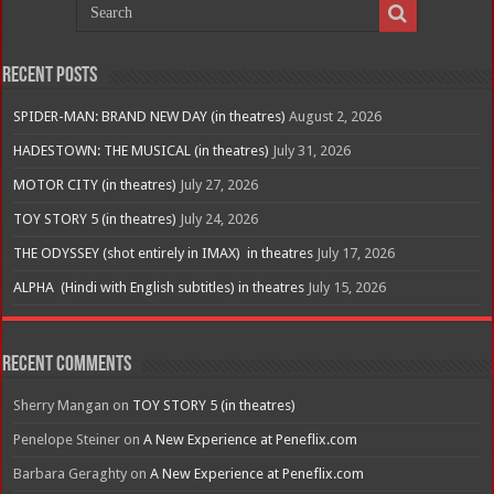
Recent Posts
SPIDER-MAN: BRAND NEW DAY (in theatres)
August 2, 2026
HADESTOWN: THE MUSICAL (in theatres)
July 31, 2026
MOTOR CITY (in theatres)
July 27, 2026
TOY STORY 5 (in theatres)
July 24, 2026
THE ODYSSEY (shot entirely in IMAX) in theatres
July 17, 2026
ALPHA (Hindi with English subtitles) in theatres
July 15, 2026
Recent Comments
Sherry Mangan
on
TOY STORY 5 (in theatres)
Penelope Steiner
on
A New Experience at Peneflix.com
Barbara Geraghty
on
A New Experience at Peneflix.com