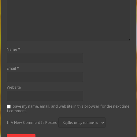
Name
*
Email
*
Website
Save my name, email, and website in this browser for the next time
I comment.
If A New Comment Is Posted: