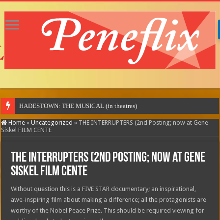
MOTOR CI
Home
»
Uncategorized
»
THE INTERRUPTERS (2nd Posting; now at Gene
Siskel FILM CENTE
THE INTERRUPTERS (2nd Posting; now at Gene
Siskel FILM CENTE
Without question this is a FIVE STAR documentary; an inspirational,
awe-inspiring film about making a difference; all the protagonists are
worthy of the Nobel Peace Prize. This should be required viewing for