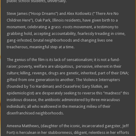
public school students, universally.
Steve James (“Hoop Dreams”) and Alex Kotlowitz (“There Are No
Children Here”), Oak Park, Illinois residents, have given birth to a
monument, celebrating a grass -roots movement, a testimony to
grabbing hold, accepting accountability, fearlessly treading in crime,
gang-infested, brutal neighborhoods and changing lives one
treacherous, meaningful step at a time.
The genius of the film is its lack of sensationalism; it is not a fund-
raiser; poverty, welfare are ubiquitous, pervasive, inherent in their
culture; killing, revenge, drugs are genetic, inherited, part of their DNA;
gifted from one generation to another. The Violence Interrupters
(founded by Tio Hardiman) and CeaseFire( Gary Slutkin, an
epidemiologist) are desperately seeking to reverse this “madness” this
insidious disease, the antibiotic administered by three miraculous
individuals; all who wallowed in the menacing milieu of their
disenfranchised neighborhoods.
Ameena Matthews, (daughter of the iconic, incarcerated gangster, Jeff
Fort) is herculean in her stubbornness, diligent, relentless in her efforts