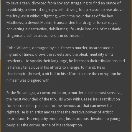
to save a teen, divorced from society; struggling to find an ounce of
credibility, a sliver of dignity worth striving for, a reason to rise above
the fray, exist without fighting, within the boundaries of the law.
Matthews, a devout Muslim, transcended her drug-enforcer days,
converting a destructive, debilitating life -style into one of messianic
diligence, a selflessness, heroic in its mission.
Cobe Williams, damaged by his father’s murder, incarcerated a
myriad of times, knows the streets and the bleak mentality of its
residents. He speaks their language, he listens to their tribulations and
is fiercely tenacious in his efforts to change, to mend. He is
charismatic, shrewd, a pit bull in his efforts to cure the corruption he
himself was plagued with.
Eddie Bocanegra, a convicted felon, a murderer is the most sensitive,
the most wounded of the trio. His work with CeaseFire is retribution
for his crime; his penance for the heinous act that can never be
righted. He is an artist and teaches the curative power of artistic
expression. His empathy, kindness; his assiduous devotion to young
people is the corner stone of his redemption.