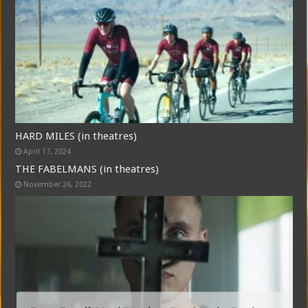
HARD MILES (in theatres)
April 17, 2024
THE FABELMANS (in theatres)
November 26, 2022