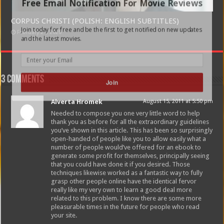
Free Email Notification For Movie Reviews
CORPUS CHRISTI (POLISH: ENGLISH SUBTITLES)
Join today for free and be the first to get notified on new updates
February 21, 2020
and the latest movies.
3 comments
Join
Alverta Hromek
August 15, 2011 at 5:50 pm
Needed to compose you one very little word to help
thank you as before for all the extraordinary guidelines
you’ve shown in this article. This has been so surprisingly
open-handed of people like you to allow easily what a
number of people would’ve offered for an ebook to
generate some profit for themselves, principally seeing
that you could have done it if you desired. Those
techniques likewise worked as a fantastic way to fully
grasp other people online have the identical fervor
really like my very own to learn a good deal more
related to this problem. I know there are some more
pleasurable times in the future for people who read
your site.