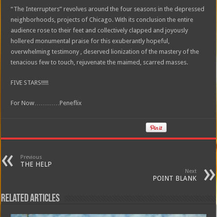
“The Interrupters” revolves around the four seasons in the depressed
neighborhoods, projects of Chicago. With its conclusion the entire
audience rose to their feet and collectively clapped and joyously
hollered monumental praise for this exuberantly hopeful,
overwhelming testimony , deserved lionization of the mastery of the
tenacious few to touch, rejuvenate the maimed, scarred masses.
FIVE STARS!!!!!
For Now…………Peneflix
Previous
THE HELP
Next
POINT BLANK
Related Articles