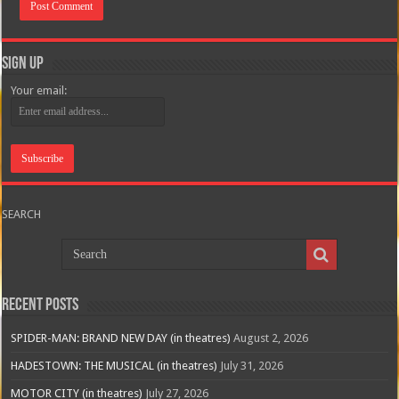
Sign Up
Your email:
SEARCH
Recent Posts
SPIDER-MAN: BRAND NEW DAY (in theatres)
August 2, 2026
HADESTOWN: THE MUSICAL (in theatres)
July 31, 2026
MOTOR CITY (in theatres)
July 27, 2026