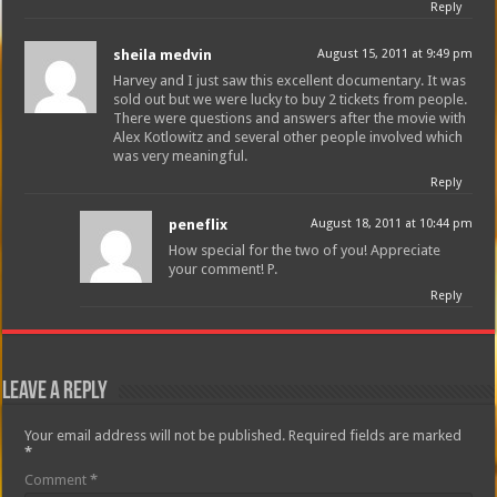
Reply
sheila medvin
August 15, 2011 at 9:49 pm
Harvey and I just saw this excellent documentary. It was
sold out but we were lucky to buy 2 tickets from people.
There were questions and answers after the movie with
Alex Kotlowitz and several other people involved which
was very meaningful.
Reply
peneflix
August 18, 2011 at 10:44 pm
How special for the two of you! Appreciate
your comment! P.
Reply
Leave a Reply
Your email address will not be published.
Required fields are marked
*
Comment
*