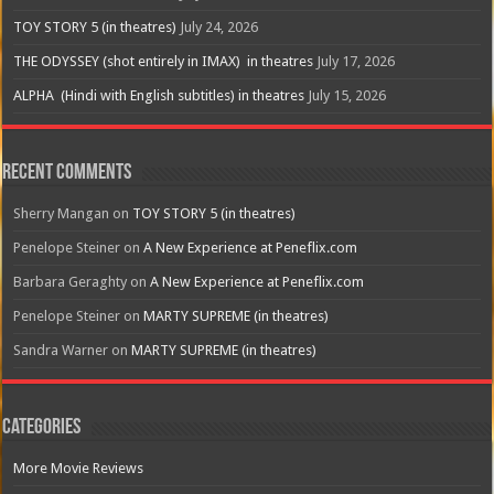
TOY STORY 5 (in theatres)
July 24, 2026
THE ODYSSEY (shot entirely in IMAX) in theatres
July 17, 2026
ALPHA (Hindi with English subtitles) in theatres
July 15, 2026
Recent Comments
Sherry Mangan
on
TOY STORY 5 (in theatres)
Penelope Steiner
on
A New Experience at Peneflix.com
Barbara Geraghty
on
A New Experience at Peneflix.com
Penelope Steiner
on
MARTY SUPREME (in theatres)
Sandra Warner
on
MARTY SUPREME (in theatres)
Categories
More Movie Reviews