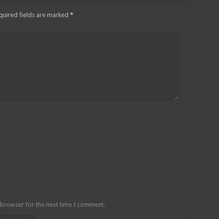
quired fields are marked
*
 browser for the next time I comment.