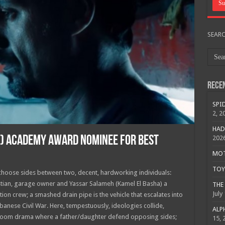
SEAR
Rece
SPID
2, 2
HAD
E) ACADEMY AWARD NOMINEE FOR BEST
202
MOTO
TOY 
 choose sides between two, decent, hardworking individuals:
tian, garage owner and Yassar Salameh (Kamel El Basha) a
THE 
July
ion crew; a smashed drain pipe is the vehicle that escalates into
anese Civil War. Here, tempestuously, ideologies collide,
ALPH
urtroom drama where a father/daughter defend opposing sides;
15, 