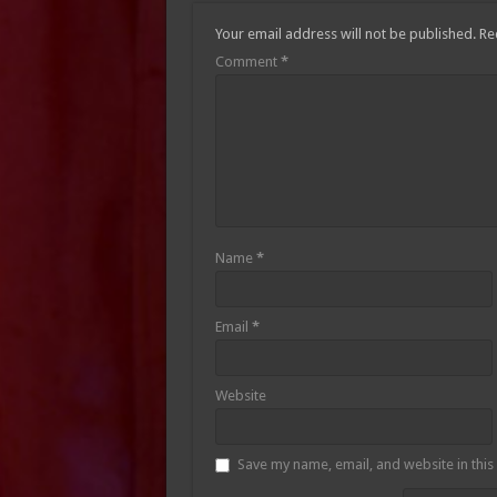
Your email address will not be published.
Re
Comment
*
Name
*
Email
*
Website
Save my name, email, and website in this