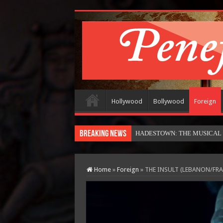
Hollywood
Bollywood
Foreign
Breaking News
HADESTOWN: THE MUSICAL (in
Home
»
Foreign
»
THE INSULT (LEBANON/FR