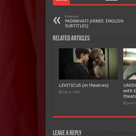
Previous
PADMAVATI (HINDI: ENGLISH
SUBTITLES)
Related Articles
LEVITICUS (in theatres)
UNID
with E
July 4, 2026
theat
June 
Leave a Reply