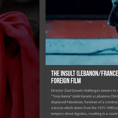
THE INSULT (LEBANON/FRANC
FOREIGN FILM
Director Ziad Doueiri challenges viewers to
“Tony Hanna” (Adel Karam) a Lebanese Chris
displaced Palestinian, foreman of a construct
a lesson which stems from the 1975-1990 Leb
tempers shred dignities, resulting in a co