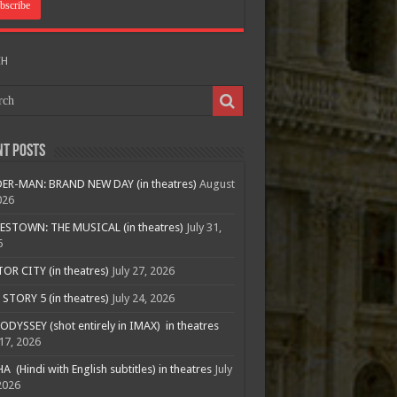
CH
nt Posts
ER-MAN: BRAND NEW DAY (in theatres)
August
026
ESTOWN: THE MUSICAL (in theatres)
July 31,
6
R CITY (in theatres)
July 27, 2026
STORY 5 (in theatres)
July 24, 2026
ODYSSEY (shot entirely in IMAX) in theatres
 17, 2026
A (Hindi with English subtitles) in theatres
July
2026