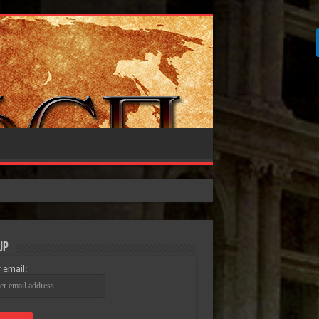
Up
 email: