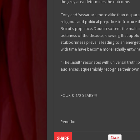
the grey area determines the outcome.
Tony and Yassar are more alike than dispara
religious and political prejudice to fracture t
Beirut’s populace. Doueiri softens the male 
pettiness of the dispute, knowing that apolo
stubbornness prevails leading to an energeti
with time have become more lethally entwine
“The Insult” resonates with universal truth; 
audiences, squeamishly recognize their own b
FOUR & 1/2 STARS!!!!
Peneflix
Share