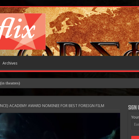
Archives
 theatres)
ANCE) ACADEMY AWARD NOMINEE FOR BEST FOREIGN FILM
Sign 
Your