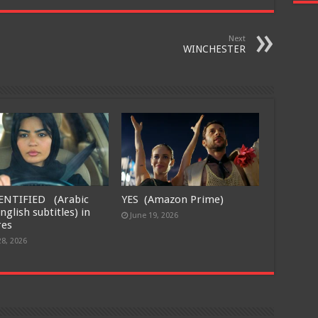
Next
WINCHESTER
ENTIFIED (Arabic
YES (Amazon Prime)
nglish subtitles) in
June 19, 2026
res
28, 2026