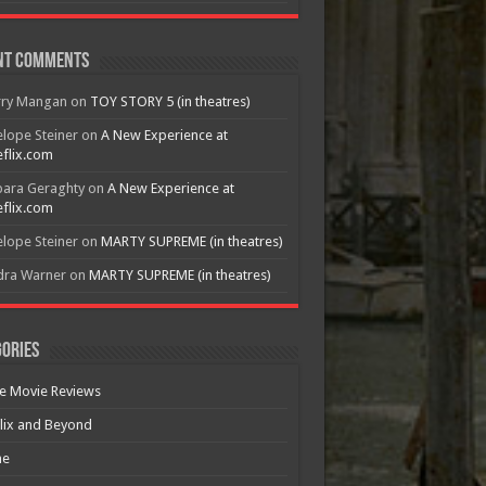
nt Comments
rry Mangan
on
TOY STORY 5 (in theatres)
lope Steiner
on
A New Experience at
flix.com
bara Geraghty
on
A New Experience at
flix.com
lope Steiner
on
MARTY SUPREME (in theatres)
dra Warner
on
MARTY SUPREME (in theatres)
ories
e Movie Reviews
lix and Beyond
e