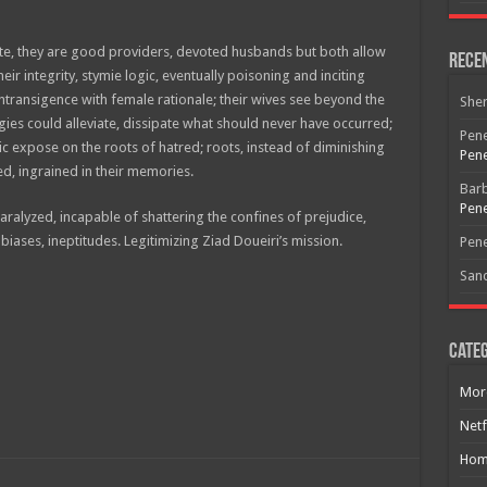
te, they are good providers, devoted husbands but both allow
Rece
heir integrity, stymie logic, eventually poisoning and inciting
intransigence with female rationale; their wives see beyond the
She
gies could alleviate, dissipate what should never have occurred;
Pene
c expose on the roots of hatred; roots, instead of diminishing
Pene
d, ingrained in their memories.
Bar
Pene
paralyzed, incapable of shattering the confines of prejudice,
iases, ineptitudes. Legitimizing Ziad Doueiri’s mission.
Free Email Notification For Movie Reviews
Pene
San
Join today for free and be the first to get notified on new updates
and the latest movies.
Categ
Mor
Join
Netf
Hom