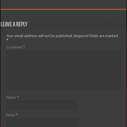
Leave a Reply
Your email address will not be published.
Required fields are marked
*
Comment
*
Name
*
Email
*