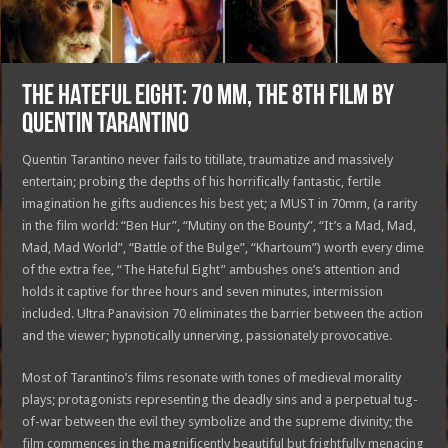
THE HATEFUL EIGHT: 70 MM, THE 8TH FILM BY
QUENTIN TARANTINO
Quentin Tarantino never fails to titillate, traumatize and massively
entertain; probing the depths of his horrifically fantastic, fertile
imagination he gifts audiences his best yet; a MUST in 70mm, (a rarity
in the film world: “Ben Hur”, “Mutiny on the Bounty”, “It’s a Mad, Mad,
Mad, Mad World”, “Battle of the Bulge”, “Khartoum”) worth every dime
of the extra fee, “The Hateful Eight” ambushes one’s attention and
holds it captive for three hours and seven minutes, intermission
included. Ultra Panavision 70 eliminates the barrier between the action
and the viewer; hypnotically unnerving, passionately provocative.
Most of Tarantino’s films resonate with tones of medieval morality
plays; protagonists representing the deadly sins and a perpetual tug-
of-war between the evil they symbolize and the supreme divinity; the
film commences in the magnificently beautiful but frightfully menacing