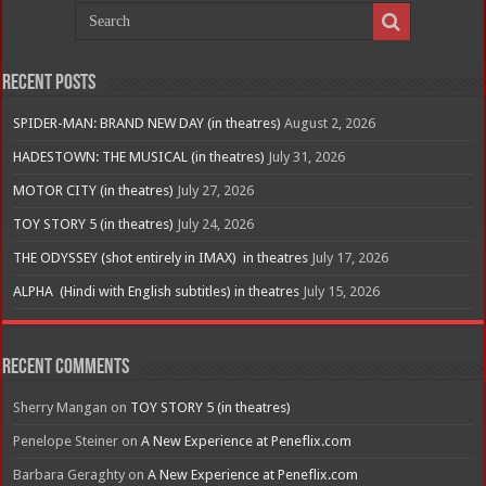
Recent Posts
SPIDER-MAN: BRAND NEW DAY (in theatres)
August 2, 2026
HADESTOWN: THE MUSICAL (in theatres)
July 31, 2026
MOTOR CITY (in theatres)
July 27, 2026
TOY STORY 5 (in theatres)
July 24, 2026
THE ODYSSEY (shot entirely in IMAX) in theatres
July 17, 2026
ALPHA (Hindi with English subtitles) in theatres
July 15, 2026
Recent Comments
Sherry Mangan
on
TOY STORY 5 (in theatres)
Penelope Steiner
on
A New Experience at Peneflix.com
Barbara Geraghty
on
A New Experience at Peneflix.com