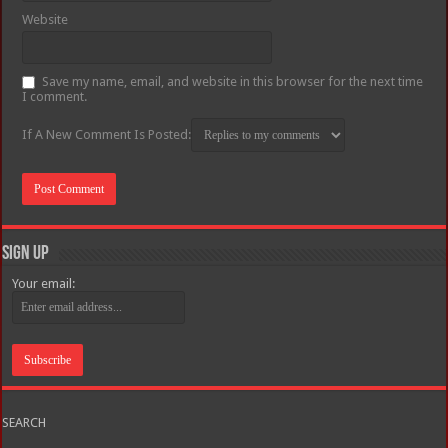
Website
Save my name, email, and website in this browser for the next time
I comment.
If A New Comment Is Posted:
Sign Up
Your email:
SEARCH