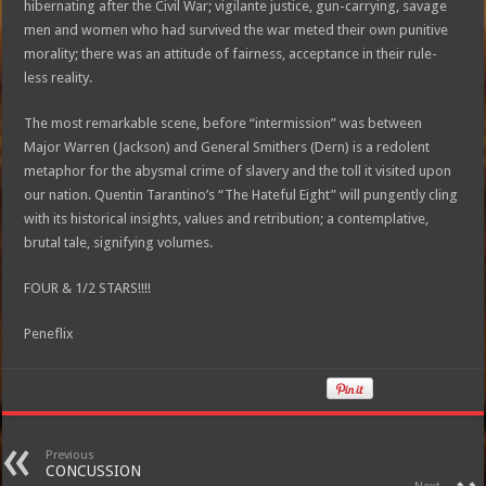
hibernating after the Civil War; vigilante justice, gun-carrying, savage
men and women who had survived the war meted their own punitive
morality; there was an attitude of fairness, acceptance in their rule-
less reality.
The most remarkable scene, before “intermission” was between
Major Warren (Jackson) and General Smithers (Dern) is a redolent
metaphor for the abysmal crime of slavery and the toll it visited upon
our nation. Quentin Tarantino’s “The Hateful Eight” will pungently cling
with its historical insights, values and retribution; a contemplative,
brutal tale, signifying volumes.
FOUR & 1/2 STARS!!!!
Peneflix
Previous
CONCUSSION