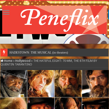
HADESTOWN: THE MUSICAL (in theatres)
Home
»
Hollywood
»
THE HATEFUL EIGHT: 70 MM, THE 8TH FILM BY
QUENTIN TARANTINO