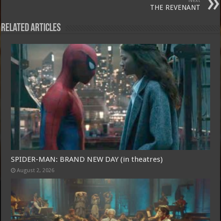
Next
THE REVENANT
Related Articles
Free Email Notification For Movie Reviews
SPIDER-MAN: BRAND NEW DAY (in theatres)
August 2, 2026
Join today for free and be the first to get notified on new updates and
the latest movies.