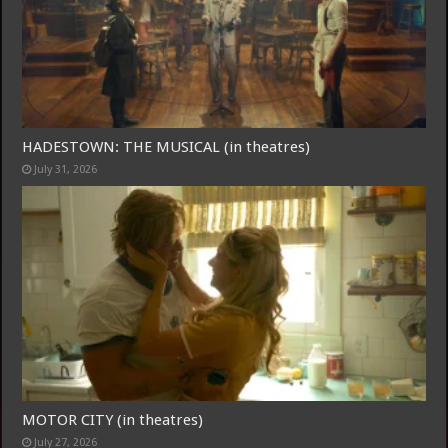
Join
HADESTOWN: THE MUSICAL (in theatres)
July 31, 2026
MOTOR CITY (in theatres)
July 27, 2026