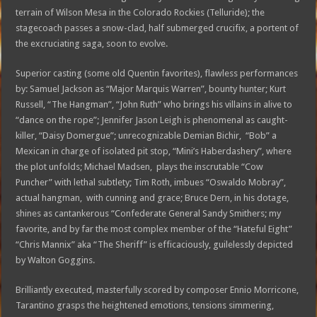
terrain of Wilson Mesa in the Colorado Rockies (Telluride); the
stagecoach passes a snow-clad, half submerged crucifix, a portent of
the excruciating saga, soon to evolve.
Superior casting (some old Quentin favorites), flawless performances
by: Samuel Jackson as “Major Marquis Warren”, bounty hunter; Kurt
Russell, “The Hangman”, “John Ruth” who brings his villains in alive to
“dance on the rope”; Jennifer Jason Leigh is phenomenal as caught-
killer, “Daisy Domergue”; unrecognizable Demian Bichir, “Bob” a
Mexican in charge of isolated pit stop, “Mini’s Haberdashery”, where
the plot unfolds; Michael Madsen, plays the inscrutable “Cow
Puncher” with lethal subtlety; Tim Roth, imbues “Oswaldo Mobray”,
actual hangman, with cunning and grace; Bruce Dern, in his dotage,
shines as cantankerous “Confederate General Sandy Smithers; my
favorite, and by far the most complex member of the “Hateful Eight”
“Chris Mannix” aka “The Sheriff” is efficaciously, guilelessly depicted
by Walton Goggins.
Brilliantly executed, masterfully scored by composer Ennio Morricone,
Tarantino grasps the heightened emotions, tensions simmering,