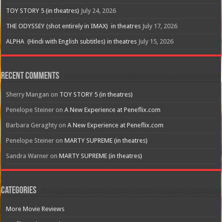
TOY STORY 5 (in theatres)
July 24, 2026
THE ODYSSEY (shot entirely in IMAX) in theatres
July 17, 2026
ALPHA (Hindi with English subtitles) in theatres
July 15, 2026
Recent Comments
Sherry Mangan
on
TOY STORY 5 (in theatres)
Penelope Steiner
on
A New Experience at Peneflix.com
Barbara Geraghty
on
A New Experience at Peneflix.com
Penelope Steiner
on
MARTY SUPREME (in theatres)
Sandra Warner
on
MARTY SUPREME (in theatres)
Categories
More Movie Reviews