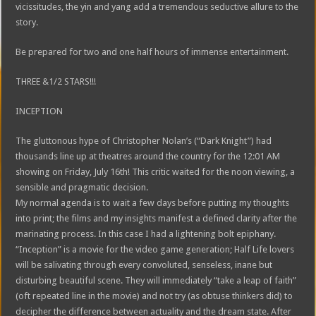
vicissitudes, the yin and yang add a tremendous seductive allure to the
story.
Be prepared for two and one half hours of immense entertainment.
THREE &1/2 STARS!!!
INCEPTION
The gluttonous hype of Christopher Nolan’s (“Dark Knight”) had
thousands line up at theatres around the country for the 12:01 AM
showing on Friday, July 16th! This critic waited for the noon viewing, a
sensible and pragmatic decision.
My normal agenda is to wait a few days before putting my thoughts
into print; the films and my insights manifest a defined clarity after the
marinating process. In this case I had a lightening bolt epiphany.
“Inception” is a movie for the video game generation; Half Life lovers
will be salivating through every convoluted, senseless, inane but
disturbing beautiful scene. They will immediately “take a leap of faith”
(oft repeated line in the movie) and not try (as obtuse thinkers did) to
decipher the difference between actuality and the dream state. After