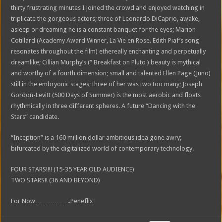
thirty frustrating minutes I joined the crowd and enjoyed watching in
triplicate the gorgeous actors; three of Leonardo DiCaprio, awake,
asleep or dreaming he is a constant banquet for the eyes; Marion
Cotillard (Academy Award Winner, La Vie en Rose. Edith Piaf’s song
resonates throughout the film) ethereally enchanting and perpetually
dreamlike; Cillian Murphy’s (“ Breakfast on Pluto ) beauty is mythical
and worthy of a fourth dimension; small and talented Ellen Page (Juno)
still in the embryonic stages; three of her was two too many; Joseph
Gordon-Levitt (500 Days of Summer) is the most aerobic and floats
rhythmically in three different spheres. A future “Dancing with the
Stars” candidate.
“Inception” is a 160 million dollar ambitious idea gone awry;
bifurcated by the digitalized world of contemporary technology.
FOUR STARS!!!! (15-35 YEAR OLD AUDIENCE)
TWO STARS!! (36 AND BEYOND)
For Now……………..Peneflix