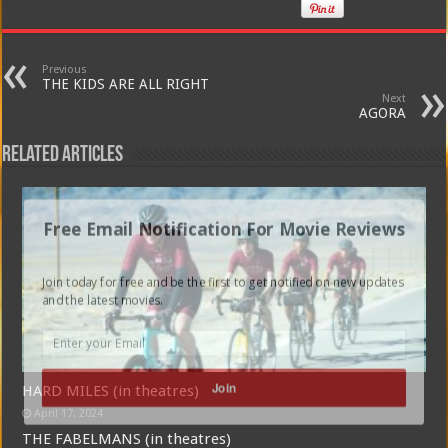
Previous
THE KIDS ARE ALL RIGHT
Next
AGORA
Related Articles
Free Email Notification For Movie Reviews
Join today for free and be the first to get notified on new updates
and the latest movies.
Join
HARD MILES (in theatres)
April 17, 2024
THE FABELMANS (in theatres)