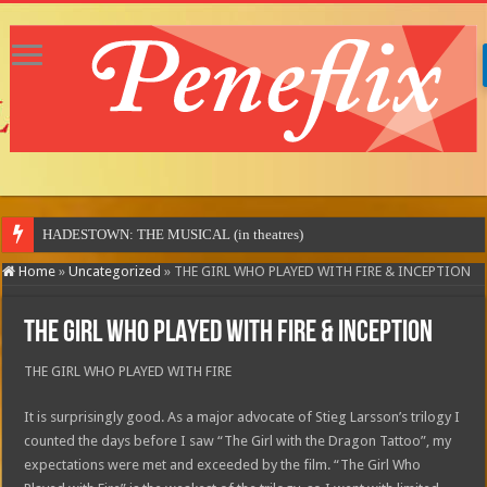
Home
»
Uncategorized
»
THE GIRL WHO PLAYED WITH FIRE & INCEPTION
THE GIRL WHO PLAYED WITH FIRE & INCEPTION
THE GIRL WHO PLAYED WITH FIRE
It is surprisingly good. As a major advocate of Stieg Larsson’s trilogy I
counted the days before I saw “The Girl with the Dragon Tattoo”, my
expectations were met and exceeded by the film. “The Girl Who