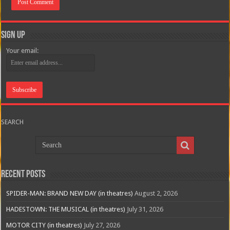
Sign Up
Your email:
SEARCH
Recent Posts
SPIDER-MAN: BRAND NEW DAY (in theatres)
August 2, 2026
HADESTOWN: THE MUSICAL (in theatres)
July 31, 2026
MOTOR CITY (in theatres)
July 27, 2026