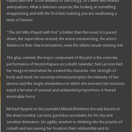
Played with Fire” is the weakest of the trilogy, so I went with limited
anticipations. What a delicious surprise; like looking at something
unappetizing and with the first bite realizing you are swallowing a
taste of heaven.
“The Girl Who Played with Fire” is better than the novel; it is pared
down, the supercilious erased, the action mesmerizing, the actors
flawless in their characterizations; even the villains exude enticing evil.
The glue, cement, the major component of the plot is the concrete
performance of Noomi Rapace as Lisbeth Salander; feel Larsson had
her image in mind when he created the character. Her strength of
body and mind; her uncompromised principles; the intensity of her
desires and the single-mindedness in which she executes her missions
equal a heroine of unusual and undaunted proportions. A feared
inexorable force.
Michael Nyqvist as the journalist Mikael Blomkvist (loosely based on
the dead novelist, Larsson) garnishes accolades for his shy and
sensitive demeanor, his agility, wisdom in climbing into the psyche of
Lisbeth and uncovering her location; their relationship and its