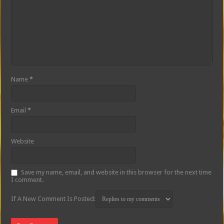
Name
*
Email
*
Website
Save my name, email, and website in this browser for the next time
I comment.
If A New Comment Is Posted: