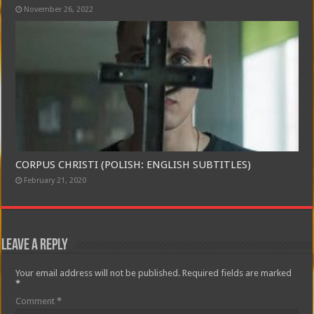
November 26, 2022
CORPUS CHRISTI (POLISH: ENGLISH SUBTITLES)
February 21, 2020
Leave a Reply
Your email address will not be published.
Required fields are marked
*
Comment
*