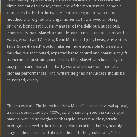
diminishment of Susie Myerson; one of the most seminal comedic
characters birthed in the twenty-first century; quick- witted, foul-
mouthed she reigned, a plunger as her staff; we loved smoking,
drinking, iconoclastic Susie, manager of the delicious, audacious,
innovative Miriam Maisel; a comedy team reminiscent of Laurel and
Hardy, Abbott and Costello, Dean Martin and Jerry Lewis; why writers
felt a”Susie-flawed” would make her more accessible to viewers is
deluded; we anticipated, expected her to control and continue to gift
us merriment at stratospheric levels. Mrs. Maisel, with her saucy trot,
pixy punim and exorbitant, flashy wardrobe soars with her salty,
pioneer performances; until writers deigned her success should be
cauterized, cruelly.
The majesty of “The Marvelous Mrs. Maisel” lies in it universal appeal;
a series dominated by a 100% Jewish theme, ignited the curiosity of
nations; with no apologies or obsequiousness the idiosyncratic
protagonists revel in their culture, poke fun at their hubris, heartily
laugh at themselves and at each other, infecting multitudes. “The