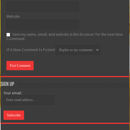
Website
Save my name, email, and website in this browser for the next time
I comment.
If A New Comment Is Posted:
Sign Up
Your email: