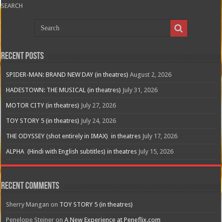
SEARCH
Recent Posts
SPIDER-MAN: BRAND NEW DAY (in theatres)
August 2, 2026
HADESTOWN: THE MUSICAL (in theatres)
July 31, 2026
MOTOR CITY (in theatres)
July 27, 2026
TOY STORY 5 (in theatres)
July 24, 2026
THE ODYSSEY (shot entirely in IMAX) in theatres
July 17, 2026
ALPHA (Hindi with English subtitles) in theatres
July 15, 2026
Recent Comments
Sherry Mangan
on
TOY STORY 5 (in theatres)
Penelope Steiner
on
A New Experience at Peneflix.com