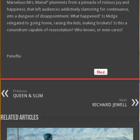
Marvelous Mrs. Maisel” plummets from a pinnacle of riotous joy and
happiness, that left audiences addictively clamoring for continuance,
into a dungeon of disappointment. What happened? Is Midge
relegated to going home, raising the kids, making briskets? Is this a
conundrum capable of resuscitation? Who knows, or even cares?
Peneflix
Previous
QUEEN & SLIM
Next
RICHARD JEWELL
Related Articles