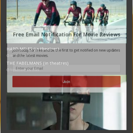
Free Email Notification For Movie Reviews
HARD MILES (in theatres)
Join today for free and be the first to get notified on new updates
and the latest movies.
April 17, 2024
THE FABELMANS (in theatres)
November 26, 2022
Join