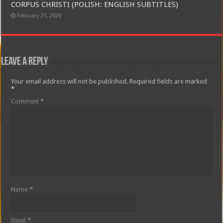
CORPUS CHRISTI (POLISH: ENGLISH SUBTITLES)
February 21, 2020
Leave a Reply
Your email address will not be published.
Required fields are marked
*
Comment
*
Name
*
Email
*