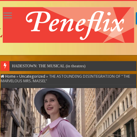
MOTOR CI
Home
»
Uncategorized
»
THE ASTOUNDING DISINTEGRATION OF “THE
MARVELOUS MRS. MAISEL”