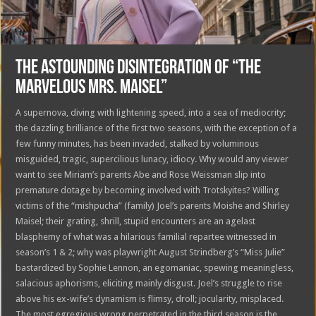
THE ASTOUNDING DISINTEGRATION OF “THE
MARVELOUS MRS. MAISEL”
A supernova, diving with lightening speed, into a sea of mediocrity;
the dazzling brilliance of the first two seasons, with the exception of a
few funny minutes, has been invaded, stalked by voluminous
misguided, tragic, supercilious lunacy, idiocy. Why would any viewer
want to see Miriam’s parents Abe and Rose Weissman slip into
premature dotage by becoming involved with Trotskyites? Willing
victims of the “mishpucha” (family) Joel’s parents Moishe and Shirley
Maisel; their grating, shrill, stupid encounters are an agelast
blasphemy of what was a hilarious familial repartee witnessed in
season’s 1 & 2; why was playwright August Strindberg’s “Miss Julie”
bastardized by Sophie Lennon, an egomaniac, spewing meaningless,
salacious aphorisms, eliciting mainly disgust. Joel’s struggle to rise
above his ex-wife’s dynamism is flimsy, droll; jocularity, misplaced.
The most egregious wrong perpetrated in the third season is the