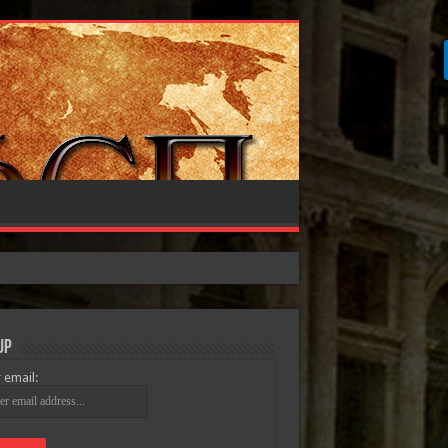
Up
 email: