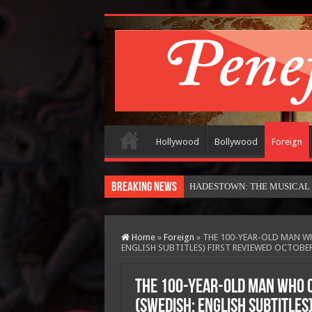
Hollywood
Bollywood
Foreign
Breaking News
HADESTOWN: THE MUSICAL (in
Home
»
Foreign
»
THE 100-YEAR-OLD MAN W
ENGLISH SUBTITLES) FIRST REVIEWED OCTOBER
THE 100-YEAR-OLD MAN WHO 
(SWEDISH: ENGLISH SUBTITLES