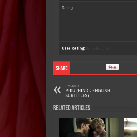
Rating
User Rating:
Be the first one !
Share
Previous
PIKU (HINDI: ENGLISH
SUBTITLES)
Related Articles