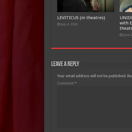
LEVITICUS (in theatres)
UNID
with E
July 4, 2026
theat
June 
Leave a Reply
Your email address will not be published.
Re
Comment
*