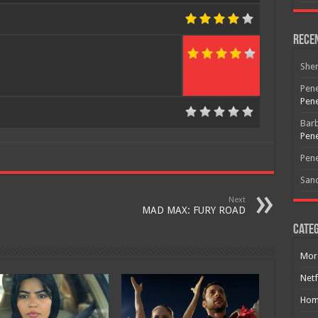
Rece
She
Free Email Notification For Movie Reviews
Pene
Pene
Join today for free and be the first to get notified on new updates
Bar
and the latest movies.
Pene
Pene
San
Join
Next
MAD MAX: FURY ROAD
Categ
Mor
Netf
Hom