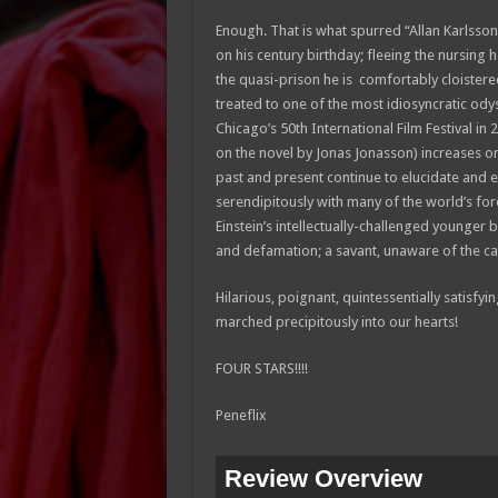
Enough. That is what spurred “Allan Karlsson
on his century birthday; fleeing the nursing 
the quasi-prison he is comfortably cloister
treated to one of the most idiosyncratic odys
Chicago’s 50th International Film Festival in 
on the novel by Jonas Jonasson) increases one
past and present continue to elucidate and e
serendipitously with many of the world’s for
Einstein’s intellectually-challenged younger 
and defamation; a savant, unaware of the cat
Hilarious, poignant, quintessentially satisf
marched precipitously into our hearts!
FOUR STARS!!!!
Peneflix
Review Overview