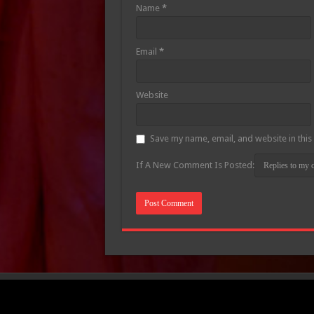
Name
*
Email
*
Website
Save my name, email, and website in this
If A New Comment Is Posted: