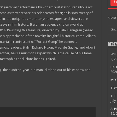
’s” (archival performance by Robert Gustafsson) rebellious act
home as they prepare his celebratory feast; he is spry, weary of
SEAR
ed in, the ubiquitous monotony; he escapes, and viewers are
seys in film history. It won an audience choice award at
2014. Revisiting this treasure, directed by Felix Henngren (based
’s appreciation of the novelty, insightful historical romp; Allan’s
ntertain; reminiscent of “Forrest Gump” he connects
Rece
emost leaders: Stalin, Richard Nixon, Mao, de Gaulle, and Albert
brother; he is a munitions expert which is the cause of his fame
SPID
astrophic conclusions he has ignited.
2, 2
HAD
ying; the hundred-year-old man, climbed out of his window and
202
MOTO
TOY 
THE 
July
ALPH
15, 