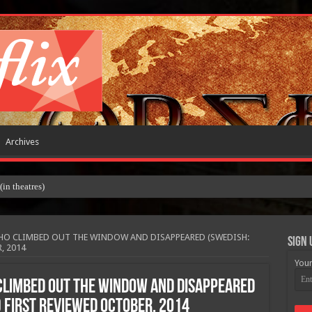
Archives
 theatres)
HO CLIMBED OUT THE WINDOW AND DISAPPEARED (SWEDISH:
Sign 
, 2014
Your
CLIMBED OUT THE WINDOW AND DISAPPEARED
) FIRST REVIEWED OCTOBER, 2014