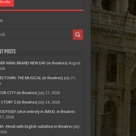
CH
nt Posts
ER-MAN: BRAND NEW DAY (in theatres)
August
026
ESTOWN: THE MUSICAL (in theatres)
July 31,
6
R CITY (in theatres)
July 27, 2026
STORY 5 (in theatres)
July 24, 2026
ODYSSEY (shot entirely in IMAX) in theatres
 17, 2026
A (Hindi with English subtitles) in theatres
July
2026