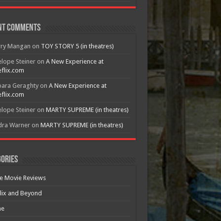
nt Comments
rry Mangan
on
TOY STORY 5 (in theatres)
lope Steiner
on
A New Experience at
flix.com
bara Geraghty
on
A New Experience at
flix.com
lope Steiner
on
MARTY SUPREME (in theatres)
dra Warner
on
MARTY SUPREME (in theatres)
ories
e Movie Reviews
lix and Beyond
e