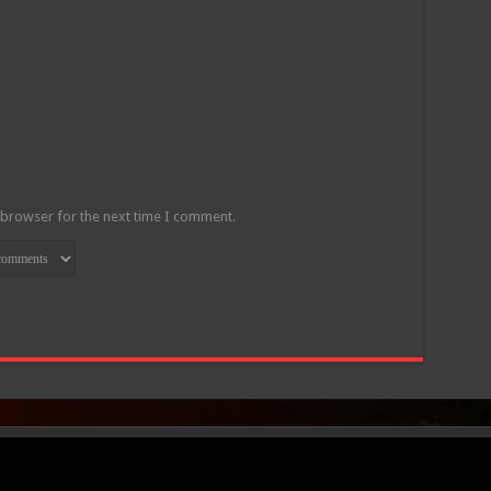
 browser for the next time I comment.