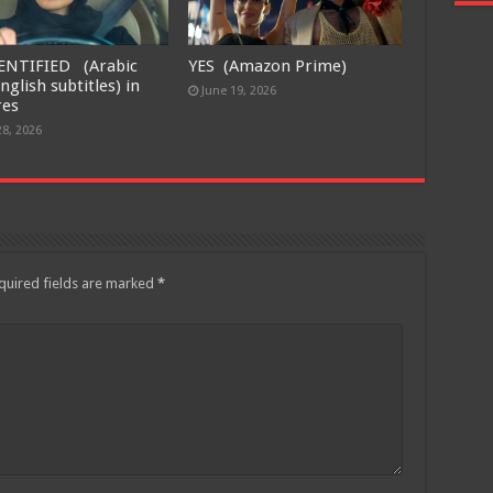
ENTIFIED (Arabic
YES (Amazon Prime)
nglish subtitles) in
June 19, 2026
res
28, 2026
quired fields are marked
*