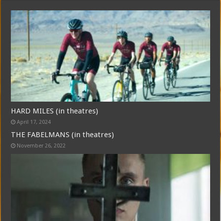
HARD MILES (in theatres)
April 17, 2024
THE FABELMANS (in theatres)
November 26, 2022