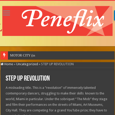
MOTOR CITY (in theatres)
Home
»
Uncategorized
»
STEP UP REVOLUTION
STEP UP REVOLUTION
A misleading title. This is a “revolution” of immensely talented
contemporary dancers, struggling to make their skills known to the
world, Miami in particular. Under the sobriquet “The Mob” they stage
and film their performances on the streets of Miami, Art Museums,
City Hall. They are competing for a grand YouTube prize; they have to