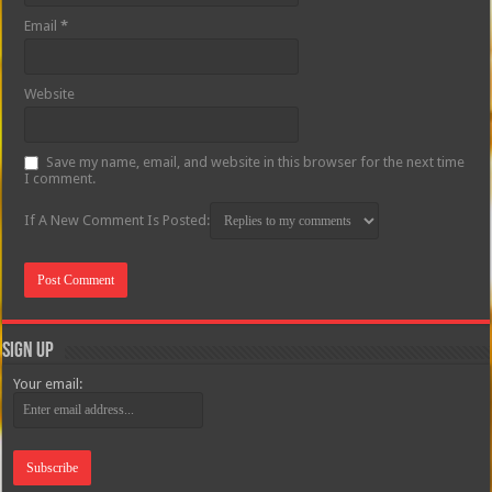
Email
*
Website
Save my name, email, and website in this browser for the next time
I comment.
If A New Comment Is Posted:
Sign Up
Your email: