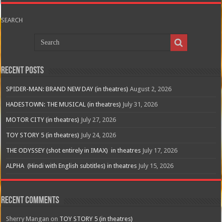
SEARCH
Recent Posts
SPIDER-MAN: BRAND NEW DAY (in theatres)
August 2, 2026
HADESTOWN: THE MUSICAL (in theatres)
July 31, 2026
MOTOR CITY (in theatres)
July 27, 2026
TOY STORY 5 (in theatres)
July 24, 2026
THE ODYSSEY (shot entirely in IMAX) in theatres
July 17, 2026
ALPHA (Hindi with English subtitles) in theatres
July 15, 2026
Recent Comments
Sherry Mangan
on
TOY STORY 5 (in theatres)