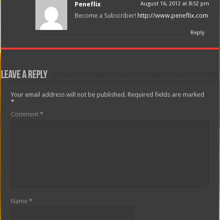
Peneflix
August 16, 2012 at 8:52 pm
Become a Subscriber!
http://www.peneflix.com
Reply
Leave a Reply
Your email address will not be published.
Required fields are marked
*
Comment
*
Name
*