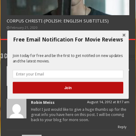
CORPUS CHRISTI (POLISH: ENGLISH SUBTITLES)
February 21, 2020
Free Email Notification For Movie Reviews
Join today for free and be the first to get notified on new updates
3 comments
and the latest movies.
Olin Holec
August 1, 2012 at 11:36 pm
This blog was… how do you say it? Relevant!! Finally I’ve
found something which helped me. Thank you!
Join
Reply
Robin Meiss
August 14, 2012 at 8:17 am
POWERED BY
Hello! I just would like to give a huge thumbs up for the
great info you have here on this post. I will be coming
back to your blog for more soon.
Reply