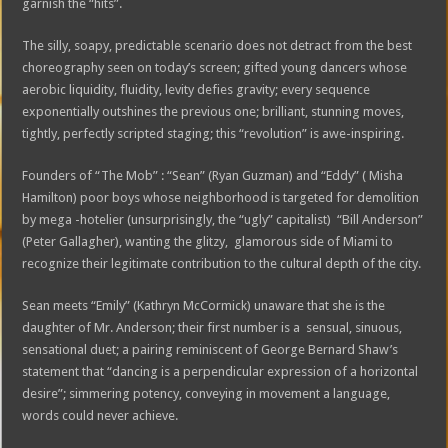
garnish the “hits”.
The silly, soapy, predictable scenario does not detract from the best
choreography seen on today’s screen; gifted young dancers whose
aerobic liquidity, fluidity, levity defies gravity; every sequence
exponentially outshines the previous one; brilliant, stunning moves,
tightly, perfectly scripted staging; this “revolution” is awe-inspiring.
Founders of “The Mob” : “Sean” (Ryan Guzman) and “Eddy” ( Misha
Hamilton) poor boys whose neighborhood is targeted for demolition
by mega -hotelier (unsurprisingly, the “ugly” capitalist) “Bill Anderson”
(Peter Gallagher), wanting the glitzy, glamorous side of Miami to
recognize their legitimate contribution to the cultural depth of the city.
Sean meets “Emily” (Kathryn McCormick) unaware that she is the
daughter of Mr. Anderson; their first number is a sensual, sinuous,
sensational duet; a pairing reminiscent of George Bernard Shaw’s
statement that “dancing is a perpendicular expression of a horizontal
desire”; simmering potency, conveying in movement a language,
words could never achieve.