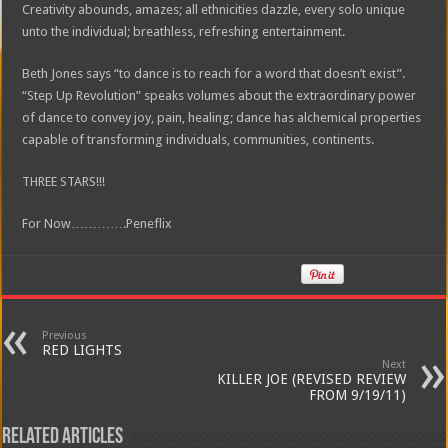
Creativity abounds, amazes; all ethnicities dazzle, every solo unique
unto the individual; breathless, refreshing entertainment.
Beth Jones says “to dance is to reach for a word that doesn’t exist”.
“Step Up Revolution” speaks volumes about the extraordinary power
of dance to convey joy, pain, healing; dance has alchemical properties
capable of transforming individuals, communities, continents.
THREE STARS!!!
For Now………….Peneflix
Previous
RED LIGHTS
Next
KILLER JOE (REVISED REVIEW
FROM 9/19/11)
Related Articles