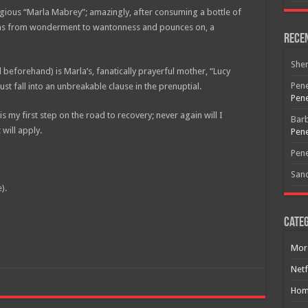
religious “Marla Mabrey”; amazingly, after consuming a bottle of
phs from wonderment to wantonness and pounces on, a
Rece
She
eforehand) is Marla’s, fanatically prayerful mother, “Lucy
Pene
 fall into an unbreakable clause in the prenuptial.
Pene
is my first step on the road to recovery; never again will I
Bar
 will apply.
Pene
Pene
San
).
Categ
Mor
Netf
Free Email Notification For Movie Reviews
Hom