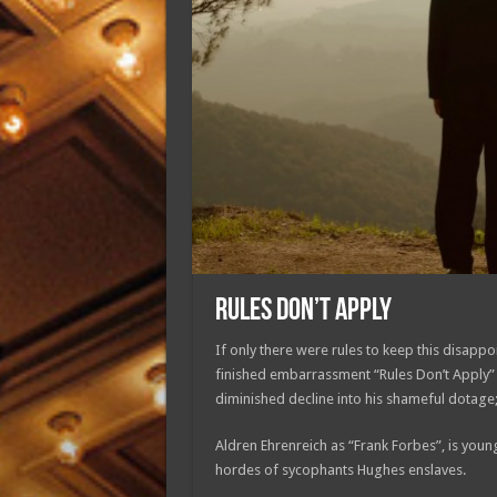
RULES DON’T APPLY
If only there were rules to keep this disappoi
finished embarrassment “Rules Don’t Apply” 
diminished decline into his shameful dotage;
Aldren Ehrenreich as “Frank Forbes”, is young
hordes of sycophants Hughes enslaves.