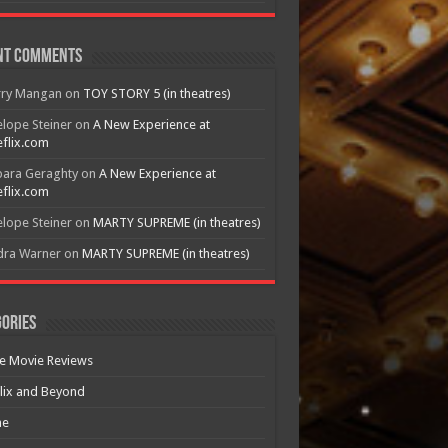
nt Comments
rry Mangan
on
TOY STORY 5 (in theatres)
lope Steiner
on
A New Experience at
flix.com
bara Geraghty
on
A New Experience at
flix.com
lope Steiner
on
MARTY SUPREME (in theatres)
dra Warner
on
MARTY SUPREME (in theatres)
ories
e Movie Reviews
lix and Beyond
e