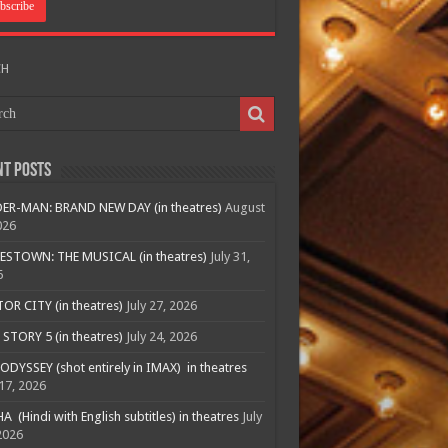
CH
nt Posts
ER-MAN: BRAND NEW DAY (in theatres)
August
026
ESTOWN: THE MUSICAL (in theatres)
July 31,
6
R CITY (in theatres)
July 27, 2026
STORY 5 (in theatres)
July 24, 2026
ODYSSEY (shot entirely in IMAX) in theatres
 17, 2026
A (Hindi with English subtitles) in theatres
July
2026