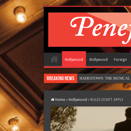
Hollywood
Bollywood
Foreign
Breaking News
HADESTOWN: THE MUSICAL (in
Home
»
Hollywood
»
RULES DON’T APPLY