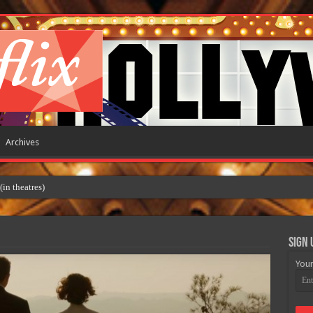
Archives
 theatres)
Sign 
Your