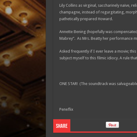
Lily Collins as virginal, saccharinely naïve, 
champagne, instead of regurgitating, mor
pathetically prepared Howard.
Annette Bening (hopefully was compensated b
Mabrey”. As Mrs. Beatty her performance must
Asked frequently if I ever leave a movie; this 
subject myself to this filmic idiocy. A rule that
ONE STAR! (The soundtrack was salvageable
Peneflix
Share