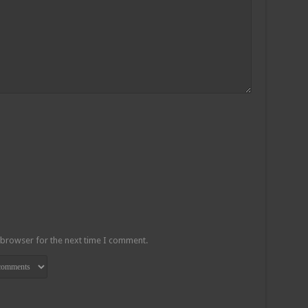
 browser for the next time I comment.