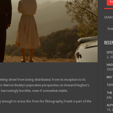
SEAR
Rece
SPID
2, 2
HAD
202
MOTO
nting drivel from being distributed. From its inception to its
TOY 
is Warren Beatty’s pejorative perspective on Howard Hughes’s
 harrowingly horrible, even if somewhat viable.
THE 
July
 enough to erase this from his filmography; Frank is part of the
ALPH
15, 