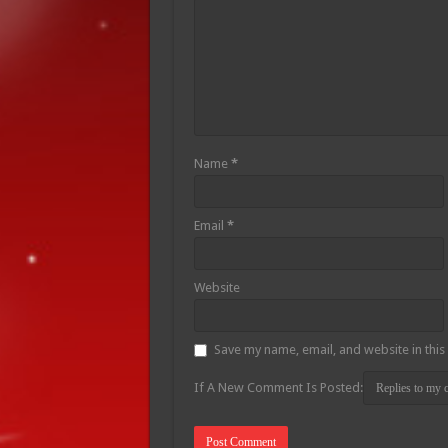
Name
*
Email
*
Website
Save my name, email, and website in this
If A New Comment Is Posted: