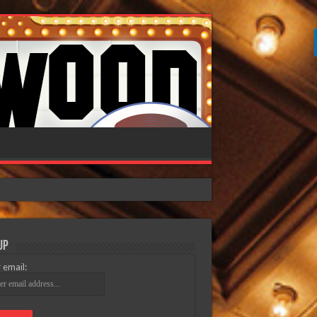
Up
 email: