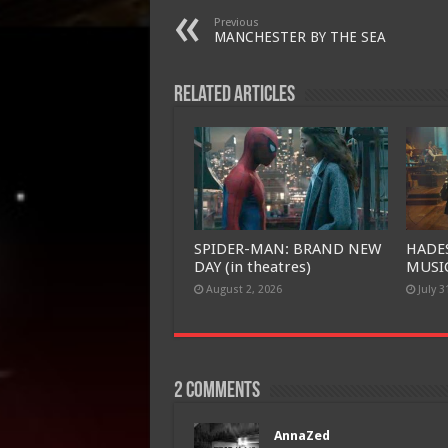
Previous
MANCHESTER BY THE SEA
Related Articles
SPIDER-MAN: BRAND NEW
HADE
DAY (in theatres)
MUSIC
August 2, 2026
July 3
2 comments
AnnaZed