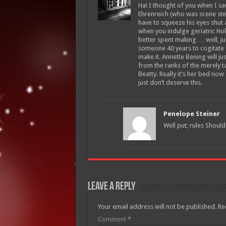
Ha! I thought of you when I saw t
Ehrenreich (who was scene steal
have to squeeze his eyes shut 
when you indulge geriatric Hol
better spent making … well, ju
someone 40 years to cogitate o
make it. Annette Bening will j
from the ranks of the merely t
Beatty. Really it’s her bed now 
just don’t deserve this.
Penelope Steiner
Well put; rules Should
Leave a Reply
Your email address will not be published.
Re
Comment
*