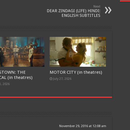
Join today for free and be the first to get notified on new updates
Next
DEAR ZINDAGI (LIFE) HINDI:
and the latest movies.
ENGLISH SUBTITLES
Join
STOWN: THE
MOTOR CITY (in theatres)
AL (in theatres)
July 27, 2026
1, 2026
November 29, 2016 at 12:08 am