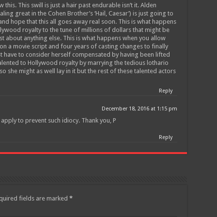
his. This swill is just a hair past endurable isn’t it. Alden
ing great in the Cohen Brother’s ‘Hail, Caesar’) is just going to
and hope that this all goes away real soon. This is what happens
lywood royalty to the tune of millions of dollars that might be
st about anything else. This is what happens when you allow
n a movie script and four years of casting changes to finally
ust have to consider herself compensated by having been lifted
alented to Hollywood royalty by marrying the tedious lothario
so she might as well lay in it but the rest of these talented actors
Reply
December 18, 2016 at 1:15 pm
 apply to prevent such idiocy. Thank you, P
Reply
quired fields are marked
*