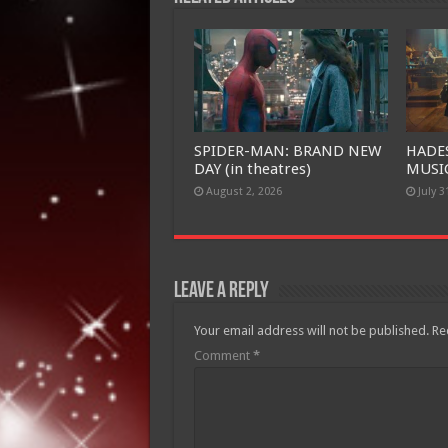
SPIDER-MAN: BRAND NEW
HADE
DAY (in theatres)
MUSIC
August 2, 2026
July 3
Leave a Reply
Your email address will not be published.
Re
Comment
*