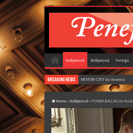
Hollywood
Bollywood
Foreign
Breaking News
MOTOR CITY (in theatres)
Home
»
Hollywood
»
POWER BALLAD (in theat