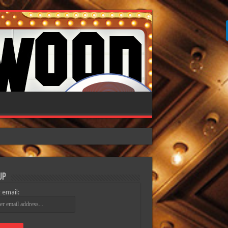
Up
 email: