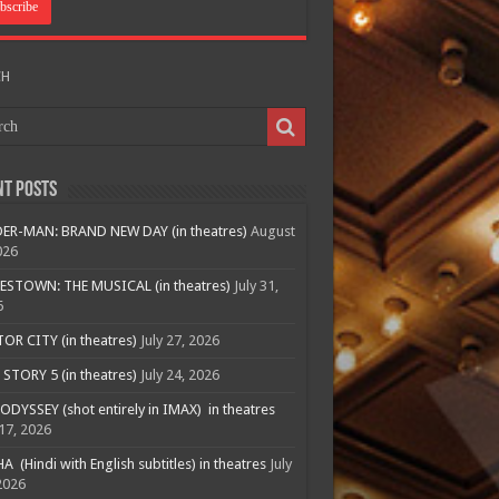
CH
nt Posts
ER-MAN: BRAND NEW DAY (in theatres)
August
026
ESTOWN: THE MUSICAL (in theatres)
July 31,
6
R CITY (in theatres)
July 27, 2026
STORY 5 (in theatres)
July 24, 2026
ODYSSEY (shot entirely in IMAX) in theatres
 17, 2026
A (Hindi with English subtitles) in theatres
July
2026