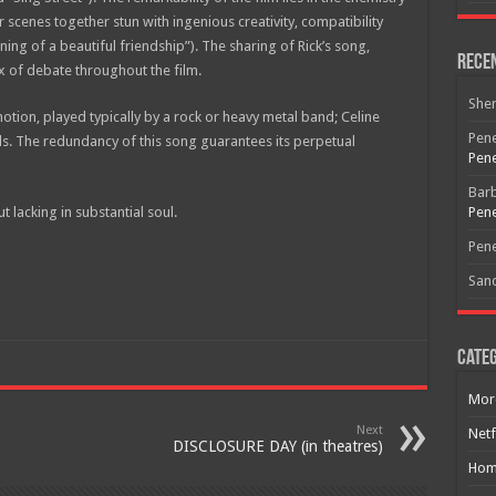
cenes together stun with ingenious creativity, compatibility
ing of a beautiful friendship”). The sharing of Rick’s song,
Rece
x of debate throughout the film.
She
tion, played typically by a rock or heavy metal band; Celine
Pene
s. The redundancy of this song guarantees its perpetual
Pene
Bar
 lacking in substantial soul.
Pene
Pene
San
Categ
Mor
Next
Netf
DISCLOSURE DAY (in theatres)
Hom