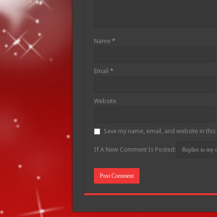
Name
*
Email
*
Website
Save my name, email, and website in this
If A New Comment Is Posted: