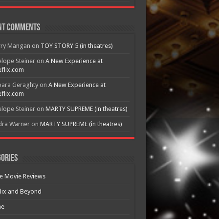
nt Comments
rry Mangan
on
TOY STORY 5 (in theatres)
lope Steiner
on
A New Experience at
flix.com
bara Geraghty
on
A New Experience at
flix.com
lope Steiner
on
MARTY SUPREME (in theatres)
dra Warner
on
MARTY SUPREME (in theatres)
ories
e Movie Reviews
lix and Beyond
e