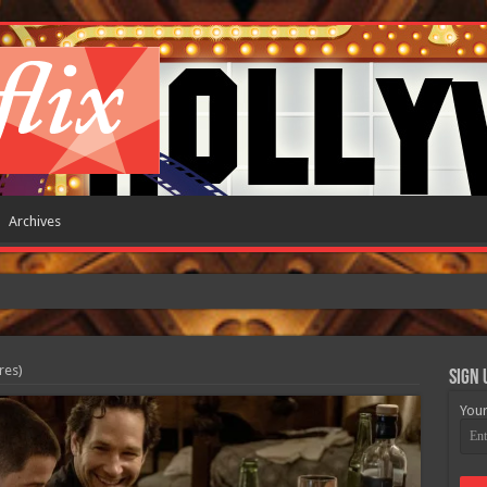
Archives
res)
Sign 
Your