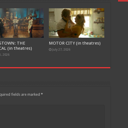
STOWN: THE
MOTOR CITY (in theatres)
AL (in theatres)
July 27, 2026
1, 2026
quired fields are marked
*