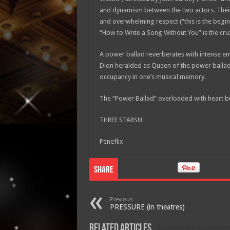
and dynamism between the two actors. Their s
and overwhelming respect (“this is the beginn
“How to Write a Song Without You” is the cru
A power ballad reverberates with intense emo
Dion heralded as Queen of the power ballad
occupancy in one’s musical memory.
The “Power Ballad” overloaded with heart but
THREE STARS!!!
Peneflix
Share
Previous
PRESSURE (in theatres)
Related Articles