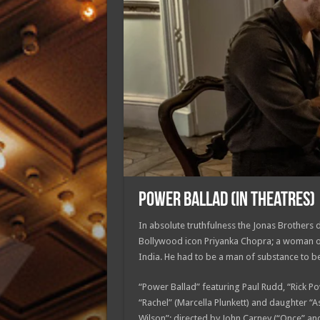
POWER BALLAD (in theatres)
In absolute truthfulness the Jonas Brothers d
Bollywood icon Priyanka Chopra; a woman of 
India. He had to be a man of substance to be
“Power Ballad” featuring Paul Rudd, “Rick P
“Rachel” (Marcella Plunkett) and daughter “A
Wilson”; directed by John Carney (“Once” and 