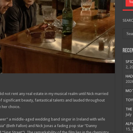
SEAR
Rece
SPID
2, 2
HAD
202
MOTO
id not rent any real estate in my musical realm until Nick married
TOY 
significant beauty, fantastical talents and lauded throughout
 her choice.
THE 
July
ower” a middle-aged wedding band singer in Ireland with wife
ALPH
sia” (Beth Fallon) and Nick Jonas a fading pop star “Danny
15, 
“Sing Street”). The remarkability of the film lies in the chemistry