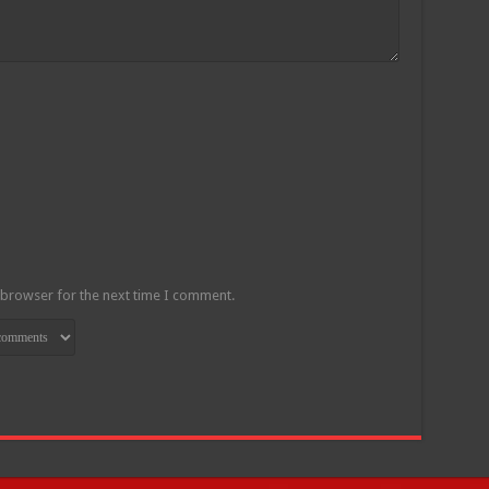
 browser for the next time I comment.