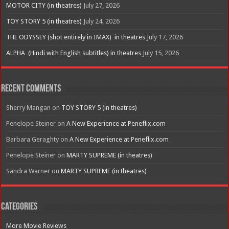
MOTOR CITY (in theatres)
July 27, 2026
TOY STORY 5 (in theatres)
July 24, 2026
THE ODYSSEY (shot entirely in IMAX) in theatres
July 17, 2026
ALPHA (Hindi with English subtitles) in theatres
July 15, 2026
Recent Comments
Sherry Mangan
on
TOY STORY 5 (in theatres)
Penelope Steiner
on
A New Experience at Peneflix.com
Barbara Geraghty
on
A New Experience at Peneflix.com
Penelope Steiner
on
MARTY SUPREME (in theatres)
Sandra Warner
on
MARTY SUPREME (in theatres)
Categories
More Movie Reviews