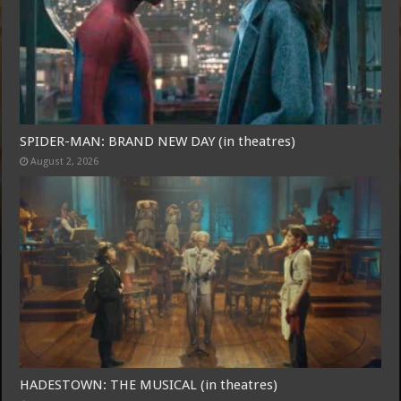
SPIDER-MAN: BRAND NEW DAY (in theatres)
August 2, 2026
Free Email Notification For Movie Reviews
Join today for free and be the first to get notified on new updates
and the latest movies.
Join
HADESTOWN: THE MUSICAL (in theatres)