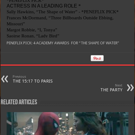
PENEFLIX PICK: 4
ACADEMY AWARDS FOR “THE SHAPE OF WATER”
Previous
THE 15:17 TO PARIS
Next
THE PARTY
Related Articles