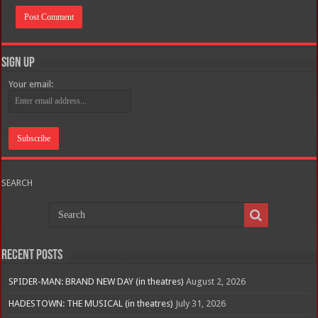
Sign Up
Your email:
SEARCH
Recent Posts
SPIDER-MAN: BRAND NEW DAY (in theatres)
August 2, 2026
HADESTOWN: THE MUSICAL (in theatres)
July 31, 2026