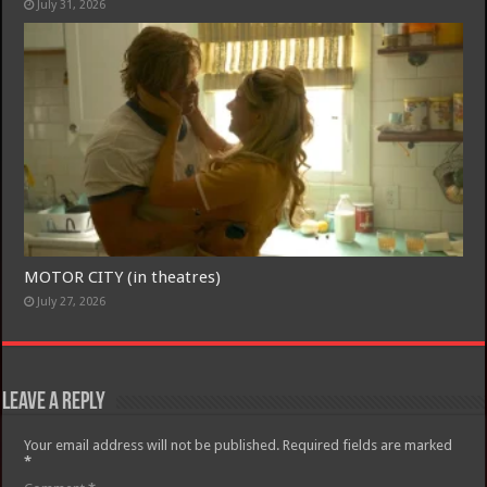
July 31, 2026
MOTOR CITY (in theatres)
July 27, 2026
Leave a Reply
Your email address will not be published.
Required fields are marked
*