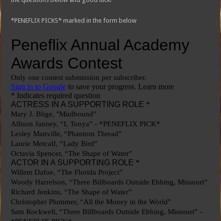
*PENEFLIX PICKS* marked in the form below