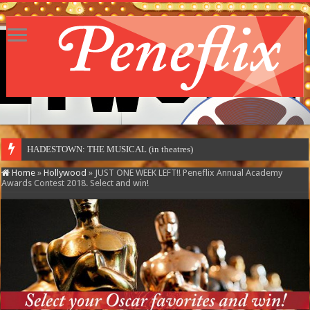
HADESTOWN: THE MUSICAL (in theatres)
Home
»
Hollywood
»
JUST ONE WEEK LEFT!! Peneflix Annual Academy
Awards Contest 2018. Select and win!