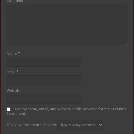
Comment
*
Name
*
Email
*
Website
Save my name, email, and website in this browser for the next time
I comment.
If A New Comment Is Posted: