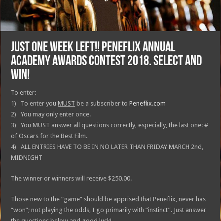
JUST ONE WEEK LEFT!! Peneflix Annual
Academy Awards Contest 2018. Select and
win!
To enter:
1) To enter you
MUST
be a subscriber to
Peneflix.com
2) You may only enter once.
3) You
MUST
answer all questions correctly, especially, the last one: #
of Oscars for the Best Film.
4) ALL ENTRIES HAVE TO BE IN NO LATER THAN FRIDAY MARCH 2nd,
MIDNIGHT
The winner or winners will receive $250.00.
Those new to the “game” should be apprised that Peneflix, never has
“won”; not playing the odds, I go primarily with “instinct”. Just answer
the questions below and good luck!