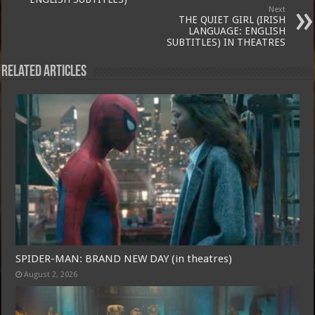
Next
THE QUIET GIRL (IRISH
LANGUAGE: ENGLISH
SUBTITLES) IN THEATRES
Related Articles
SPIDER-MAN: BRAND NEW DAY (in theatres)
August 2, 2026