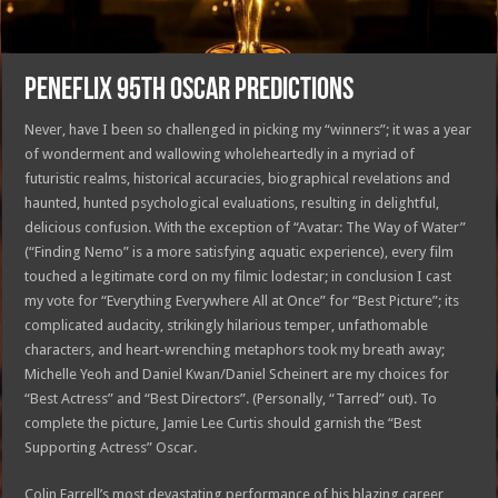
PENEFLIX 95th OSCAR PREDICTIONS
Never, have I been so challenged in picking my “winners”; it was a year
of wonderment and wallowing wholeheartedly in a myriad of
futuristic realms, historical accuracies, biographical revelations and
haunted, hunted psychological evaluations, resulting in delightful,
delicious confusion. With the exception of “Avatar: The Way of Water”
(“Finding Nemo” is a more satisfying aquatic experience), every film
touched a legitimate cord on my filmic lodestar; in conclusion I cast
my vote for “Everything Everywhere All at Once” for “Best Picture”; its
complicated audacity, strikingly hilarious temper, unfathomable
characters, and heart-wrenching metaphors took my breath away;
Michelle Yeoh and Daniel Kwan/Daniel Scheinert are my choices for
“Best Actress” and “Best Directors”. (Personally, “Tarred” out). To
complete the picture, Jamie Lee Curtis should garnish the “Best
Supporting Actress” Oscar.
Colin Farrell’s most devastating performance of his blazing career