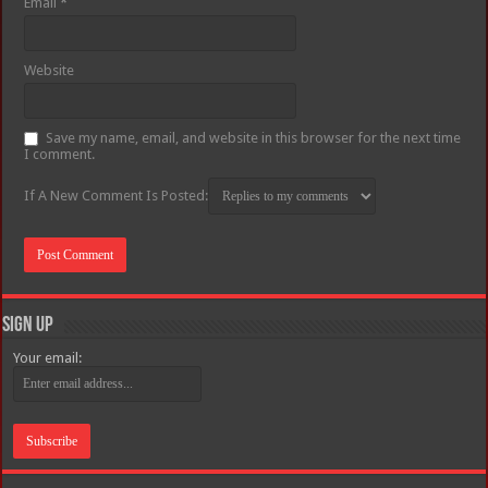
Email
*
Website
Save my name, email, and website in this browser for the next time
I comment.
If A New Comment Is Posted:
Sign Up
Your email: