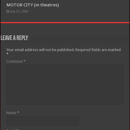
MOTOR CITY (in theatres)
July 27, 2026
Leave a Reply
Your email address will not be published.
Required fields are marked
*
Comment
*
Name
*