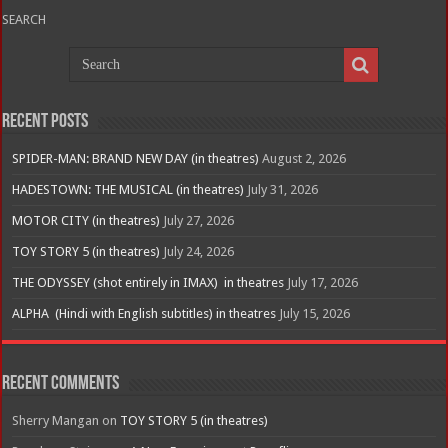
SEARCH
Recent Posts
SPIDER-MAN: BRAND NEW DAY (in theatres)
August 2, 2026
HADESTOWN: THE MUSICAL (in theatres)
July 31, 2026
MOTOR CITY (in theatres)
July 27, 2026
TOY STORY 5 (in theatres)
July 24, 2026
THE ODYSSEY (shot entirely in IMAX) in theatres
July 17, 2026
ALPHA (Hindi with English subtitles) in theatres
July 15, 2026
Recent Comments
Sherry Mangan
on
TOY STORY 5 (in theatres)