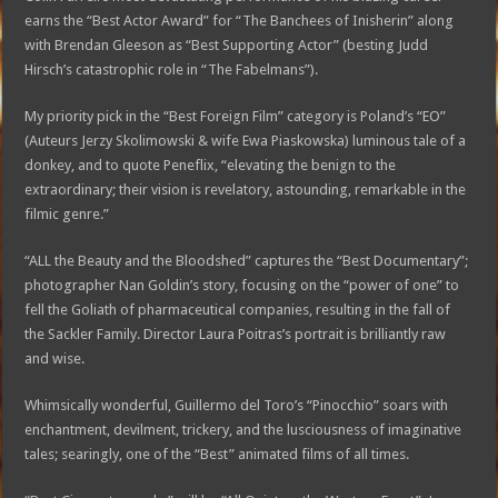
earns the “Best Actor Award” for “The Banchees of Inisherin” along
with Brendan Gleeson as “Best Supporting Actor” (besting Judd
Hirsch’s catastrophic role in “The Fabelmans”).
My priority pick in the “Best Foreign Film” category is Poland’s “EO”
(Auteurs Jerzy Skolimowski & wife Ewa Piaskowska) luminous tale of a
donkey, and to quote Peneflix, “elevating the benign to the
extraordinary; their vision is revelatory, astounding, remarkable in the
filmic genre.”
“ALL the Beauty and the Bloodshed” captures the “Best Documentary”;
photographer Nan Goldin’s story, focusing on the “power of one” to
fell the Goliath of pharmaceutical companies, resulting in the fall of
the Sackler Family. Director Laura Poitras’s portrait is brilliantly raw
and wise.
Whimsically wonderful, Guillermo del Toro’s “Pinocchio” soars with
enchantment, devilment, trickery, and the lusciousness of imaginative
tales; searingly, one of the “Best” animated films of all times.