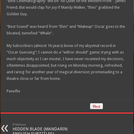
“Best Cinematography” will be “All Quiet on the Western Front”. James
Friend. But would clap for joy if Mandy Walker, “Elvis” grabbed the
Golden Guy.
“Best Sound” was heard from “Elvis” and “Makeup” Oscar goes to the
bloated, tumefied “Whale”.
My Subscribers (almost 16 years) know of my abysmal record in
“Oscar Guessing”; I cannot do a “will/or should” game; trying with as
much objectivity as I can muster, I have never recanted my decisions,
oftentimes disappointed, but rising on Monday morning, refreshed,
and raring for another year of magical diversion; promenading to a
theatre close or far from home.
Peneflix
Previous
HIDDEN BLADE (MANDARIN:
ENGLISH SUBTITLES)