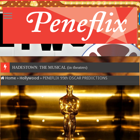
HADESTOWN: THE MUSICAL (in theatres)
Home
»
Hollywood
»
PENEFLIX 95th OSCAR PREDICTIONS