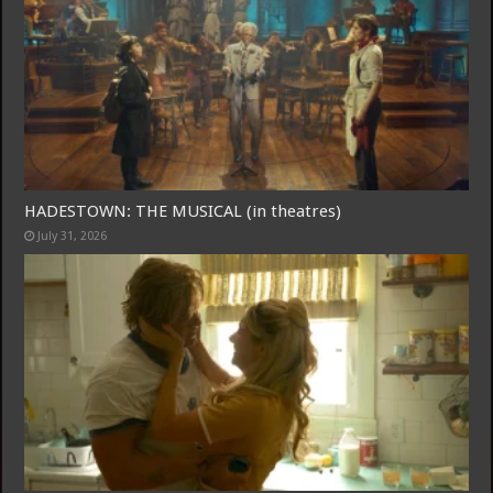
HADESTOWN: THE MUSICAL (in theatres)
July 31, 2026