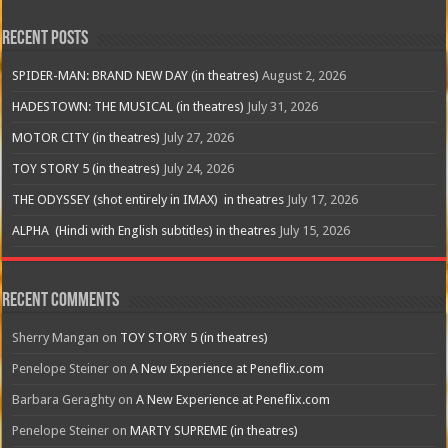
Recent Posts
SPIDER-MAN: BRAND NEW DAY (in theatres)
August 2, 2026
HADESTOWN: THE MUSICAL (in theatres)
July 31, 2026
MOTOR CITY (in theatres)
July 27, 2026
TOY STORY 5 (in theatres)
July 24, 2026
THE ODYSSEY (shot entirely in IMAX) in theatres
July 17, 2026
ALPHA (Hindi with English subtitles) in theatres
July 15, 2026
Recent Comments
Sherry Mangan
on
TOY STORY 5 (in theatres)
Penelope Steiner
on
A New Experience at Peneflix.com
Barbara Geraghty
on
A New Experience at Peneflix.com
Penelope Steiner
on
MARTY SUPREME (in theatres)