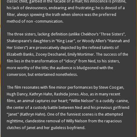
classic child, garbed in the facade of a man; his innocence is pristine,
his lack of deviousness, endearing and frustrating; he is devoid of a
filter, always spewing the truth when silence was the preferred
method of non -communication.
The three sisters, lacking definition (unlike Chekhov’s ‘Three Sisters”,
Shakespeare’s daughters in “King Lear”, or Woody Allen’s “Hannah and
Her Sisters”) are provocatively depicted by the refined talents of
Elizabeth Banks, Zooey Deschanel, Emily Mortimer. The success of the
film lies in the transformation of “idiocy” from Ned, to his sisters,
more worthy of the title; the audience is bludgeoned with the
conversion, but entertained nonetheless.
The film resonates with fine minor performances by Steve Coogan,
Hugh Dancy, Kathryn Hahn, Rashida Jones. Also, as in many recent
films, an animal captures our heart; “Willie Nelson” is a cuddly -canine,
the center of a custody battle between Ned and his previous girlfriend
“Janet” (Kathryn Hahn). One of the funniest scenes is the attempted
nighttime, clandestine removal of Willy Nelson from the rapacious
clutches of Janet and her guileless boyfriend.