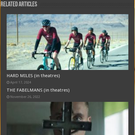
Related Articles
HARD MILES (in theatres)
April 17, 2024
THE FABELMANS (in theatres)
November 26, 2022