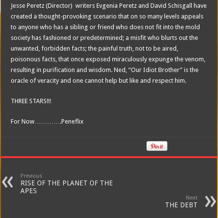
Jesse Peretz (Director) writers Evgenia Peretz and David Schisgall have
created a thought-provoking scenario that on so many levels appeals
to anyone who has a sibling or friend who does not fit into the mold
society has fashioned or predetermined; a misfit who blurts out the
unwanted, forbidden facts; the painful truth, not to be aired,
poisonous facts, that once exposed miraculously expunge the venom,
resulting in purification and wisdom. Ned, “Our Idiot Brother” is the
oracle of veracity and one cannot help but like and respect him.
THREE STARS!!!
For Now………….Peneflix
Previous
RISE OF THE PLANET OF THE
APES
Next
THE DEBT