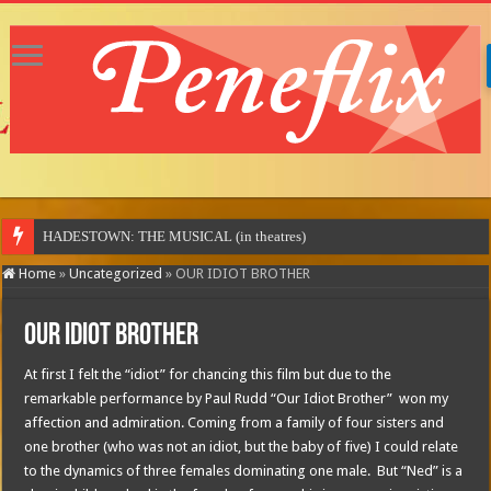
Home
»
Uncategorized
»
OUR IDIOT BROTHER
OUR IDIOT BROTHER
At first I felt the “idiot” for chancing this film but due to the
remarkable performance by Paul Rudd “Our Idiot Brother” won my
affection and admiration. Coming from a family of four sisters and
one brother (who was not an idiot, but the baby of five) I could relate
to the dynamics of three females dominating one male. But “Ned” is a