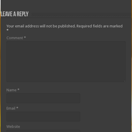
Leave a Reply
Your email address will not be published.
Required fields are marked
*
Comment
*
Name
*
Email
*
Website