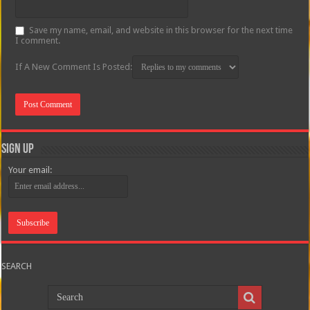
Save my name, email, and website in this browser for the next time
I comment.
If A New Comment Is Posted:
Sign Up
Your email:
SEARCH