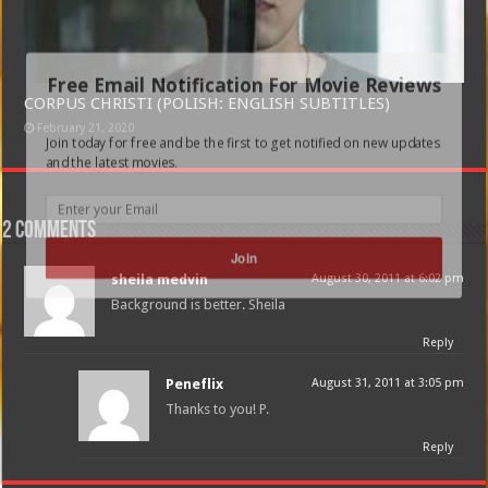
Free Email Notification For Movie Reviews
CORPUS CHRISTI (POLISH: ENGLISH SUBTITLES)
February 21, 2020
Join today for free and be the first to get notified on new updates
and the latest movies.
2 comments
Join
sheila medvin
August 30, 2011 at 6:02 pm
Background is better. Sheila
Reply
Peneflix
August 31, 2011 at 3:05 pm
Thanks to you! P.
Reply