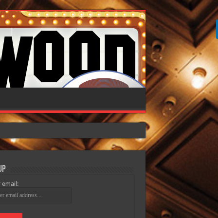
Up
 email: