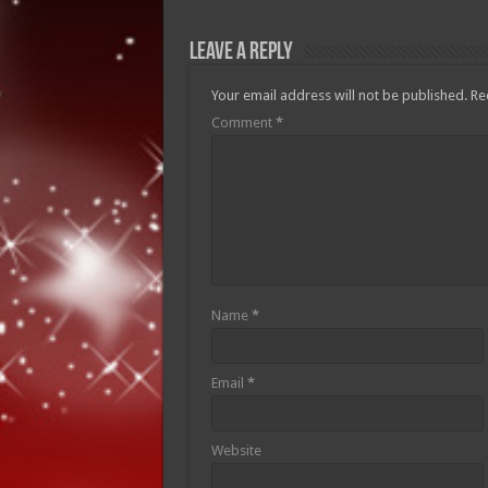
Leave a Reply
Your email address will not be published.
Re
Comment
*
Name
*
Email
*
Website