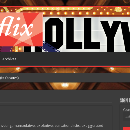
Archives
 theatres)
Sign 
Your
veting; manipulative, exploitive; sensationalistic, exaggerated