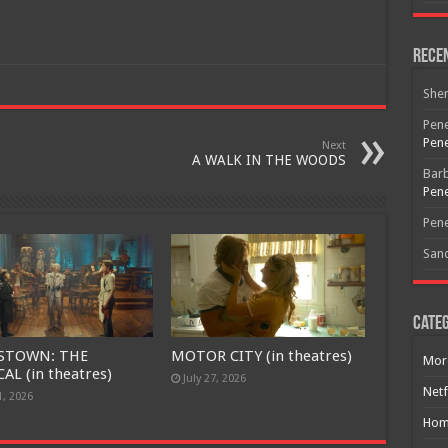
Free Email Notification For Movie Reviews
Rece
She
Join today for free and be the first to get notified on new updates
Pene
and the latest movies.
Pene
Next
A WALK IN THE WOODS
Bar
Pene
Join
Pene
San
Categ
STOWN: THE
MOTOR CITY (in theatres)
Mor
AL (in theatres)
July 27, 2026
Netf
1, 2026
Hom