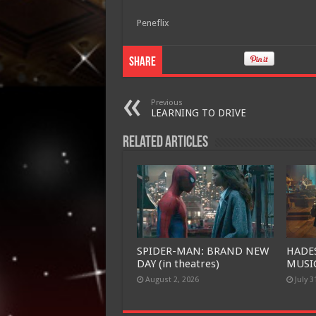
Peneflix
Share
Previous
LEARNING TO DRIVE
Related Articles
SPIDER-MAN: BRAND NEW
HADE
DAY (in theatres)
MUSIC
August 2, 2026
July 3