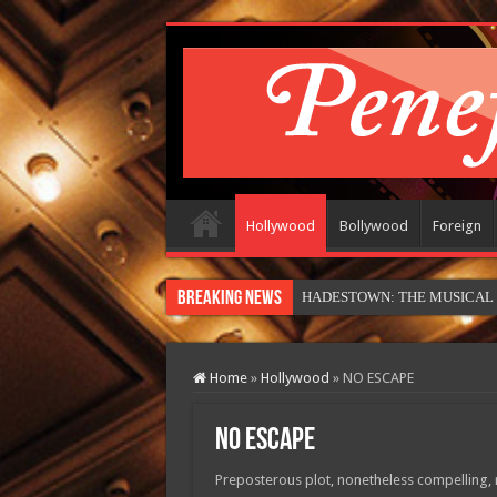
Hollywood
Bollywood
Foreign
Breaking News
HADESTOWN: THE MUSICAL (in
Home
»
Hollywood
»
NO ESCAPE
NO ESCAPE
Preposterous plot, nonetheless compelling, ri