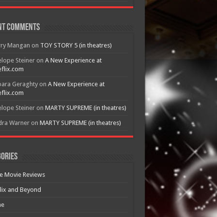
nt Comments
rry Mangan
on
TOY STORY 5 (in theatres)
lope Steiner
on
A New Experience at
flix.com
bara Geraghty
on
A New Experience at
flix.com
lope Steiner
on
MARTY SUPREME (in theatres)
dra Warner
on
MARTY SUPREME (in theatres)
ories
e Movie Reviews
lix and Beyond
e