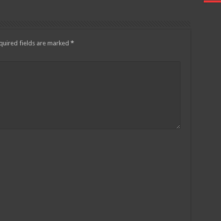
quired fields are marked
*