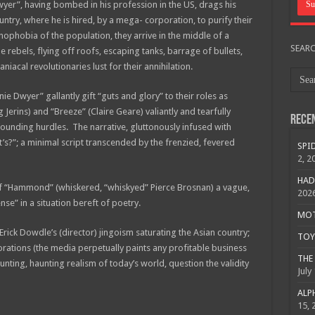
er”, having bombed in his profession in the US, drags his
ry, where he is hired, by a mega- corporation, to purify their
nophobia of the population, they arrive in the middle of a
SEAR
e rebels, flying off roofs, escaping tanks, barrage of bullets,
iacal revolutionaries lust for their annihilation.
e Dwyer” gallantly gift “guts and glory” to their roles as
 Jerins) and “Breeze” (Claire Geare) valiantly and tearfully
Rece
unding hurdles. The narrative, gluttonously infused with
ht’s?”; a minimal script transcended by the frenzied, fevered
SPID
2, 2
HAD
e of “Hammond” (whiskered, “whiskyed” Pierce Brosnan) a vague,
202
nse” in a situation bereft of poetry.
MOTO
rick Dowdle’s (director) jingoism saturating the Asian country;
TOY 
rations (the media perpetually paints any profitable business
THE 
nting, haunting realism of today’s world, question the validity
July
ALPH
15, 