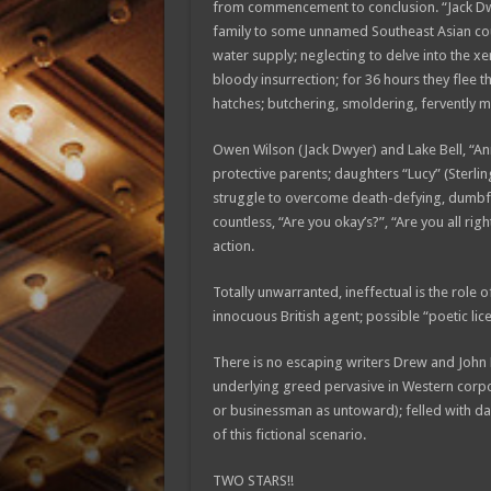
from commencement to conclusion. “Jack Dwy
family to some unnamed Southeast Asian count
water supply; neglecting to delve into the xe
bloody insurrection; for 36 hours they flee th
hatches; butchering, smoldering, fervently man
Owen Wilson (Jack Dwyer) and Lake Bell, “Anni
protective parents; daughters “Lucy” (Sterling
struggle to overcome death-defying, dumbfo
countless, “Are you okay’s?”, “Are you all rig
action.
Totally unwarranted, ineffectual is the rol
innocuous British agent; possible “poetic lice
There is no escaping writers Drew and John E
underlying greed pervasive in Western corpo
or businessman as untoward); felled with dau
of this fictional scenario.
TWO STARS!!