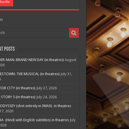
CH
nt Posts
ER-MAN: BRAND NEW DAY (in theatres)
August
026
ESTOWN: THE MUSICAL (in theatres)
July 31,
6
R CITY (in theatres)
July 27, 2026
STORY 5 (in theatres)
July 24, 2026
ODYSSEY (shot entirely in IMAX) in theatres
 17, 2026
A (Hindi with English subtitles) in theatres
July
2026