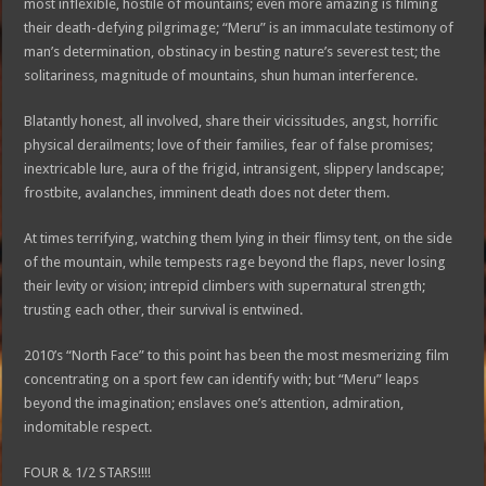
most inflexible, hostile of mountains; even more amazing is filming
their death-defying pilgrimage; “Meru” is an immaculate testimony of
man’s determination, obstinacy in besting nature’s severest test; the
solitariness, magnitude of mountains, shun human interference.
Blatantly honest, all involved, share their vicissitudes, angst, horrific
physical derailments; love of their families, fear of false promises;
inextricable lure, aura of the frigid, intransigent, slippery landscape;
frostbite, avalanches, imminent death does not deter them.
At times terrifying, watching them lying in their flimsy tent, on the side
of the mountain, while tempests rage beyond the flaps, never losing
their levity or vision; intrepid climbers with supernatural strength;
trusting each other, their survival is entwined.
2010’s “North Face” to this point has been the most mesmerizing film
concentrating on a sport few can identify with; but “Meru” leaps
beyond the imagination; enslaves one’s attention, admiration,
indomitable respect.
FOUR & 1/2 STARS!!!!