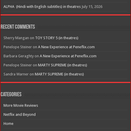
ALPHA (Hindi with English subtitles) in theatres
July 15, 2026
Recent Comments
Sherry Mangan
on
TOY STORY 5 (in theatres)
Penelope Steiner
on
A New Experience at Peneflix.com
Barbara Geraghty
on
A New Experience at Peneflix.com
Penelope Steiner
on
MARTY SUPREME (in theatres)
Sandra Warner
on
MARTY SUPREME (in theatres)
Categories
More Movie Reviews
Netflix and Beyond
Home