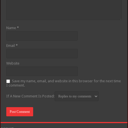
Name
*
Email
*
Website
Save my name, email, and website in this browser for the next time
I comment.
If A New Comment Is Posted: