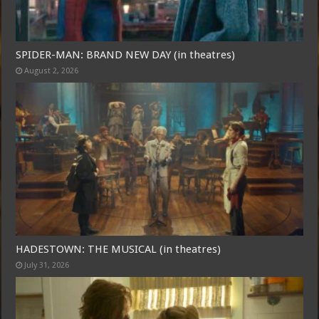
SPIDER-MAN: BRAND NEW DAY (in theatres)
August 2, 2026
HADESTOWN: THE MUSICAL (in theatres)
July 31, 2026
Free Email Notification For Movie Reviews