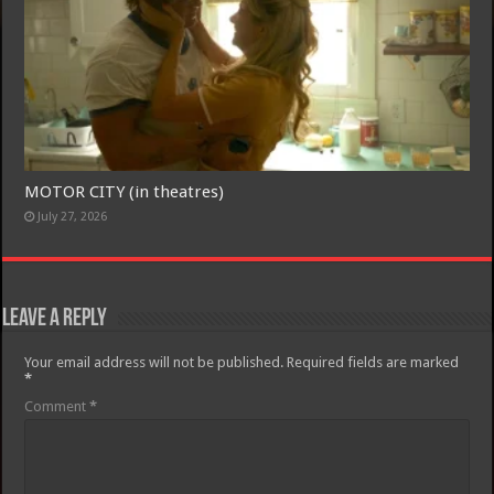
Join today for free and be the first to get notified on new updates
and the latest movies.
Join
MOTOR CITY (in theatres)
July 27, 2026
Leave a Reply
Your email address will not be published.
Required fields are marked
*
Comment
*