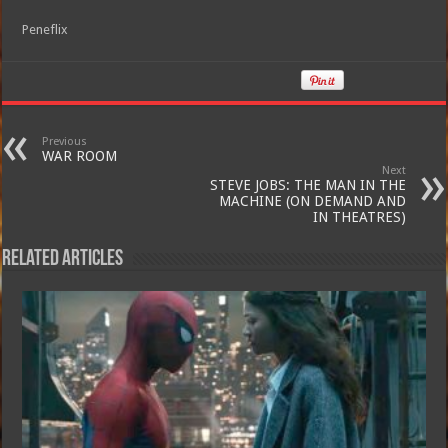
Peneflix
Previous
WAR ROOM
Next
STEVE JOBS: THE MAN IN THE
MACHINE (ON DEMAND AND
IN THEATRES)
Related Articles