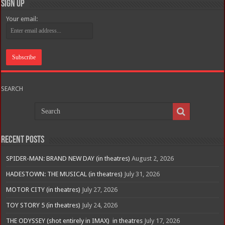
Sign Up
Your email:
SEARCH
Recent Posts
SPIDER-MAN: BRAND NEW DAY (in theatres)
August 2, 2026
HADESTOWN: THE MUSICAL (in theatres)
July 31, 2026
MOTOR CITY (in theatres)
July 27, 2026
TOY STORY 5 (in theatres)
July 24, 2026
THE ODYSSEY (shot entirely in IMAX) in theatres
July 17, 2026