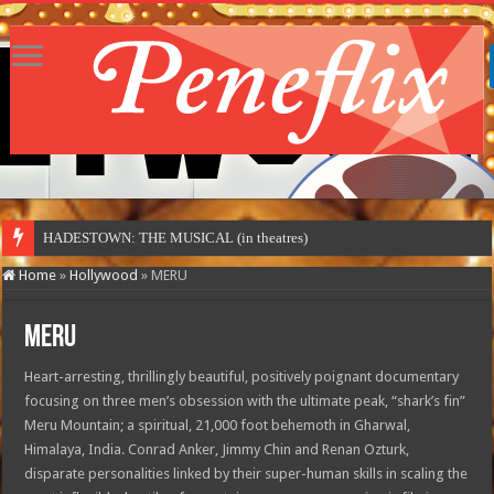
HADESTOWN: THE MUSICAL (in theatres)
Home
»
Hollywood
»
MERU
MERU
Heart-arresting, thrillingly beautiful, positively poignant documentary
focusing on three men’s obsession with the ultimate peak, “shark’s fin”
Meru Mountain; a spiritual, 21,000 foot behemoth in Gharwal,
Himalaya, India. Conrad Anker, Jimmy Chin and Renan Ozturk,
disparate personalities linked by their super-human skills in scaling the