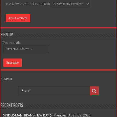
If A New Comment Is Posted:
Sign Up
Your email:
SEARCH
Recent Posts
SPIDER-MAN: BRAND NEW DAY (in theatres)
August 2, 2026