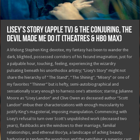
LISEY’S STORY (Apple TV) & THE CONJURING, THE
DEVIL MADE ME DO IT (Theatres & HBO MAX)
A lifelong Stephen King devotee, my fantasy has been to wander the
dark, blighted, possessed corridors of his fecund imagination, just for
a palpable hour, touching, feeling, experiencing the wizardry
pulsating beneath his unorthodox artistry; “Lisey’s Story” might not
share the hierarchy of “The Stand”, “The Shining”, “Misery” or one of
my favorites “Thinner” but is hefty, semi-autobiographical and
sensationally scary enough to harness one’s attention; starring Julianne
Moore as “Lisey Landon” and Clive Owen as deceased author “Scott
Landon” imbue their characterizations with enough muscularity to
justify King’s magisterial, imposing manipulation. Commencing with
Lisey’s refusal to turn over Scott’s unpublished work (deceased two
years), flashbacks are the windows to their marriage, familial
relationships, and ethereal Boo’ya, a landscape of aching beauty,
harboring in tandem the wondrous and the petrifying; a superior cast: