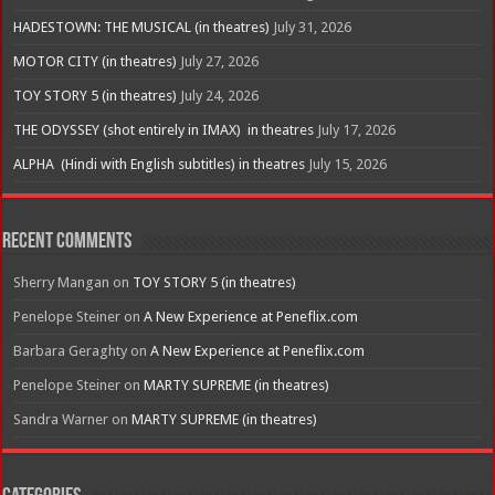
HADESTOWN: THE MUSICAL (in theatres)
July 31, 2026
MOTOR CITY (in theatres)
July 27, 2026
TOY STORY 5 (in theatres)
July 24, 2026
THE ODYSSEY (shot entirely in IMAX) in theatres
July 17, 2026
ALPHA (Hindi with English subtitles) in theatres
July 15, 2026
Recent Comments
Sherry Mangan
on
TOY STORY 5 (in theatres)
Penelope Steiner
on
A New Experience at Peneflix.com
Barbara Geraghty
on
A New Experience at Peneflix.com
Penelope Steiner
on
MARTY SUPREME (in theatres)
Sandra Warner
on
MARTY SUPREME (in theatres)