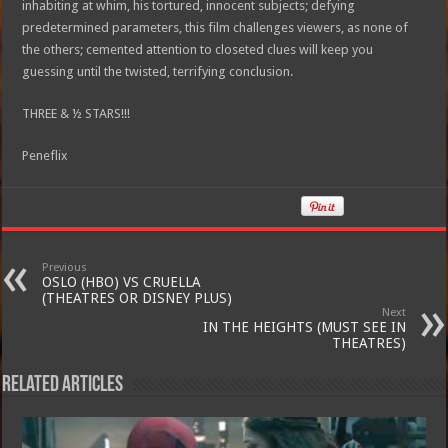
inhabiting at whim, his tortured, innocent subjects; defying
predetermined parameters, this film challenges viewers, as none of
the others; cemented attention to closeted clues will keep you
guessing until the twisted, terrifying conclusion.
THREE & ½ STARS!!!
Peneflix
Previous
OSLO (HBO) VS CRUELLA
(THEATRES OR DISNEY PLUS)
Next
IN THE HEIGHTS (MUST SEE IN
THEATRES)
Related Articles