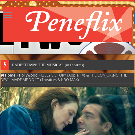
MOTOR CIT
Home
»
Hollywood
»
LISEY’S STORY (Apple TV) & THE CONJURING, THE
DEVIL MADE ME DO IT (Theatres & HBO MAX)