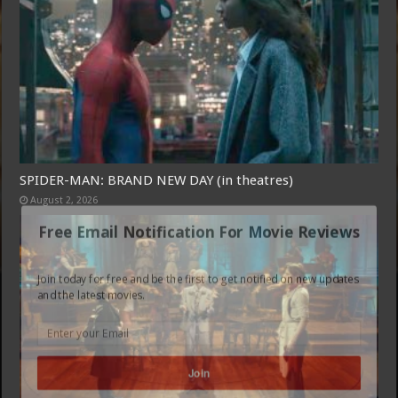
SPIDER-MAN: BRAND NEW DAY (in theatres)
August 2, 2026
Free Email Notification For Movie Reviews
Join today for free and be the first to get notified on new updates
and the latest movies.
Join