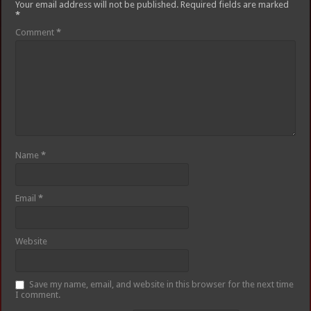
Your email address will not be published.
Required fields are marked
*
Comment
*
Name
*
Email
*
Website
Save my name, email, and website in this browser for the next time
I comment.