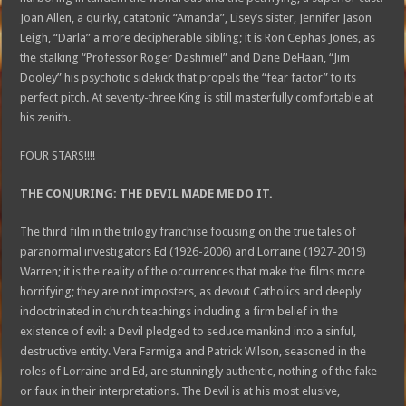
Joan Allen, a quirky, catatonic “Amanda”, Lisey’s sister, Jennifer Jason
Leigh, “Darla” a more decipherable sibling; it is Ron Cephas Jones, as
the stalking “Professor Roger Dashmiel” and Dane DeHaan, “Jim
Dooley” his psychotic sidekick that propels the “fear factor” to its
perfect pitch. At seventy-three King is still masterfully comfortable at
his zenith.
FOUR STARS!!!!
THE CONJURING: THE DEVIL MADE ME DO IT.
The third film in the trilogy franchise focusing on the true tales of
paranormal investigators Ed (1926-2006) and Lorraine (1927-2019)
Warren; it is the reality of the occurrences that make the films more
horrifying; they are not imposters, as devout Catholics and deeply
indoctrinated in church teachings including a firm belief in the
existence of evil: a Devil pledged to seduce mankind into a sinful,
destructive entity. Vera Farmiga and Patrick Wilson, seasoned in the
roles of Lorraine and Ed, are stunningly authentic, nothing of the fake
or faux in their interpretations. The Devil is at his most elusive,