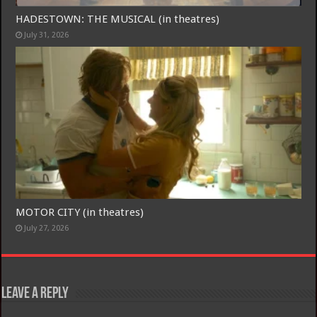
HADESTOWN: THE MUSICAL (in theatres)
July 31, 2026
MOTOR CITY (in theatres)
July 27, 2026
Leave a Reply