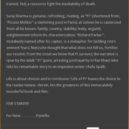
trained, fed; a reason to fight the inevitability of death.
Suraj Sharma is genuine, refreshing, riveting, as “Pi” (shortened from,
“Piscine Molitor” a swimming pool in Paris); at sixteen he is cauterized
from all he knows: family, country, stability; levity, anguish,
enlightenment inform his characterization. “Richard Parker”,
mistakenly named after his captor, is a metaphor for tackling one’s
eminent fears; Nietzsche thought that what does not fell us, fortifies
our resolve. From the onset we know that Pi survives; the narrative is
spun by the adult “ Pi” (pure, arresting portrayal by Irrfan Khan) who
tells his remarkable story to an inquisitive writer ( Rafe Spall).
Life is about choices and in conclusion “Life of Pi” leaves the choice to
the reader/viewer. Herein, lies the greatness of this immaculately
wonderful book and film.
FIVE STARS!!!!!
For Now………….Peneflix