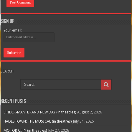
Sign Up
Your email:
SEARCH
Recent Posts
SPIDER-MAN: BRAND NEW DAY (in theatres)
August 2, 2026
HADESTOWN: THE MUSICAL (in theatres)
July 31, 2026
MOTOR CITY (in theatres)
July 27, 2026