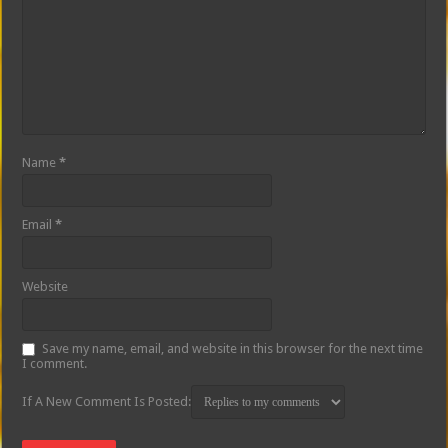
Name
*
Email
*
Website
Save my name, email, and website in this browser for the next time
I comment.
If A New Comment Is Posted: