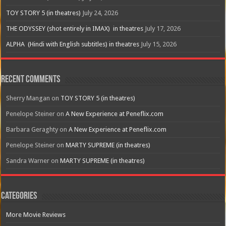
TOY STORY 5 (in theatres)
July 24, 2026
THE ODYSSEY (shot entirely in IMAX) in theatres
July 17, 2026
ALPHA (Hindi with English subtitles) in theatres
July 15, 2026
Recent Comments
Sherry Mangan
on
TOY STORY 5 (in theatres)
Penelope Steiner
on
A New Experience at Peneflix.com
Barbara Geraghty
on
A New Experience at Peneflix.com
Penelope Steiner
on
MARTY SUPREME (in theatres)
Sandra Warner
on
MARTY SUPREME (in theatres)
Categories
More Movie Reviews