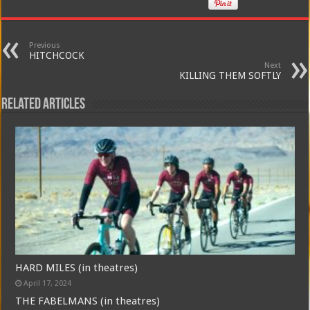
Previous
HITCHCOCK
Next
KILLING THEM SOFTLY
Related Articles
HARD MILES (in theatres)
April 17, 2024
THE FABELMANS (in theatres)