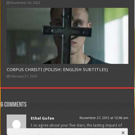
November 26, 2022
CORPUS CHRISTI (POLISH: ENGLISH SUBTITLES)
February 21, 2020
6 comments
Ethel Gofen
November 27, 2012 at 12:06 am
I so agree about your five stars, the lasting impact of
the book, and Ang Lee’s amazing achievement with a