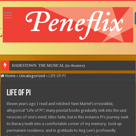
MOTOR CITY
Home
»
Uncategorized
»
LIFE OF PI
LIFE OF PI
Eleven years ago I read and relished Yann Martel’s irresistible,
allegorical “Life of Pi”; many pivotal books gradually sink into the vast
recesses of one’s mind, titles fade, but in this instance Pi’s journey sunk
its literary teeth into a comfortable corner of my memory; took up
permanent residence, and in gratitude to Ang Lee’s profoundly