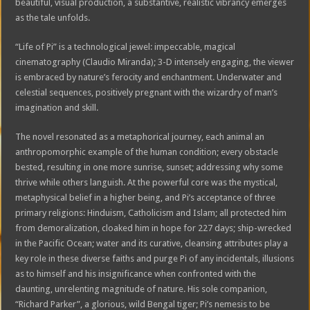
beautiful, visual production, a substantive, realistic vibrancy emerges
as the tale unfolds.
“Life of Pi” is a technological jewel: impeccable, magical
cinematography (Claudio Miranda); 3-D intensely engaging, the viewer
is embraced by nature’s ferocity and enchantment. Underwater and
celestial sequences, positively pregnant with the wizardry of man’s
imagination and skill.
The novel resonated as a metaphorical journey, each animal an
anthropomorphic example of the human condition; every obstacle
bested, resulting in one more sunrise, sunset; addressing why some
thrive while others languish. At the powerful core was the mystical,
metaphysical belief in a higher being, and Pi’s acceptance of three
primary religions: Hinduism, Catholicism and Islam; all protected him
from demoralization, cloaked him in hope for 227 days; ship-wrecked
in the Pacific Ocean; water and its curative, cleansing attributes play a
key role in these diverse faiths and purge Pi of any incidentals, illusions
as to himself and his insignificance when confronted with the
daunting, unrelenting magnitude of nature. His sole companion,
“Richard Parker”, a glorious, wild Bengal tiger; Pi’s nemesis to be