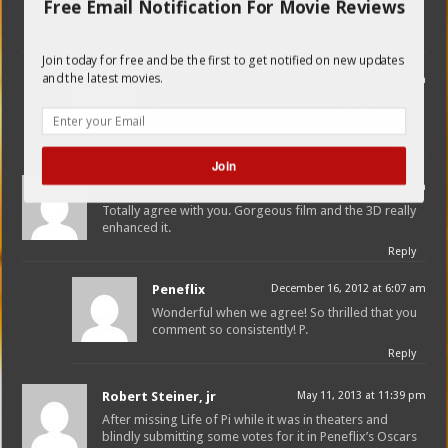
brilliant young protagonist who had never been in a
Free Email Notification For Movie Reviews
movie before.
Reply
Join today for free and be the first to get notified on new updates
and the latest movies.
Peneflix
November 27, 2012 at 4:35 pm
Love it when we are on the same “page”. Thank
you, P.
Reply
Join
sheila medvin
December 14, 2012 at 1:51 am
Totally agree with you. Gorgeous film and the 3D really
enhanced it.
Reply
Peneflix
December 16, 2012 at 6:07 am
Wonderful when we agree! So thrilled that you
comment so consistently! P.
Reply
Robert Steiner, jr
May 11, 2013 at 11:39 pm
After missing Life of Pi while it was in theaters and
blindly submitting some votes for it in Peneflix’s Oscars