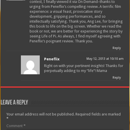
contest, I finally viewed it via On Demand–thanks to
urging from Peneflix’s compelling review. A terrific film
experience: a visual feast, provocative story
development, gripping performances, and so
intellectually satisfying. Thank you, Ang Lee, for bringing
this book to life on the big screen. Whether we read the
book or not, we are better for experiencing the story by
seeing Life of Pi. As always, I find myself agreeing with
Peneflix’s poignant review. Thank you.
Reply
Peneflix
May 12, 2013 at 10:10 am
Right on with your pertinent insights! Thanks for
perpetually adding to my “life”! Mama
Reply
Leave a Reply
Your email address will not be published.
Required fields are marked
*
Comment
*