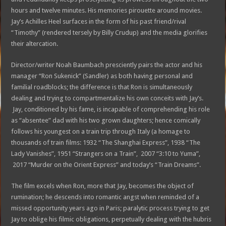
hours and twelve minutes. His memories pirouette around movies.
Jay’s Achilles Heel surfaces in the form of his past friend/rival
“Timothy” (rendered tersely by Billy Crudup) and the media glorifies
their altercation.
Director/writer Noah Baumbach presciently pairs the actor and his
manager “Ron Sukenick” (Sandler) as both having personal and
familial roadblocks; the difference is that Ron is simultaneously
dealing and trying to compartmentalize his own conceits with Jay’s.
Jay, conditioned by his fame, is incapable of comprehending his role
as “absentee” dad with his two grown daughters; hence comically
follows his youngest on a train trip through Italy (a homage to
thousands of train films: 1932 “The Shanghai Express”, 1938 “The
Lady Vanishes”, 1951 “Strangers on a Train”, 2007 “3:10 to Yuma”,
2017 “Murder on the Orient Express” and today’s “Train Dreams”.
The film excels when Ron, more that Jay, becomes the object of
rumination; he descends into romantic angst when reminded of a
missed opportunity years ago in Paris; paralytic process trying to get
Jay to oblige his filmic obligations, perpetually dealing with the hubris