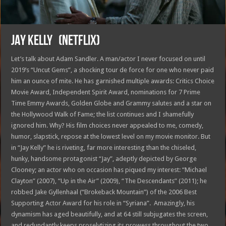
JAY KELLY (Netflix)
Let’s talk about Adam Sandler. A man/actor I never focused on until
2019’s “Uncut Gems”, a shocking tour de force for one who never paid
him an ounce of mite. He has garnished multiple awards: Critics Choice
Movie Award, Independent Spirit Award, nominations for 7 Prime
Time Emmy Awards, Golden Globe and Grammy salutes and a star on
the Hollywood Walk of Fame; the list continues and I shamefully
ignored him. Why? His film choices never appealed to me, comedy,
humor, slapstick, repose at the lowest level on my movie monitor. But
in “Jay Kelly” he is riveting, far more interesting than the chiseled,
hunky, handsome protagonist “Jay”, adeptly depicted by George
Clooney; an actor who on occasion has piqued my interest: “Michael
Clayton” (2007), “Up in the Air” (2009), “The Descendants” (2011); he
robbed Jake Gyllenhaal (“Brokeback Mountain”) of the 2006 Best
Supporting Actor Award for his role in “Syriana”. Amazingly, his
dynamism has aged beautifully, and at 64 still subjugates the screen,
and redundantly keeps proselytizing its prowess throughout the two