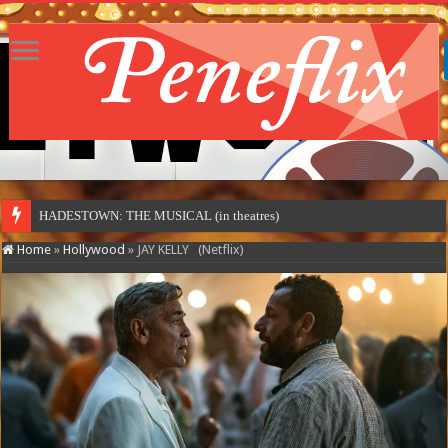
MOT
Home
»
Hollywood
»
JAY KELLY (Netflix)