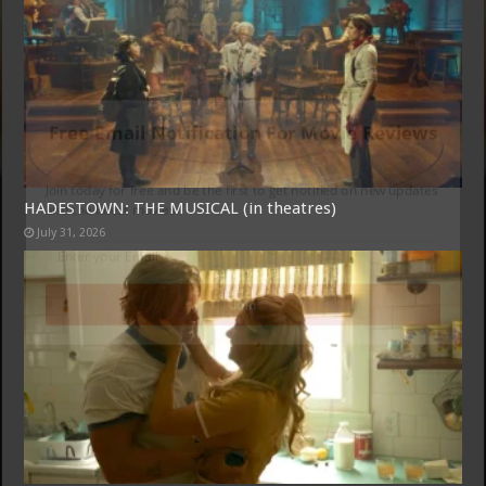
Free Email Notification For Movie Reviews
Join today for free and be the first to get notified on new updates
HADESTOWN: THE MUSICAL (in theatres)
and the latest movies.
July 31, 2026
Join