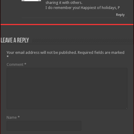
sharing it with others.
I do remember you! Happiest of holidays, P
Reply
Leave a Reply
Your email address will not be published.
Required fields are marked
*
Comment
*
Name
*