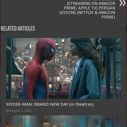
(STREAMING ON AMAZON
PRIME, APPLE TV) PERSIAN
LESSONS (NETFLIX & AMAZON
PRIME)
Related Articles
SPIDER-MAN: BRAND NEW DAY (in theatres)
August 2, 2026