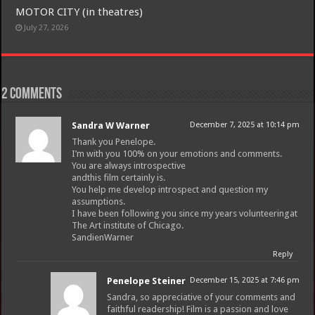
MOTOR CITY (in theatres)
July 27, 2026
2 comments
Sandra W Warner
December 7, 2025 at 10:14 pm
Thank you Penelope.
I’m with you 100% on your emotions and comments.
You are always introspective
andthis film certainly is.
You help me develop introspect and question my
assumptions.
I have been following you since my years volunteeringat
The Art institute of Chicago.
SandienWarner
Reply
Penelope Steiner
December 15, 2025 at 7:46 pm
Sandra, so appreciative of your comments and
faithful readership! Film is a passion and love