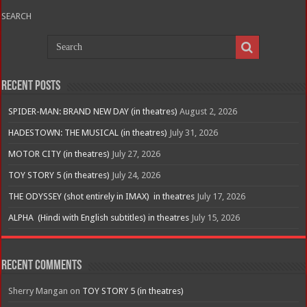
SEARCH
Recent Posts
SPIDER-MAN: BRAND NEW DAY (in theatres)
August 2, 2026
HADESTOWN: THE MUSICAL (in theatres)
July 31, 2026
MOTOR CITY (in theatres)
July 27, 2026
TOY STORY 5 (in theatres)
July 24, 2026
THE ODYSSEY (shot entirely in IMAX) in theatres
July 17, 2026
ALPHA (Hindi with English subtitles) in theatres
July 15, 2026
Recent Comments
Sherry Mangan
on
TOY STORY 5 (in theatres)