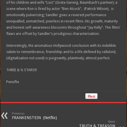
of his children and wife “Lois” (Greta Gerwig, Baumbach’s partner); a
scene where Ron is fired by actor “Ben Alcock”, (Patrick Wilson), is
emotionally pulverizing; Sandler gives a revered performance
unequalled, unmatched, peerless in recent films. His growth, maturity
and honest self-awareness blossoms throughout “Jay Kelly”. The films’
flaws are offset by Sandler’s prodigious characterization.
Interestingly, the anomalous Hollywood conclusion with its indelible
salute to remembrance, friendship and to a life defined by celluloid,
(digitalization not used) is poignantly, plaintively, almost perfect.
THREE & ½ STARS!!!
Peneflix
Previous
FRANKENSTEIN (Netflix)
Next
TRUTH & TREASON