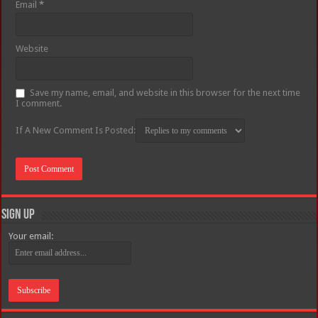
Email
*
Website
Save my name, email, and website in this browser for the next time
I comment.
If A New Comment Is Posted:
Sign Up
Your email: