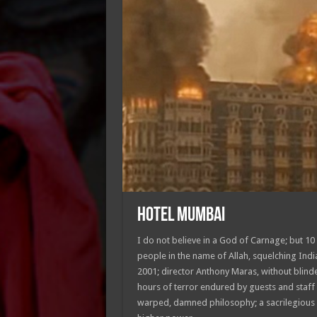
HOTEL MUMBAI
I do not believe in a God of Carnage; but 1
people in the name of Allah, squelching India
2001; director Anthony Maras, without blind
hours of terror endured by guests and staff 
warped, damned philosophy; a sacrilegious 