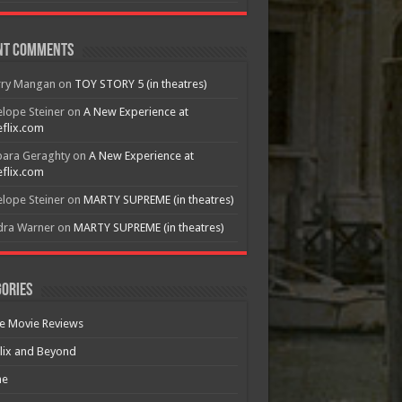
nt Comments
rry Mangan
on
TOY STORY 5 (in theatres)
lope Steiner
on
A New Experience at
flix.com
bara Geraghty
on
A New Experience at
flix.com
lope Steiner
on
MARTY SUPREME (in theatres)
dra Warner
on
MARTY SUPREME (in theatres)
ories
e Movie Reviews
lix and Beyond
e