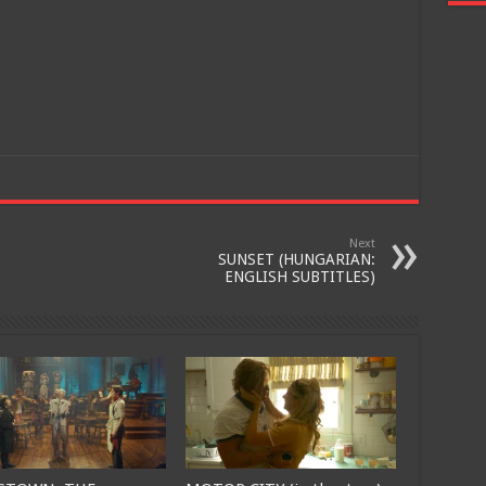
Join
Next
SUNSET (HUNGARIAN:
ENGLISH SUBTITLES)