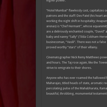
higher power.
“Hotel Mumbai” flawlessly cast, capitalizes o
patrons and the staff: Dev Patel (his heart and
working the night shift in hospitality; Ana
arenas) is “Chef Hermant”, whose equanimit
are a deliriously enchanted couple, “David” a
baby and nanny “Sally” (Tilda Cobham-Hervey);
businessman, “Vasili”. There was not a false
proved worthy “stars” of their villainy.
Cinematographer Nick Remy Matthews powerf
and hours. The Taj rose again, like the Towe
strive to emigrate to their shores.
Anyone who has ever roamed the hallowed hall
Maharajas, titled heads of state, aromatic r
percolating pulse of the Mahabharata, Ramayan
beautiful, throbbing, monumental testament tha