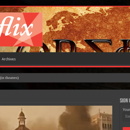
Archives
Sign 
Your