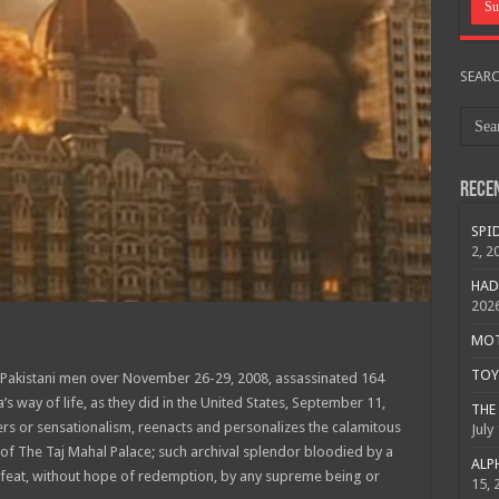
SEAR
Rece
SPID
2, 2
HAD
202
MOTO
TOY 
0 Pakistani men over November 26-29, 2008, assassinated 164
’s way of life, as they did in the United States, September 11,
THE 
ers or sensationalism, reenacts and personalizes the calamitous
July
of The Taj Mahal Palace; such archival splendor bloodied by a
ALPH
feat, without hope of redemption, by any supreme being or
15, 