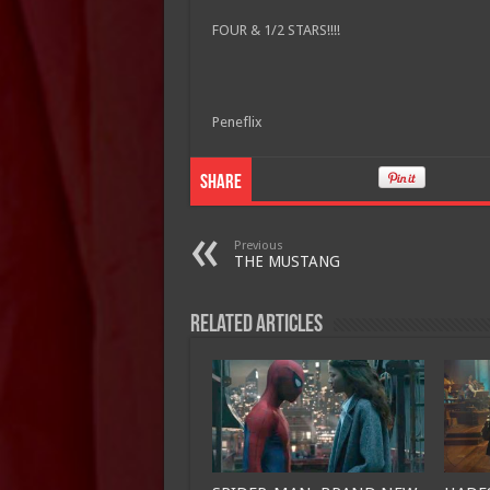
FOUR & 1/2 STARS!!!!
Peneflix
Share
Previous
THE MUSTANG
Related Articles