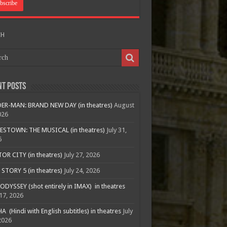
CH
nt Posts
ER-MAN: BRAND NEW DAY (in theatres)
August
026
ESTOWN: THE MUSICAL (in theatres)
July 31,
6
R CITY (in theatres)
July 27, 2026
STORY 5 (in theatres)
July 24, 2026
ODYSSEY (shot entirely in IMAX) in theatres
 17, 2026
A (Hindi with English subtitles) in theatres
July
2026