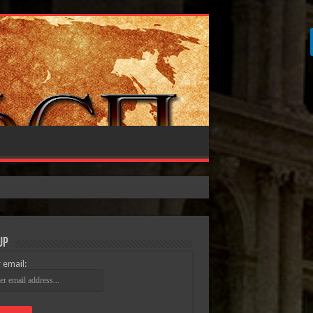
Up
 email: