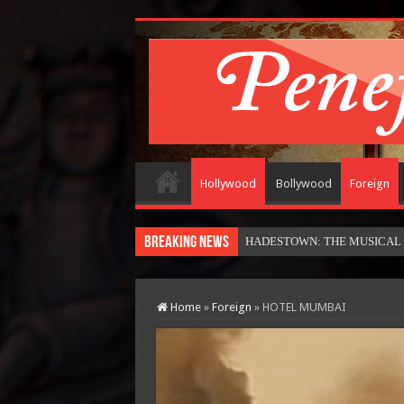
Hollywood
Bollywood
Foreign
Breaking News
Home
»
Foreign
»
HOTEL MUMBAI