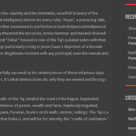
n the calamity and the inimitable, unselfish bravery of the
Rece
 intelligence inform his every role), “Arjun”, a practicing Sikh,
pum Kher (seasoned to perfection in both Bollywood/Hollywood
She
y thwarted the terrorists; Armie Hammer and Nazanin Boniadi
Pene
nd “Zahar” housed in one of the Taj’s palatial suites with their
Pene
 particularly crusty is Jason Isaac’s depiction of a Russian
Bar
 or illegitimate moment with any portrayal; even the mendicants
Pene
Pene
ully succeeds in his reminiscences of those infamous days
San
rs, it’s what democracies do; why they are envied and throngs
Free Email Notification For Movie Reviews
Categ
s of the Taj, inhaled the scent of the Rajput, bejeweled
edolence of power, wealth and fame, helplessly beguiled;
Join today for free and be the first to get notified on new updates
Mor
a, Puranas, hovers on its walls, vitrines, ceilings; The Taj is a
and the latest movies.
t India is, and will be for eternity, the “cradle of civilization.”
Netf
Hom