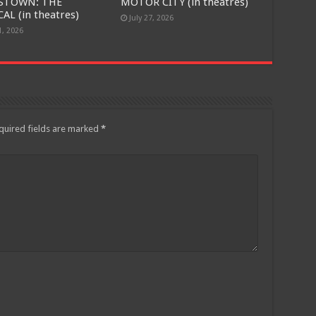
STOWN: THE
MOTOR CITY (in theatres)
AL (in theatres)
July 27, 2026
1, 2026
quired fields are marked
*