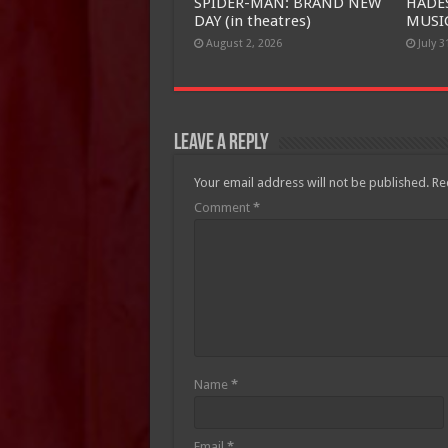
SPIDER-MAN: BRAND NEW
HADE
DAY (in theatres)
MUSIC
August 2, 2026
July 3
Leave a Reply
Your email address will not be published.
Re
Comment
*
Name
*
Email
*