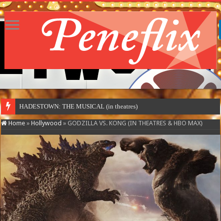
MOTO
Home
»
Hollywood
»
GODZILLA VS. KONG (IN THEATRES & HBO MAX)