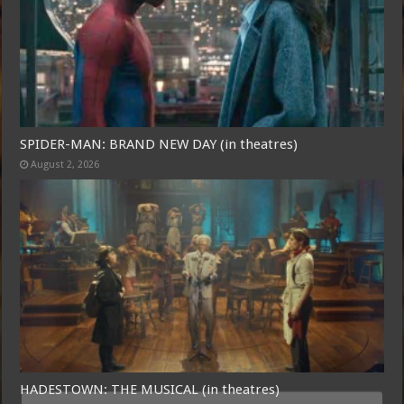
SPIDER-MAN: BRAND NEW DAY (in theatres)
August 2, 2026
HADESTOWN: THE MUSICAL (in theatres)