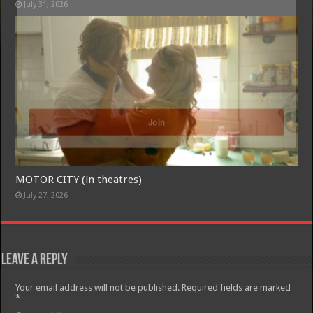
July 31, 2026
Free Email Notification For Movie Reviews
Join today for free and be the first to get notified on new updates
and the latest movies.
Join
MOTOR CITY (in theatres)
July 27, 2026
Leave a Reply
Your email address will not be published.
Required fields are marked
*