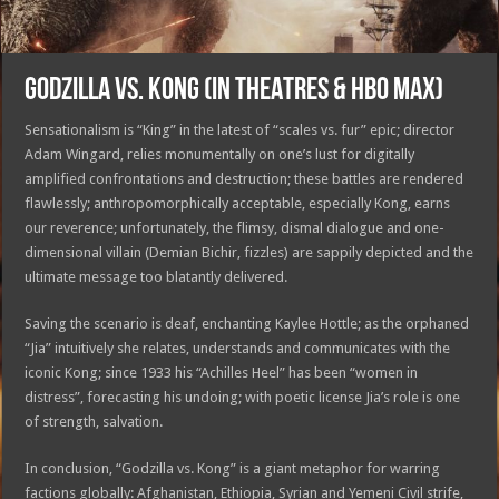
GODZILLA VS. KONG (IN THEATRES & HBO MAX)
Sensationalism is “King” in the latest of “scales vs. fur” epic; director
Adam Wingard, relies monumentally on one’s lust for digitally
amplified confrontations and destruction; these battles are rendered
flawlessly; anthropomorphically acceptable, especially Kong, earns
our reverence; unfortunately, the flimsy, dismal dialogue and one-
dimensional villain (Demian Bichir, fizzles) are sappily depicted and the
ultimate message too blatantly delivered.
Saving the scenario is deaf, enchanting Kaylee Hottle; as the orphaned
“Jia” intuitively she relates, understands and communicates with the
iconic Kong; since 1933 his “Achilles Heel” has been “women in
distress”, forecasting his undoing; with poetic license Jia’s role is one
of strength, salvation.
In conclusion, “Godzilla vs. Kong” is a giant metaphor for warring
factions globally: Afghanistan, Ethiopia, Syrian and Yemeni Civil strife,