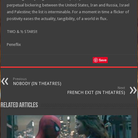
perpetual bickering between the United States, Iran and Russia, Israel
and Palestine; the list is interminable. For a moment in time a flicker of
positivity eases the actuality, tangibility, of a world in flux.
TWO & ½ STARS!!
Peneflix
Save
Previous
NOBODY (IN THEATRES)
Next
FRENCH EXIT (IN THEATRES)
Related Articles