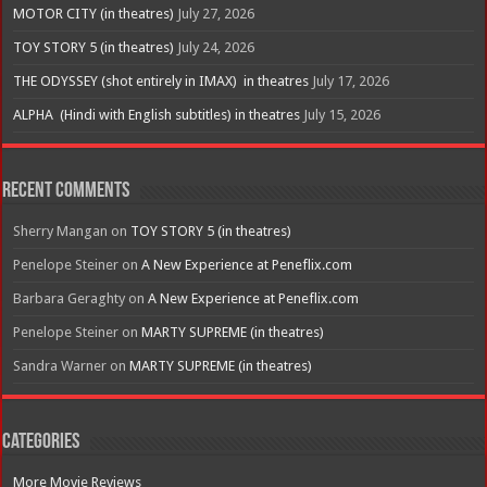
MOTOR CITY (in theatres)
July 27, 2026
TOY STORY 5 (in theatres)
July 24, 2026
THE ODYSSEY (shot entirely in IMAX) in theatres
July 17, 2026
ALPHA (Hindi with English subtitles) in theatres
July 15, 2026
Recent Comments
Sherry Mangan
on
TOY STORY 5 (in theatres)
Penelope Steiner
on
A New Experience at Peneflix.com
Barbara Geraghty
on
A New Experience at Peneflix.com
Penelope Steiner
on
MARTY SUPREME (in theatres)
Sandra Warner
on
MARTY SUPREME (in theatres)
Categories
More Movie Reviews