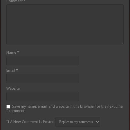
Comment
*
Name
*
Email
*
Website
Save my name, email, and website in this browser for the next time
I comment.
If A New Comment Is Posted: