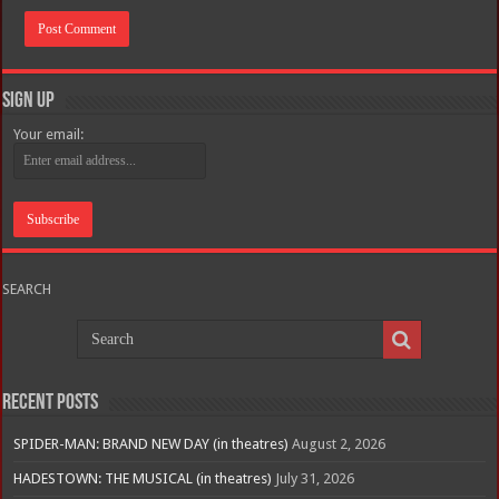
Sign Up
Your email:
SEARCH
Recent Posts
SPIDER-MAN: BRAND NEW DAY (in theatres)
August 2, 2026
HADESTOWN: THE MUSICAL (in theatres)
July 31, 2026