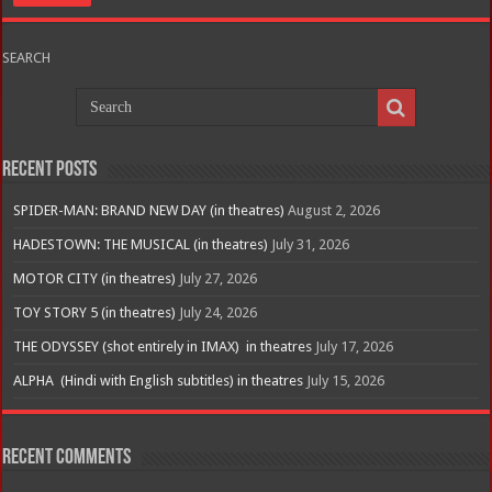
SEARCH
Recent Posts
SPIDER-MAN: BRAND NEW DAY (in theatres)
August 2, 2026
HADESTOWN: THE MUSICAL (in theatres)
July 31, 2026
MOTOR CITY (in theatres)
July 27, 2026
TOY STORY 5 (in theatres)
July 24, 2026
THE ODYSSEY (shot entirely in IMAX) in theatres
July 17, 2026
ALPHA (Hindi with English subtitles) in theatres
July 15, 2026
Recent Comments