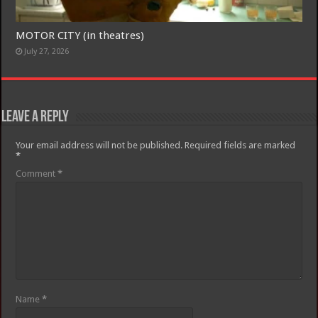
MOTOR CITY (in theatres)
July 27, 2026
Leave a Reply
Your email address will not be published.
Required fields are marked
*
Comment
*
Name
*