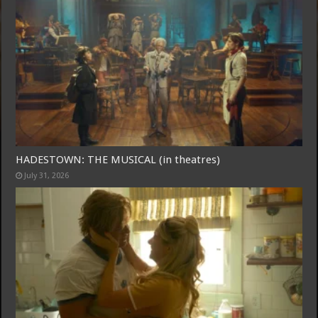
Free Email Notification For Movie Reviews
Join today for free and be the first to get notified on new updates
and the latest movies.
HADESTOWN: THE MUSICAL (in theatres)
July 31, 2026
Join