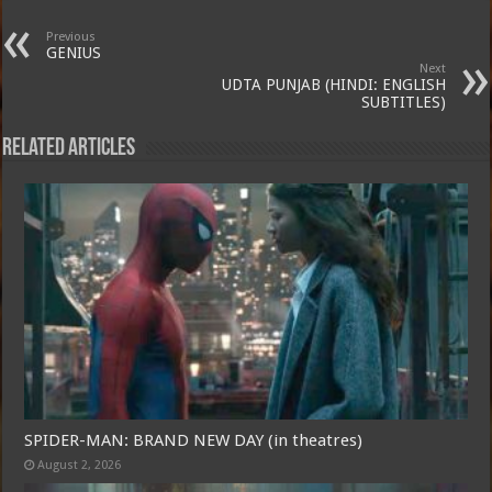
Previous
GENIUS
Next
UDTA PUNJAB (HINDI: ENGLISH
SUBTITLES)
Related Articles
SPIDER-MAN: BRAND NEW DAY (in theatres)
August 2, 2026