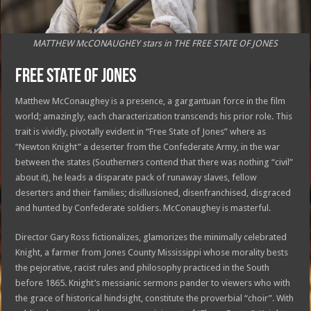
MATTHEW McCONAUGHEY stars in THE FREE STATE OF JONES
FREE STATE OF JONES
Matthew McConaughey is a presence, a gargantuan force in the film
world; amazingly, each characterization transcends his prior role. This
trait is vividly, pivotally evident in “Free State of Jones” where as
“Newton Knight” a deserter from the Confederate Army, in the war
between the states (Southerners contend that there was nothing “civil”
about it), he leads a disparate pack of runaway slaves, fellow
deserters and their families; disillusioned, disenfranchised, disgraced
and hunted by Confederate soldiers. McConaughey is masterful.
Director Gary Ross fictionalizes, glamorizes the minimally celebrated
Knight, a farmer from Jones County Mississippi whose morality bests
the pejorative, racist rules and philosophy practiced in the South
before 1865. Knight’s messianic sermons pander to viewers who with
the grace of historical hindsight, constitute the proverbial “choir”. With