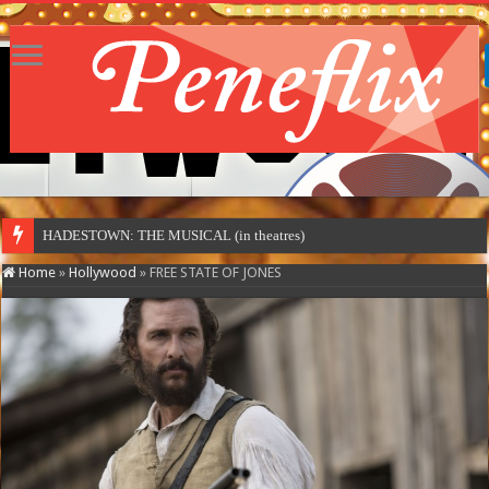
HADESTOWN: THE MUSICAL (in theatres)
Home
»
Hollywood
»
FREE STATE OF JONES