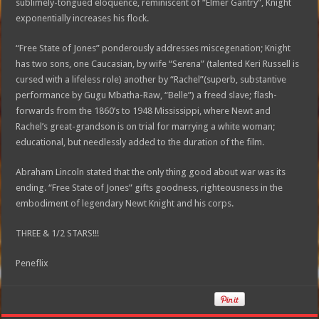
sublimely-tongued eloquence, reminiscent of “Elmer Gantry”, Knight
exponentially increases his flock.
“Free State of Jones” ponderously addresses miscegenation; Knight
has two sons, one Caucasian, by wife “Serena” (talented Keri Russell is
cursed with a lifeless role) another by “Rachel”(superb, substantive
performance by Gugu Mbatha-Raw, “Belle”) a freed slave; flash-
forwards from the 1860’s to 1948 Mississippi, where Newt and
Rachel’s great-grandson is on trial for marrying a white woman;
educational, but needlessly added to the duration of the film.
Abraham Lincoln stated that the only thing good about war was its
ending. “Free State of Jones” gifts goodness, righteousness in the
embodiment of legendary Newt Knight and his corps.
THREE & 1/2 STARS!!!
Peneflix