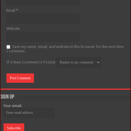
Email
*
Website
Save my name, email, and website in this browser for the next time
I comment.
If A New Comment Is Posted:
Sign Up
Your email: