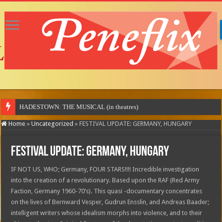
HADESTOWN: THE MUSICAL (in theatres)
Home
»
Uncategorized
»
FESTIVAL UPDATE: GERMANY, HUNGARY
FESTIVAL UPDATE: GERMANY, HUNGARY
IF NOT US, WHO; Germany, FOUR STARS!!!! Incredible investigation
into the creation of a revolutionary. Based upon the RAF (Red Army
Faction, Germany 1960-70’s). This quasi -documentary concentrates
on the lives of Bernward Vesper, Gudrun Ensslin, and Andreas Baader;
intelligent writers whose idealism morphs into violence, and to their