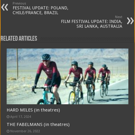
Previous
FESTIVAL UPDATE: POLAND,
CHILE/FRANCE, BRAZIL
Next
FILM FESTIVAL UPDATE: INDIA,
SRI LANKA, AUSTRALIA
Related Articles
HARD MILES (in theatres)
April 17, 2024
THE FABELMANS (in theatres)
November 26, 2022