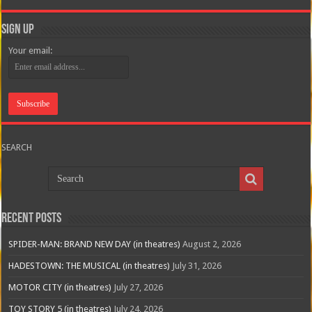
Sign Up
Your email:
SEARCH
Recent Posts
SPIDER-MAN: BRAND NEW DAY (in theatres)
August 2, 2026
HADESTOWN: THE MUSICAL (in theatres)
July 31, 2026
MOTOR CITY (in theatres)
July 27, 2026
TOY STORY 5 (in theatres)
July 24, 2026