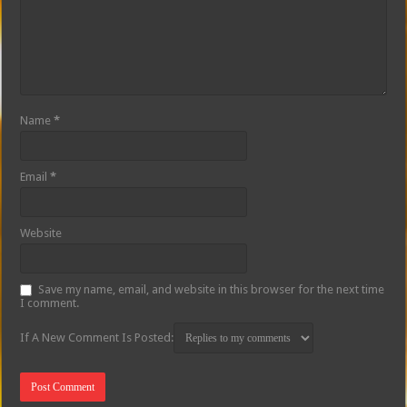
Name
*
Email
*
Website
Save my name, email, and website in this browser for the next time
I comment.
If A New Comment Is Posted: