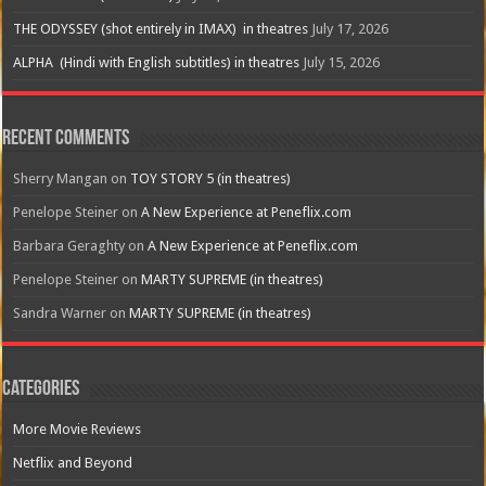
THE ODYSSEY (shot entirely in IMAX) in theatres
July 17, 2026
ALPHA (Hindi with English subtitles) in theatres
July 15, 2026
Recent Comments
Sherry Mangan
on
TOY STORY 5 (in theatres)
Penelope Steiner
on
A New Experience at Peneflix.com
Barbara Geraghty
on
A New Experience at Peneflix.com
Penelope Steiner
on
MARTY SUPREME (in theatres)
Sandra Warner
on
MARTY SUPREME (in theatres)
Categories
More Movie Reviews
Netflix and Beyond