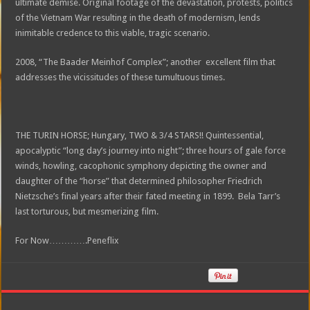
ultimate demise. Original footage of the devastation, protests, politics
of the Vietnam War resulting in the death of modernism, lends
inimitable credence to this viable, tragic scenario.
2008, “The Baader Meinhof Complex”; another excellent film that
addresses the vicissitudes of these tumultuous times.
THE TURIN HORSE; Hungary, TWO & 3/4 STARS!! Quintessential,
apocalyptic “long day’s journey into night”; three hours of gale force
winds, howling, cacophonic symphony depicting the owner and
daughter of the “horse” that determined philosopher Friedrich
Nietzsche’s final years after their fated meeting in 1899. Bela Tarr’s
last torturous, but mesmerizing film.
For Now………….Peneflix